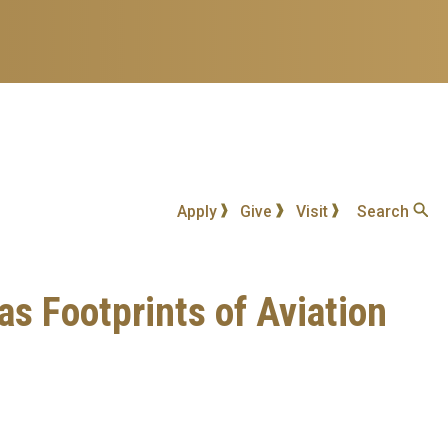
Apply
Give
Visit
Search
s Footprints of Aviation