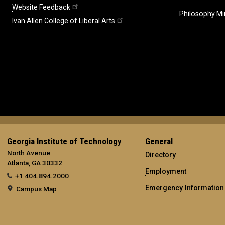
Website Feedback
Philosophy Mi
Ivan Allen College of Liberal Arts
Georgia Institute of Technology
General
North Avenue
Directory
Atlanta, GA 30332
Employment
+1 404.894.2000
Emergency Information
Campus Map