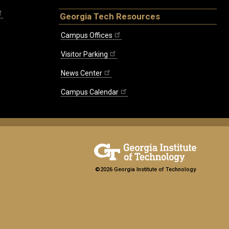
Georgia Tech Resources
Campus Offices
Visitor Parking
News Center
Campus Calendar
©2026 Georgia Institute of Technology