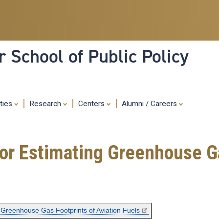
Skip
to
main
content
 School of Public Policy
ities
Research
Centers
Alumni / Careers
r Estimating Greenhouse Ga
Greenhouse Gas Footprints of Aviation Fuels