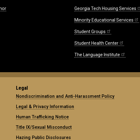
nor
Georgia Tech Housing Services
Minority Educational Services
Student Groups
Student Health Center
The Language Institute
Legal
Nondiscrimination and Anti-Harassment Policy
Legal & Privacy Information
Human Trafficking Notice
Title IX/Sexual Misconduct
Hazing Public Disclosures