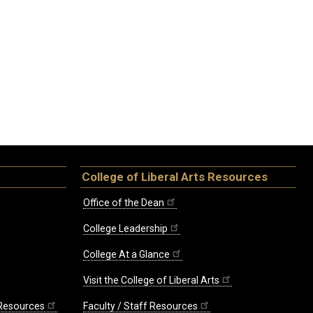
College of Liberal Arts Resources
Office of the Dean
College Leadership
College At a Glance
Visit the College of Liberal Arts
 Resources
Faculty / Staff Resources