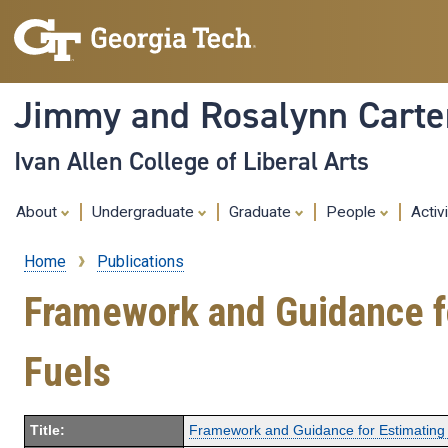
Jimmy and Rosalynn Carter
Ivan Allen College of Liberal Arts
About
Undergraduate
Graduate
People
Activ
Home
Publications
Breadcrumb
Framework and Guidance fo
Fuels
Title:
Framework and Guidance for Estimating 