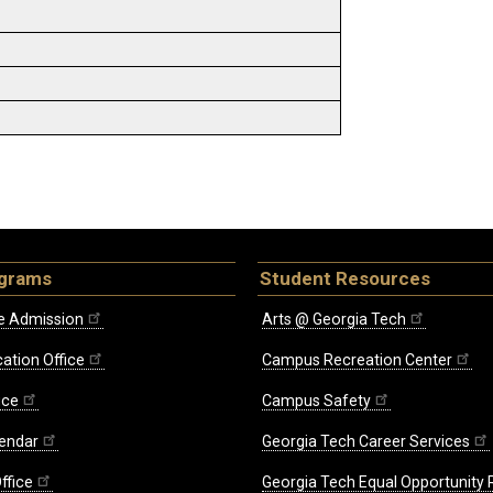
ograms
Student Resources
e Admission
Arts @ Georgia Tech
ation Office
Campus Recreation Center
ice
Campus Safety
endar
Georgia Tech Career Services
ffice
Georgia Tech Equal Opportunity