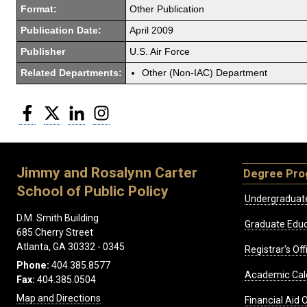
Format:
Other Publication
Publication Date:
April 2009
Publisher
U.S. Air Force
Related Departments:
Other (Non-IAC) Department
Facebook
Twitter
LinkedIn
Instagram
Jimmy and Rosalynn Carter
Degree Pr
School of Public Policy
Undergraduat
D.M. Smith Building
Graduate Educ
685 Cherry Street
Atlanta, GA 30332 - 0345
Registrar's Off
Phone:
404.385.8577
Academic Cal
Fax:
404.385.0504
Map and Directions
Financial Aid O