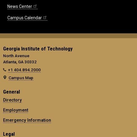
News Center
Campus Calendar
Georgia Institute of Technology
North Avenue
Atlanta, GA 30332
+1 404.894.2000
Campus Map
General
Directory
Employment
Emergency Information
Legal