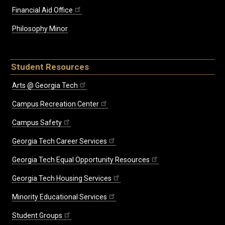
Financial Aid Office
Philosophy Minor
Student Resources
Arts @ Georgia Tech
Campus Recreation Center
Campus Safety
Georgia Tech Career Services
Georgia Tech Equal Opportunity Resources
Georgia Tech Housing Services
Minority Educational Services
Student Groups