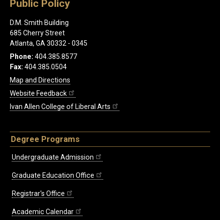
Public Policy
D.M. Smith Building
685 Cherry Street
Atlanta, GA 30332 - 0345
Phone:
404.385.8577
Fax:
404.385.0504
Map and Directions
Website Feedback
Ivan Allen College of Liberal Arts
Degree Programs
Undergraduate Admission
Graduate Education Office
Registrar's Office
Academic Calendar