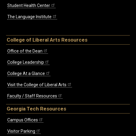
Student Health Center
The Language Institute
College of Liberal Arts Resources
Office of the Dean
College Leadership
College At a Glance
Visit the College of Liberal Arts
Faculty / Staff Resources
Georgia Tech Resources
Campus Offices
Visitor Parking