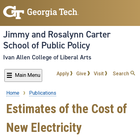
Skip
to
main
content
Jimmy and Rosalynn Carter
School of Public Policy
Ivan Allen College of Liberal Arts
Apply
Give
Visit
Search
Main Menu
Home
Publications
Breadcrumb
Estimates of the Cost of
New Electricity