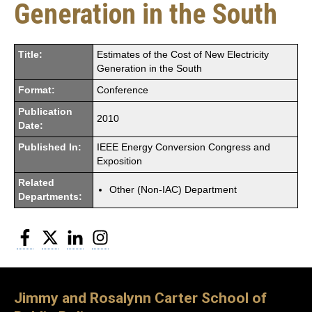
Generation in the South
Title:
Estimates of the Cost of New Electricity
Generation in the South
Format:
Conference
Publication
2010
Date:
Published In:
IEEE Energy Conversion Congress and
Exposition
Related
Other (Non-IAC) Department
Departments:
Facebook
Twitter
LinkedIn
Instagram
Jimmy and Rosalynn Carter School of