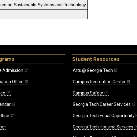
sium on Sustainable Systems and Technology
ograms
Student Resources
e Admission
Arts @ Georgia Tech
ation Office
Campus Recreation Center
ice
Campus Safety
endar
Georgia Tech Career Services
ffice
Georgia Tech Equal Opportunity
nor
Georgia Tech Housing Services