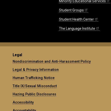
Minority Educational Services
Student Groups
Student Health Center
The Language Institute
Legal
Nondiscrimination and Anti-Harassment Policy
Legal & Privacy Information
Human Trafficking Notice
Title IX/Sexual Misconduct
Hazing Public Disclosures
Accessibility
Accountability