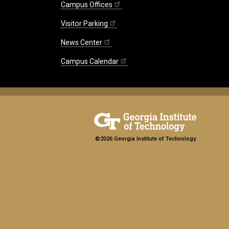
Campus Offices
Visitor Parking
News Center
Campus Calendar
©2026 Georgia Institute of Technology