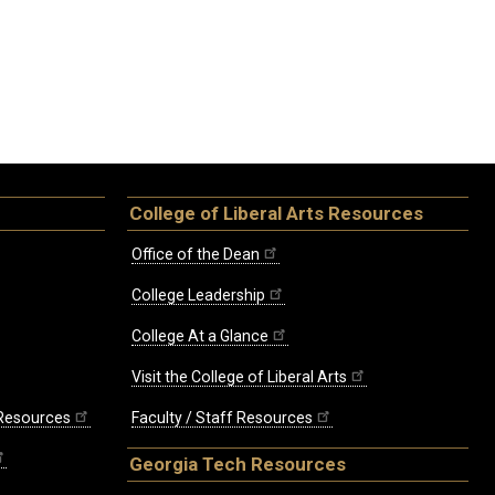
College of Liberal Arts Resources
Office of the Dean
College Leadership
College At a Glance
Visit the College of Liberal Arts
 Resources
Faculty / Staff Resources
Georgia Tech Resources