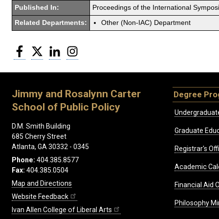
Published In:
Proceedings of the International Sympo
Related Departments:
Other (Non-IAC) Department
Facebook
Twitter
LinkedIn
Instagram
Jimmy and Rosalynn Carter
Degree Pr
School of Public Policy
Undergraduat
D.M. Smith Building
Graduate Educ
685 Cherry Street
Atlanta, GA 30332 - 0345
Registrar's Off
Phone:
404.385.8577
Academic Cal
Fax:
404.385.0504
Map and Directions
Financial Aid O
Website Feedback
Philosophy Mi
Ivan Allen College of Liberal Arts