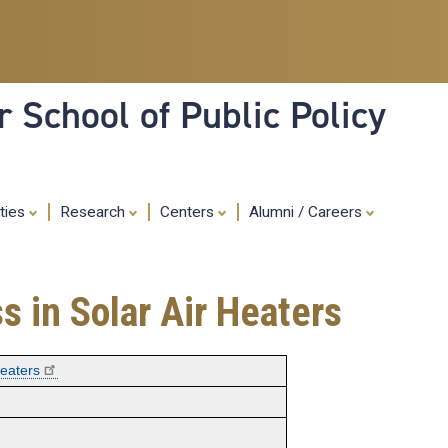
Skip
to
main
content
 School of Public Policy
ities
Research
Centers
Alumni / Careers
s in Solar Air Heaters
Heaters