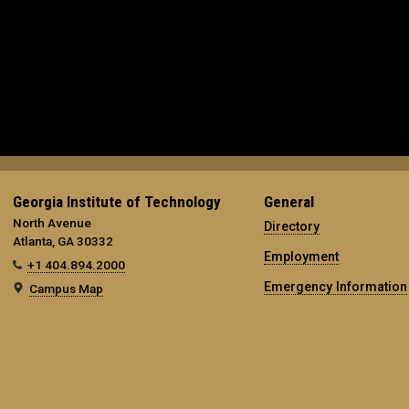
Georgia Institute of Technology
General
North Avenue
Directory
Atlanta, GA 30332
Employment
+1 404.894.2000
Emergency Information
Campus Map