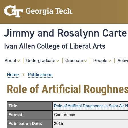
Jimmy and Rosalynn Carter
Ivan Allen College of Liberal Arts
About
Undergraduate
Graduate
People
Activ
Home
Publications
Breadcrumb
Role of Artificial Roughnes
Title:
Role of Artificial Roughness in Solar Air 
Format:
Conference
Publication Date:
2015