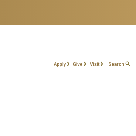
Apply
Give
Visit
Search