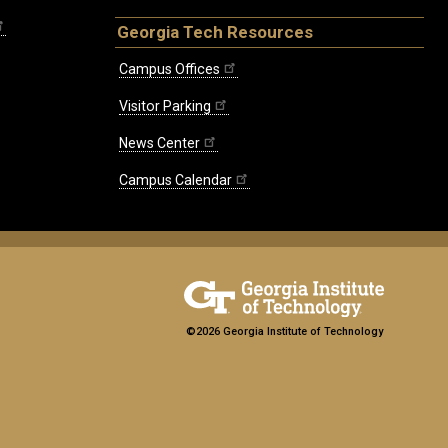
Georgia Tech Resources
Campus Offices
Visitor Parking
News Center
Campus Calendar
©2026 Georgia Institute of Technology