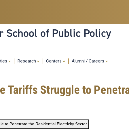
Skip
to
main
content
 School of Public Policy
ities
Research
Centers
Alumni / Careers
 Tariffs Struggle to Penetra
e to Penetrate the Residential Electricity Sector