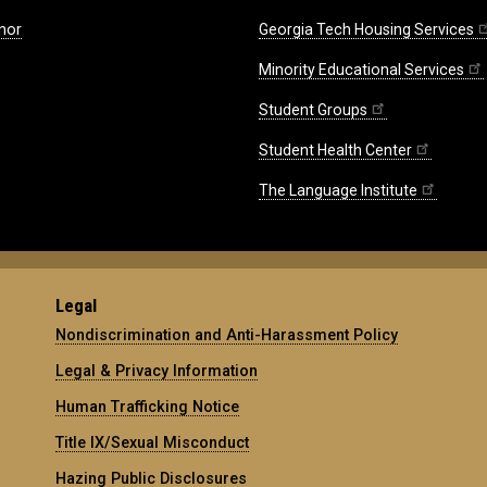
nor
Georgia Tech Housing Services
Minority Educational Services
Student Groups
Student Health Center
The Language Institute
Legal
Nondiscrimination and Anti-Harassment Policy
Legal & Privacy Information
Human Trafficking Notice
Title IX/Sexual Misconduct
Hazing Public Disclosures