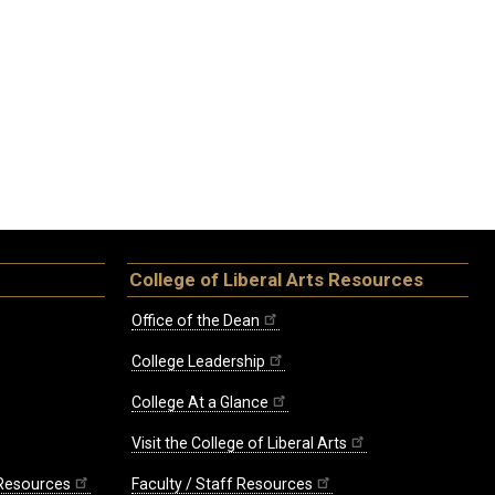
College of Liberal Arts Resources
Office of the Dean
College Leadership
College At a Glance
Visit the College of Liberal Arts
 Resources
Faculty / Staff Resources