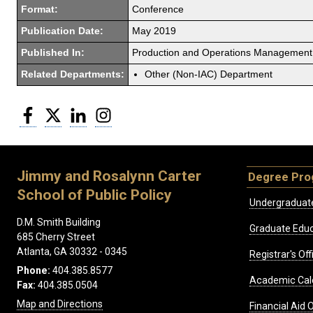
Format:
Conference
Publication Date:
May 2019
Published In:
Production and Operations Management
Related Departments:
Other (Non-IAC) Department
Facebook
Twitter
LinkedIn
Instagram
Jimmy and Rosalynn Carter
Degree Pr
School of Public Policy
Undergraduat
D.M. Smith Building
Graduate Educ
685 Cherry Street
Atlanta, GA 30332 - 0345
Registrar's Off
Phone:
404.385.8577
Academic Cal
Fax:
404.385.0504
Map and Directions
Financial Aid O