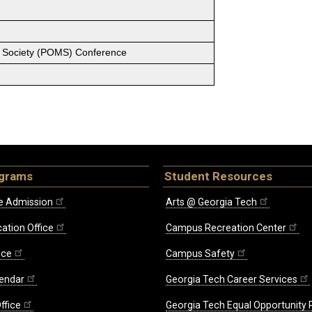
 Society (POMS) Conference
ograms
Student Resources
e Admission
Arts @ Georgia Tech
ation Office
Campus Recreation Center
ice
Campus Safety
endar
Georgia Tech Career Services
ffice
Georgia Tech Equal Opportunity