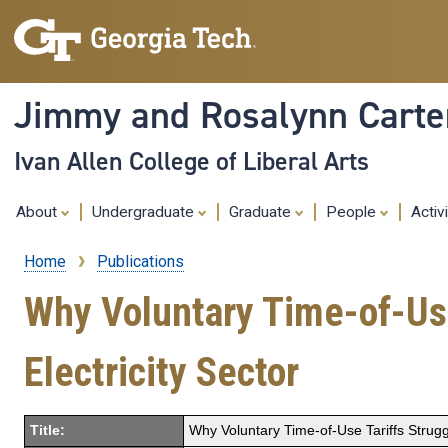
Jimmy and Rosalynn Carter
Ivan Allen College of Liberal Arts
About
Undergraduate
Graduate
People
Activ
Home
Publications
Breadcrumb
Why Voluntary Time-of-Use
Electricity Sector
Title:
Why Voluntary Time-of-Use Tariffs Struggl