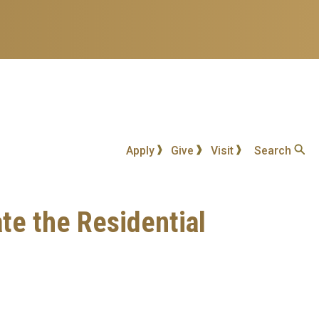
Apply
Give
Visit
Search
te the Residential