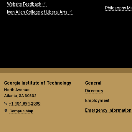
Website Feedback
Philosophy Mi
Ivan Allen College of Liberal Arts
Georgia Institute of Technology
General
North Avenue
Directory
Atlanta, GA 30332
Employment
+1 404.894.2000
Emergency Information
Campus Map