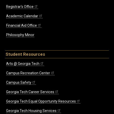
Registrar's Office
Academic Calendar
Financial Aid Office
Philosophy Minor
Student Resources
Arts @ Georgia Tech
Campus Recreation Center
Campus Safety
Georgia Tech Career Services
Georgia Tech Equal Opportunity Resources
Georgia Tech Housing Services