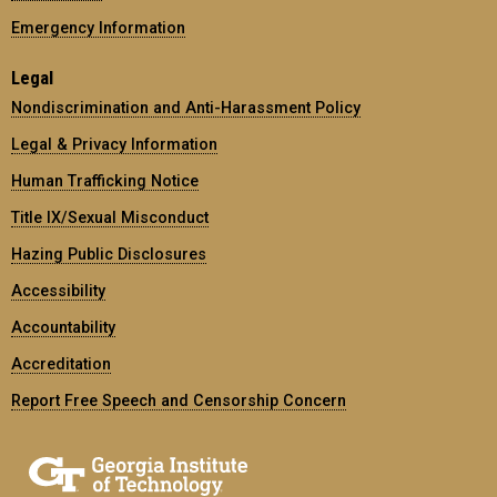
Emergency Information
Legal
Nondiscrimination and Anti-Harassment Policy
Legal & Privacy Information
Human Trafficking Notice
Title IX/Sexual Misconduct
Hazing Public Disclosures
Accessibility
Accountability
Accreditation
Report Free Speech and Censorship Concern