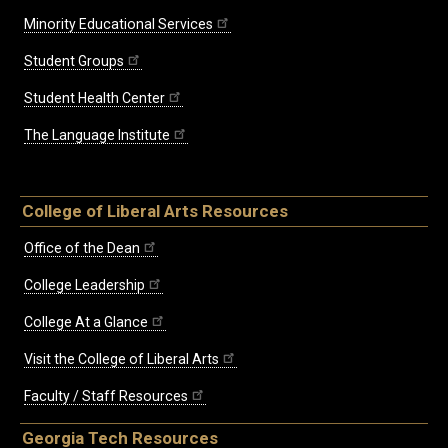
Minority Educational Services
Student Groups
Student Health Center
The Language Institute
College of Liberal Arts Resources
Office of the Dean
College Leadership
College At a Glance
Visit the College of Liberal Arts
Faculty / Staff Resources
Georgia Tech Resources