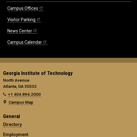
Campus Offices
Visitor Parking
News Center
Campus Calendar
Georgia Institute of Technology
North Avenue
Atlanta, GA 30332
+1 404.894.2000
Campus Map
General
Directory
Employment