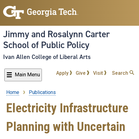
Skip
to
main
content
Jimmy and Rosalynn Carter
School of Public Policy
Ivan Allen College of Liberal Arts
Apply
Give
Visit
Search
Main Menu
Home
Publications
Breadcrumb
Electricity Infrastructure
Planning with Uncertain