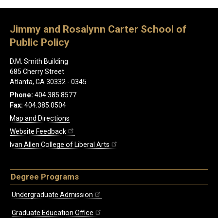
Jimmy and Rosalynn Carter School of
Public Policy
D.M. Smith Building
685 Cherry Street
Atlanta, GA 30332 - 0345
Phone:
404.385.8577
Fax:
404.385.0504
Map and Directions
Website Feedback
Ivan Allen College of Liberal Arts
Degree Programs
Undergraduate Admission
Graduate Education Office