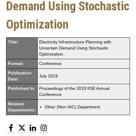
Demand Using Stochastic
Optimization
Title:
Electricity Infrastructure Planning with
Uncertain Demand Using Stochastic
Optimization
Format:
Conference
Publication
July 2019
Date:
Published In:
Proceedings of the 2019 IISE Annual
Conference
Related
Other (Non-IAC) Department
Departments:
Facebook
Twitter
LinkedIn
Instagram