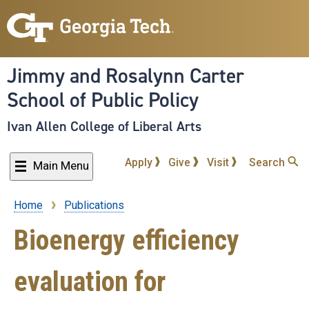
Skip
to
main
content
Jimmy and Rosalynn Carter
School of Public Policy
Ivan Allen College of Liberal Arts
Apply
Give
Visit
Search
Main Menu
Home
Publications
Breadcrumb
Bioenergy efficiency
evaluation for