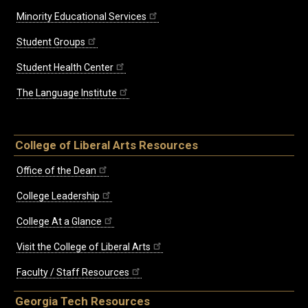
Minority Educational Services
Student Groups
Student Health Center
The Language Institute
College of Liberal Arts Resources
Office of the Dean
College Leadership
College At a Glance
Visit the College of Liberal Arts
Faculty / Staff Resources
Georgia Tech Resources