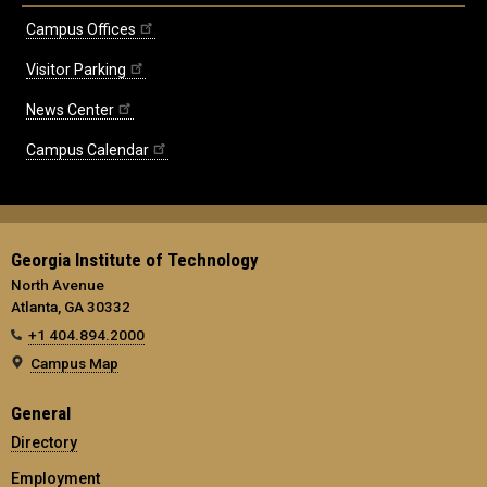
Campus Offices
Visitor Parking
News Center
Campus Calendar
Georgia Institute of Technology
North Avenue
Atlanta, GA 30332
+1 404.894.2000
Campus Map
General
Directory
Employment