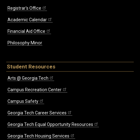
Registrar's Office
Academic Calendar
Financial Aid Office
Philosophy Minor
Student Resources
Arts @ Georgia Tech
Campus Recreation Center
Campus Safety
Georgia Tech Career Services
Georgia Tech Equal Opportunity Resources
Georgia Tech Housing Services