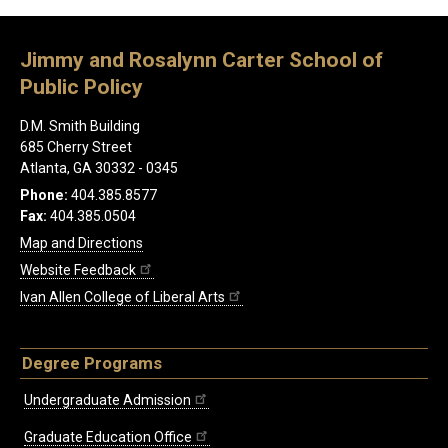
Jimmy and Rosalynn Carter School of
Public Policy
D.M. Smith Building
685 Cherry Street
Atlanta, GA 30332 - 0345
Phone:
404.385.8577
Fax:
404.385.0504
Map and Directions
Website Feedback
Ivan Allen College of Liberal Arts
Degree Programs
Undergraduate Admission
Graduate Education Office