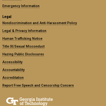
Emergency Information
Legal
Nondiscrimination and Anti-Harassment Policy
Legal & Privacy Information
Human Trafficking Notice
Title IX/Sexual Misconduct
Hazing Public Disclosures
Accessibility
Accountability
Accreditation
Report Free Speech and Censorship Concern