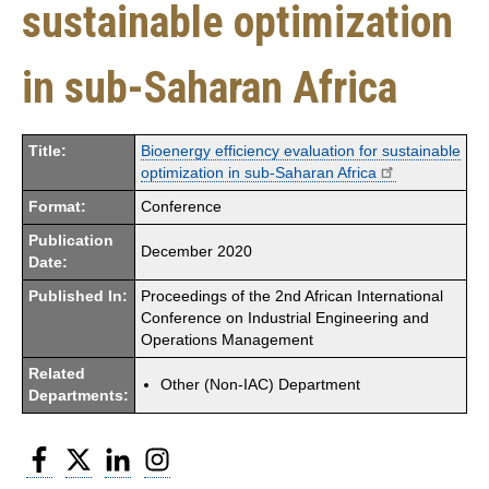
sustainable optimization
in sub-Saharan Africa
Title:
Bioenergy efficiency evaluation for sustainable
optimization in sub-Saharan Africa
Format:
Conference
Publication
December 2020
Date:
Published In:
Proceedings of the 2nd African International
Conference on Industrial Engineering and
Operations Management
Related
Other (Non-IAC) Department
Departments:
Facebook
Twitter
LinkedIn
Instagram