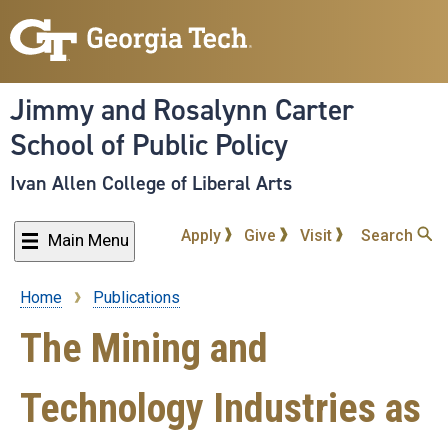
Skip
to
main
content
Jimmy and Rosalynn Carter
School of Public Policy
Ivan Allen College of Liberal Arts
Apply
Give
Visit
Search
Main Menu
Home
Publications
Breadcrumb
The Mining and
Technology Industries as