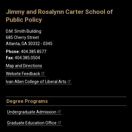
Jimmy and Rosalynn Carter School of
Public Policy
D.M. Smith Building
685 Cherry Street
Atlanta, GA 30332 - 0345
Phone:
404.385.8577
Fax:
404.385.0504
Map and Directions
Website Feedback
Ivan Allen College of Liberal Arts
Degree Programs
Undergraduate Admission
Graduate Education Office