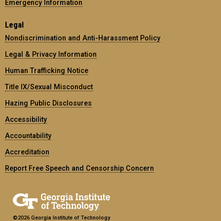
Emergency Information
Legal
Nondiscrimination and Anti-Harassment Policy
Legal & Privacy Information
Human Trafficking Notice
Title IX/Sexual Misconduct
Hazing Public Disclosures
Accessibility
Accountability
Accreditation
Report Free Speech and Censorship Concern
©2026 Georgia Institute of Technology