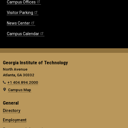
Campus Offices
Visitor Parking
News Center
Campus Calendar
Georgia Institute of Technology
North Avenue
Atlanta, GA 30332
+1 404.894.2000
Campus Map
General
Directory
Employment