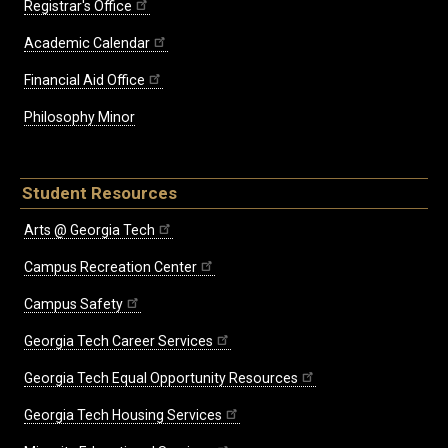
Registrar's Office
Academic Calendar
Financial Aid Office
Philosophy Minor
Student Resources
Arts @ Georgia Tech
Campus Recreation Center
Campus Safety
Georgia Tech Career Services
Georgia Tech Equal Opportunity Resources
Georgia Tech Housing Services