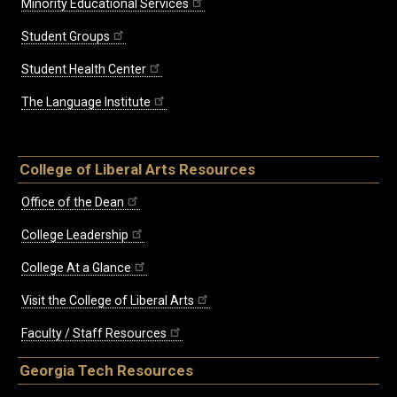
Minority Educational Services
Student Groups
Student Health Center
The Language Institute
College of Liberal Arts Resources
Office of the Dean
College Leadership
College At a Glance
Visit the College of Liberal Arts
Faculty / Staff Resources
Georgia Tech Resources