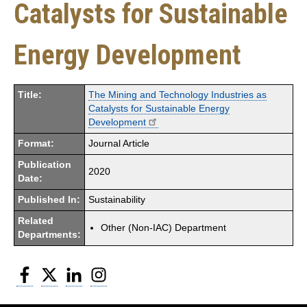
Catalysts for Sustainable
Energy Development
Title:
The Mining and Technology Industries as
Catalysts for Sustainable Energy
Development
Format:
Journal Article
Publication
2020
Date:
Published In:
Sustainability
Related
Other (Non-IAC) Department
Departments:
Facebook
Twitter
LinkedIn
Instagram