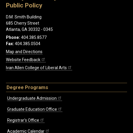
Public Policy
D.M. Smith Building
685 Cherry Street
Atlanta, GA 30332 - 0345
Phone:
404.385.8577
Fax:
404.385.0504
Map and Directions
Website Feedback
Ivan Allen College of Liberal Arts
Degree Programs
Undergraduate Admission
Graduate Education Office
Registrar's Office
Academic Calendar