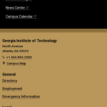
News Center
Campus Calendar
Georgia Institute of Technology
North Avenue
Atlanta, GA 30332
+1 404.894.2000
Campus Map
General
Directory
Employment
Emergency Information