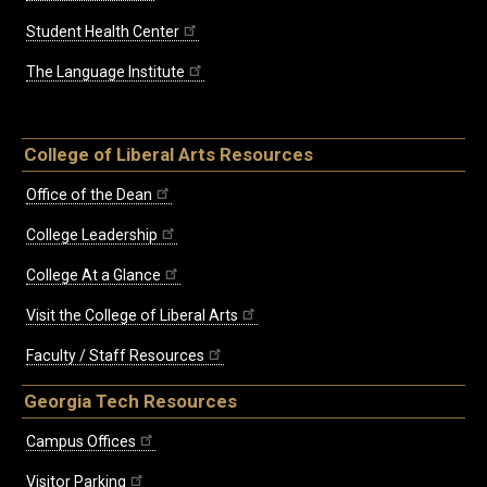
Student Health Center
The Language Institute
College of Liberal Arts Resources
Office of the Dean
College Leadership
College At a Glance
Visit the College of Liberal Arts
Faculty / Staff Resources
Georgia Tech Resources
Campus Offices
Visitor Parking