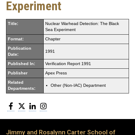
Experiment
Title:
Nuclear Warhead Detection: The Black
Sea Experiment
Format:
Chapter
Publication
1991
Date:
Published In:
Verification Report 1991
Publisher
Apex Press
Related
Other (Non-IAC) Department
Departments:
Facebook
Twitter
LinkedIn
Instagram
Jimmy and Rosalynn Carter School of