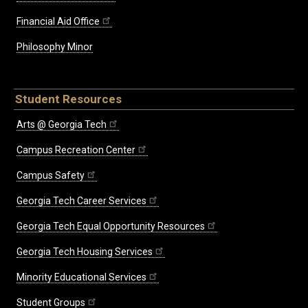
Financial Aid Office
Philosophy Minor
Student Resources
Arts @ Georgia Tech
Campus Recreation Center
Campus Safety
Georgia Tech Career Services
Georgia Tech Equal Opportunity Resources
Georgia Tech Housing Services
Minority Educational Services
Student Groups