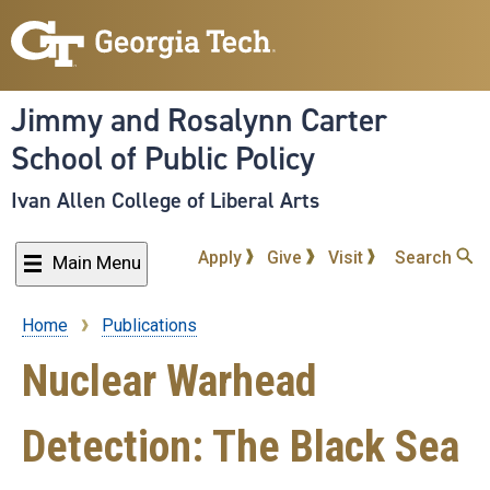
Skip
to
main
content
Jimmy and Rosalynn Carter
School of Public Policy
Ivan Allen College of Liberal Arts
Apply
Give
Visit
Search
Main Menu
Home
Publications
Breadcrumb
Nuclear Warhead
Detection: The Black Sea