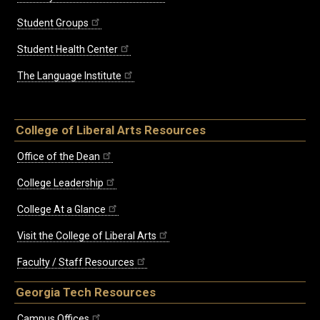
Student Groups
Student Health Center
The Language Institute
College of Liberal Arts Resources
Office of the Dean
College Leadership
College At a Glance
Visit the College of Liberal Arts
Faculty / Staff Resources
Georgia Tech Resources
Campus Offices