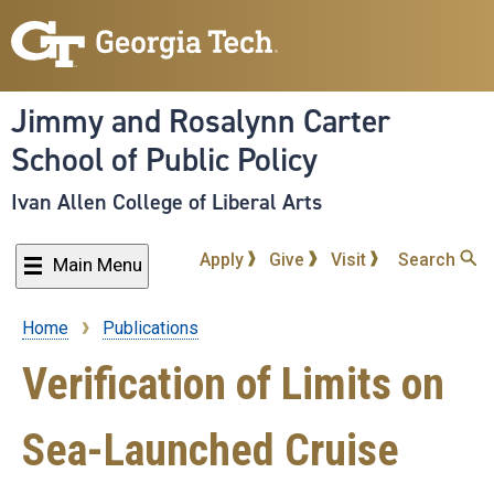
Skip
to
main
content
Jimmy and Rosalynn Carter
School of Public Policy
Ivan Allen College of Liberal Arts
Apply
Give
Visit
Search
Main Menu
Home
Publications
Breadcrumb
Verification of Limits on
Sea-Launched Cruise