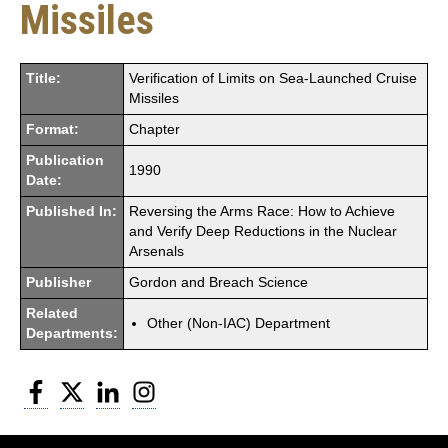
Missiles
Title:
Verification of Limits on Sea-Launched Cruise
Missiles
Format:
Chapter
Publication
1990
Date:
Published In:
Reversing the Arms Race: How to Achieve
and Verify Deep Reductions in the Nuclear
Arsenals
Publisher
Gordon and Breach Science
Related
Other (Non-IAC) Department
Departments:
Facebook
Twitter
LinkedIn
Instagram