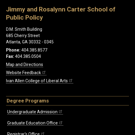
Jimmy and Rosalynn Carter School of
Public Policy
D.M. Smith Building
685 Cherry Street
Atlanta, GA 30332 - 0345
Phone:
404.385.8577
Fax:
404.385.0504
Map and Directions
Website Feedback
Ivan Allen College of Liberal Arts
Degree Programs
Undergraduate Admission
Graduate Education Office
Registrar's Office