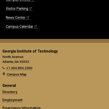
Visitor Parking
News Center
Campus Calendar
Georgia Institute of Technology
North Avenue
Atlanta, GA 30332
+1 404.894.2000
Campus Map
General
Directory
Employment
Emergency Information