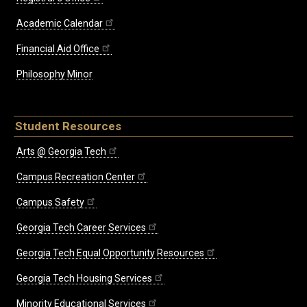
Academic Calendar
Financial Aid Office
Philosophy Minor
Student Resources
Arts @ Georgia Tech
Campus Recreation Center
Campus Safety
Georgia Tech Career Services
Georgia Tech Equal Opportunity Resources
Georgia Tech Housing Services
Minority Educational Services