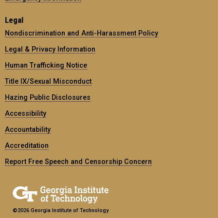
Legal
Nondiscrimination and Anti-Harassment Policy
Legal & Privacy Information
Human Trafficking Notice
Title IX/Sexual Misconduct
Hazing Public Disclosures
Accessibility
Accountability
Accreditation
Report Free Speech and Censorship Concern
©2026 Georgia Institute of Technology