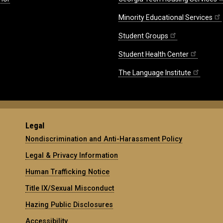
Minority Educational Services
Student Groups
Student Health Center
The Language Institute
Legal
Nondiscrimination and Anti-Harassment Policy
Legal & Privacy Information
Human Trafficking Notice
Title IX/Sexual Misconduct
Hazing Public Disclosures
Accessibility