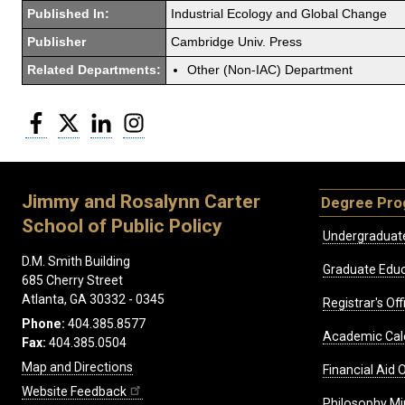
Published In:
Industrial Ecology and Global Change
Publisher
Cambridge Univ. Press
Related Departments:
Other (Non-IAC) Department
Facebook
Twitter
LinkedIn
Instagram
Jimmy and Rosalynn Carter
Degree Pr
School of Public Policy
Undergraduat
D.M. Smith Building
Graduate Educ
685 Cherry Street
Atlanta, GA 30332 - 0345
Registrar's Off
Phone:
404.385.8577
Academic Cal
Fax:
404.385.0504
Map and Directions
Financial Aid O
Website Feedback
Philosophy Mi