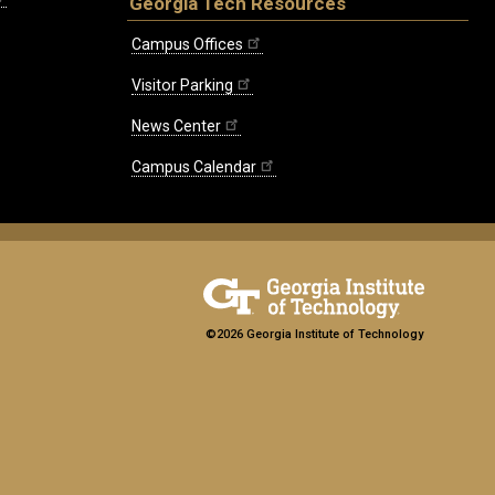
Georgia Tech Resources
Campus Offices
Visitor Parking
News Center
Campus Calendar
©2026 Georgia Institute of Technology