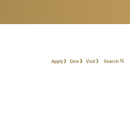
Apply
Give
Visit
Search