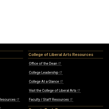
College of Liberal Arts Resources
Office of the Dean
College Leadership
College At a Glance
Visit the College of Liberal Arts
 Resources
Faculty / Staff Resources