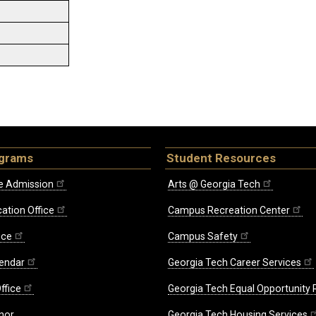
ograms
Student Resources
e Admission
Arts @ Georgia Tech
ation Office
Campus Recreation Center
ice
Campus Safety
endar
Georgia Tech Career Services
ffice
Georgia Tech Equal Opportunity
nor
Georgia Tech Housing Services