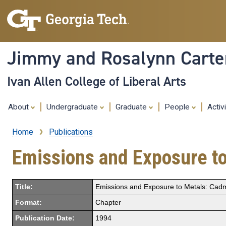
Jimmy and Rosalynn Carter
Ivan Allen College of Liberal Arts
About
Undergraduate
Graduate
People
Activ
Home
Publications
Breadcrumb
Emissions and Exposure t
Title:
Emissions and Exposure to Metals: Ca
Format:
Chapter
Publication Date:
1994