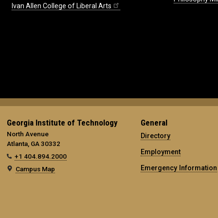
Ivan Allen College of Liberal Arts
Georgia Institute of Technology
General
North Avenue
Directory
Atlanta, GA 30332
Employment
+1 404.894.2000
Emergency Information
Campus Map