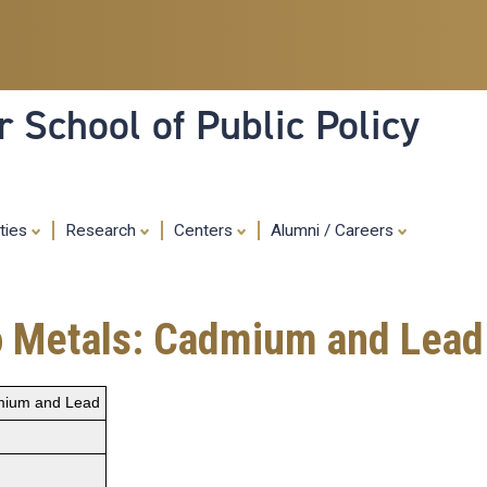
Skip
to
main
content
 School of Public Policy
ities
Research
Centers
Alumni / Careers
o Metals: Cadmium and Lead
dmium and Lead