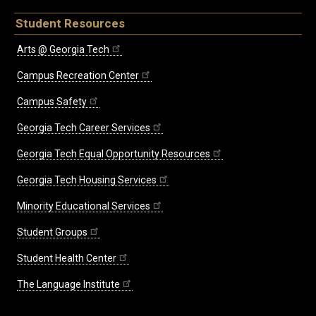
Student Resources
Arts @ Georgia Tech
Campus Recreation Center
Campus Safety
Georgia Tech Career Services
Georgia Tech Equal Opportunity Resources
Georgia Tech Housing Services
Minority Educational Services
Student Groups
Student Health Center
The Language Institute