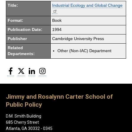
Title:
Industrial Ecology and Global Change
Format:
Book
Publication Date:
1994
Publisher
Cambridge University Press
Related
Other (Non-IAC) Department
Departments:
Facebook
Twitter
LinkedIn
Instagram
Jimmy and Rosalynn Carter School of
Public Policy
D.M. Smith Building
685 Cherry Street
Atlanta, GA 30332 - 0345