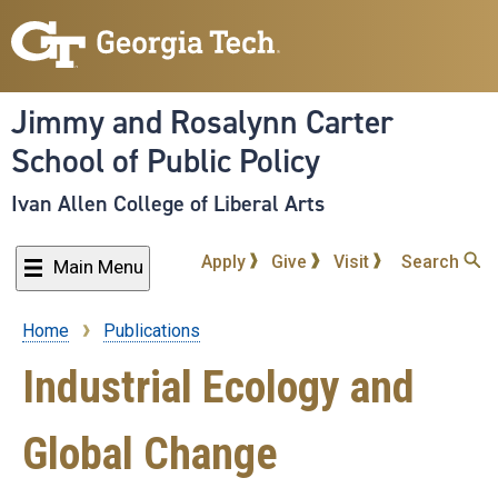
Skip
to
main
content
Jimmy and Rosalynn Carter
School of Public Policy
Ivan Allen College of Liberal Arts
Apply
Give
Visit
Search
Main Menu
Home
Publications
Breadcrumb
Industrial Ecology and
Global Change