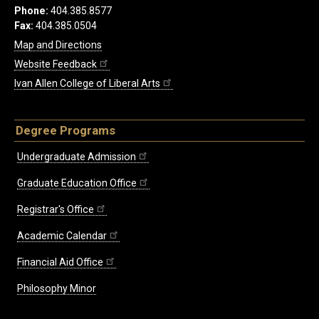
Phone:
404.385.8577
Fax:
404.385.0504
Map and Directions
Website Feedback
Ivan Allen College of Liberal Arts
Degree Programs
Undergraduate Admission
Graduate Education Office
Registrar's Office
Academic Calendar
Financial Aid Office
Philosophy Minor