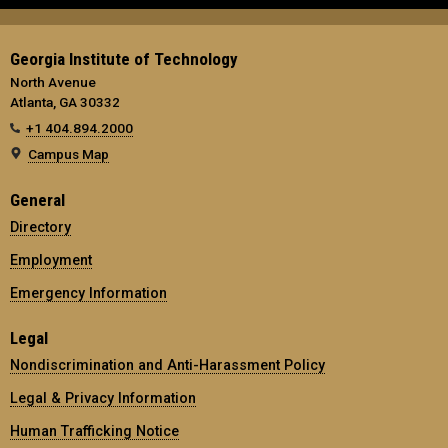
Georgia Institute of Technology
North Avenue
Atlanta, GA 30332
+1 404.894.2000
Campus Map
General
Directory
Employment
Emergency Information
Legal
Nondiscrimination and Anti-Harassment Policy
Legal & Privacy Information
Human Trafficking Notice