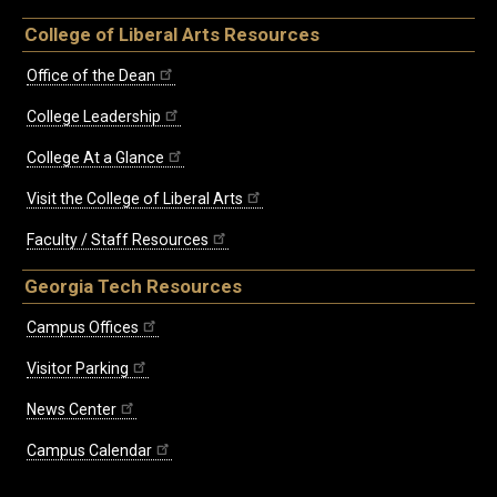
College of Liberal Arts Resources
Office of the Dean
College Leadership
College At a Glance
Visit the College of Liberal Arts
Faculty / Staff Resources
Georgia Tech Resources
Campus Offices
Visitor Parking
News Center
Campus Calendar