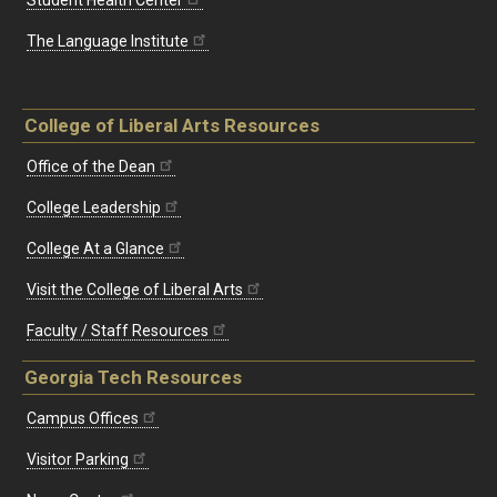
The Language Institute
College of Liberal Arts Resources
Office of the Dean
College Leadership
College At a Glance
Visit the College of Liberal Arts
Faculty / Staff Resources
Georgia Tech Resources
Campus Offices
Visitor Parking