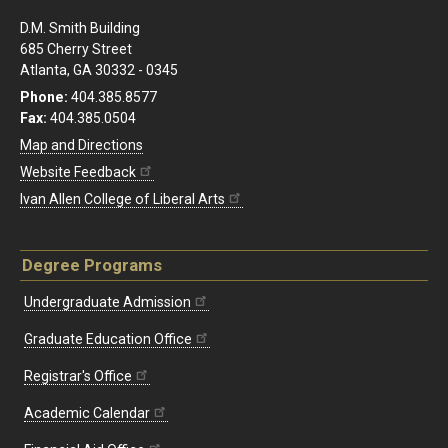
D.M. Smith Building
685 Cherry Street
Atlanta, GA 30332 - 0345
Phone:
404.385.8577
Fax:
404.385.0504
Map and Directions
Website Feedback
Ivan Allen College of Liberal Arts
Degree Programs
Undergraduate Admission
Graduate Education Office
Registrar's Office
Academic Calendar