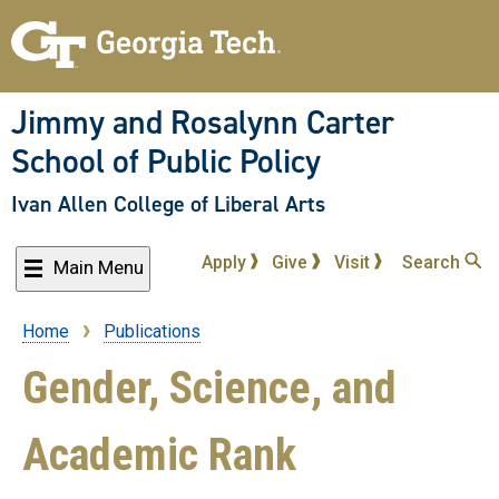
Skip
to
main
content
Jimmy and Rosalynn Carter
School of Public Policy
Ivan Allen College of Liberal Arts
Apply
Give
Visit
Search
Main Menu
Home
Publications
Breadcrumb
Gender, Science, and
Academic Rank