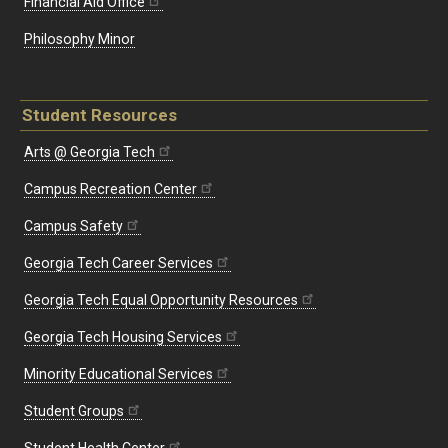
Financial Aid Office
Philosophy Minor
Student Resources
Arts @ Georgia Tech
Campus Recreation Center
Campus Safety
Georgia Tech Career Services
Georgia Tech Equal Opportunity Resources
Georgia Tech Housing Services
Minority Educational Services
Student Groups
Student Health Center