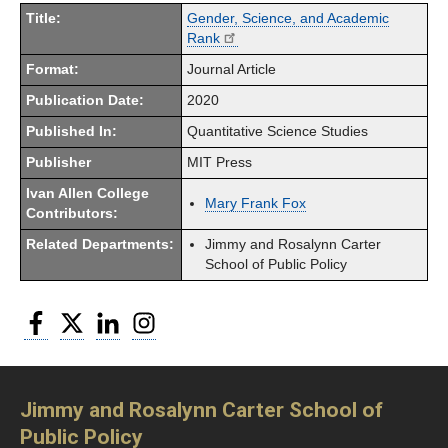
Title:
Gender, Science, and Academic
Rank
Format:
Journal Article
Publication Date:
2020
Published In:
Quantitative Science Studies
Publisher
MIT Press
Ivan Allen College
Mary Frank Fox
Contributors:
Related Departments:
Jimmy and Rosalynn Carter
School of Public Policy
Facebook
Twitter
LinkedIn
Instagram
Jimmy and Rosalynn Carter School of
Public Policy