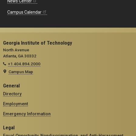
News Center
Campus Calendar
Georgia Institute of Technology
North Avenue
Atlanta, GA 30332
+1 404.894.2000
Campus Map
General
Directory
Employment
Emergency Information
Legal
Equal Opportunity, Nondiscrimination, and Anti-Harassment