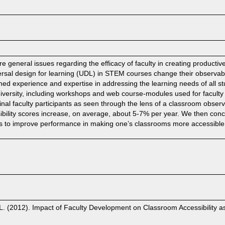
 general issues regarding the efficacy of faculty in creating productiv
ersal design for learning (UDL) in STEM courses change their observab
ned experience and expertise in addressing the learning needs of all stude
University, including workshops and web course-modules used for facul
dinal faculty participants as seen through the lens of a classroom obse
essibility scores increase, on average, about 5-7% per year. We then c
s to improve performance in making one’s classrooms more accessible 
R.L. (2012). Impact of Faculty Development on Classroom Accessibilit