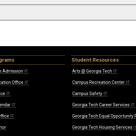
ograms
Student Resources
e Admission
Arts @ Georgia Tech
ation Office
Campus Recreation Center
ice
Campus Safety
endar
Georgia Tech Career Services
ffice
Georgia Tech Equal Opportunity
nor
Georgia Tech Housing Services