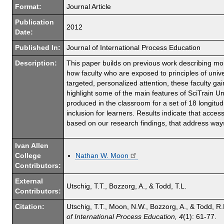
Format:
Journal Article
Publication
2012
Date:
Published In:
Journal of International Process Education
Description:
This paper builds on previous work describing more
how faculty who are exposed to principles of univ
targeted, personalized attention, these faculty gai
highlight some of the main features of SciTrain 
produced in the classroom for a set of 18 longitu
inclusion for learners. Results indicate that acc
based on our research findings, that address way
Ivan Allen
College
Nathan W. Moon
Contributors:
External
Utschig, T.T., Bozzorg, A., & Todd, T.L.
Contributors:
Citation:
Utschig, T.T., Moon, N.W., Bozzorg, A., & Todd, 
of International Process Education, 4
(1): 61-77.