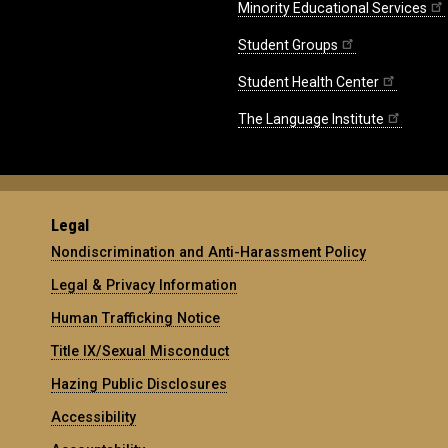
Minority Educational Services
Student Groups
Student Health Center
The Language Institute
Legal
Nondiscrimination and Anti-Harassment Policy
Legal & Privacy Information
Human Trafficking Notice
Title IX/Sexual Misconduct
Hazing Public Disclosures
Accessibility