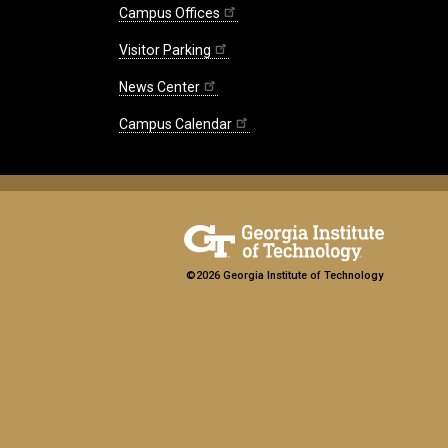
Campus Offices
Visitor Parking
News Center
Campus Calendar
©2026 Georgia Institute of Technology