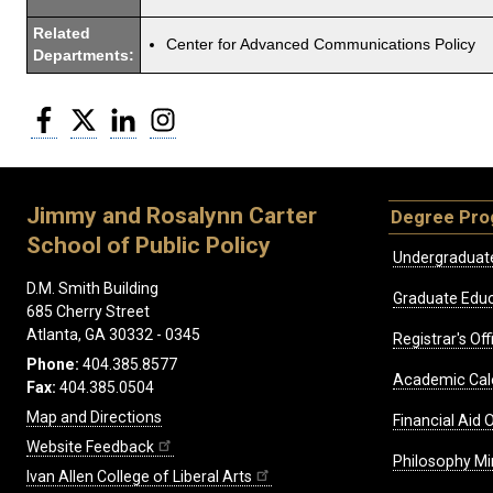
Related
Center for Advanced Communications Policy
Departments:
Facebook
Twitter
LinkedIn
Instagram
Jimmy and Rosalynn Carter
Degree Pr
School of Public Policy
Undergraduat
D.M. Smith Building
Graduate Educ
685 Cherry Street
Atlanta, GA 30332 - 0345
Registrar's Off
Phone:
404.385.8577
Academic Cal
Fax:
404.385.0504
Map and Directions
Financial Aid O
Website Feedback
Philosophy Mi
Ivan Allen College of Liberal Arts