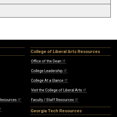
College of Liberal Arts Resources
Office of the Dean
College Leadership
College At a Glance
Visit the College of Liberal Arts
 Resources
Faculty / Staff Resources
Georgia Tech Resources