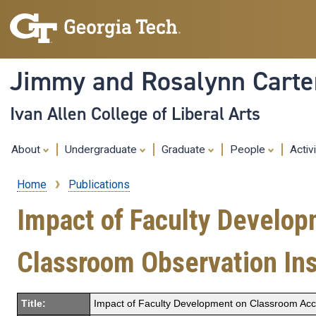
Jimmy and Rosalynn Carter
Ivan Allen College of Liberal Arts
About
Undergraduate
Graduate
People
Activ
Home
Publications
Breadcrumb
Impact of Faculty Develop
Classroom Observation In
Title:
Impact of Faculty Development on Classroom Acc