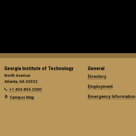
Georgia Institute of Technology
General
North Avenue
Directory
Atlanta, GA 30332
Employment
+1 404.894.2000
Emergency Information
Campus Map