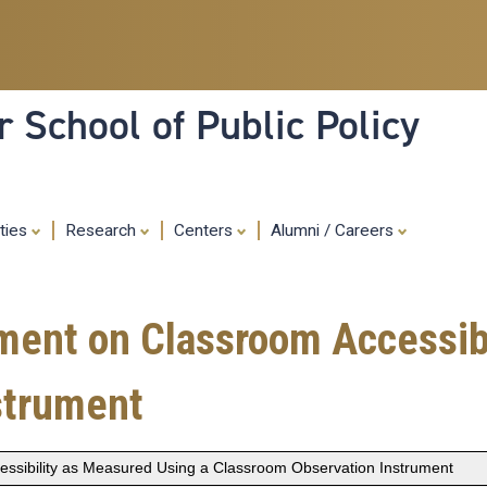
Skip
to
main
content
 School of Public Policy
ities
Research
Centers
Alumni / Careers
ment on Classroom Accessib
strument
essibility as Measured Using a Classroom Observation Instrument