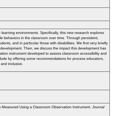
e learning environments. Specifically, this new research explores
le behaviors in the classroom over time. Through persistent,
nts, and in particular those with disabilities. We first very briefly
ty development. Then, we discuss the impact this development has
rvation instrument developed to assess classroom accessibility and
onclude by offering some recommendations for process educators,
and inclusive.
y as Measured Using a Classroom Observation Instrument.
Journal