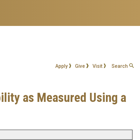
Apply
Give
Visit
Search
ility as Measured Using a