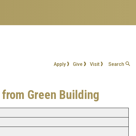
Apply
Give
Visit
Search
 from Green Building