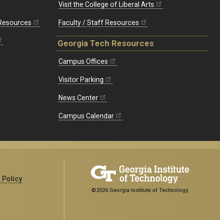
Visit the College of Liberal Arts
 Resources
Faculty / Staff Resources
Georgia Tech Resources
Campus Offices
Visitor Parking
News Center
Campus Calendar
 Policy
©2026 Georgia Institute of Technology