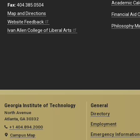
Academic Cal
Fax:
404.385.0504
Map and Directions
Financial Aid O
Website Feedback
Philosophy Mi
Ivan Allen College of Liberal Arts
Georgia Institute of Technology
General
North Avenue
Directory
Atlanta, GA 30332
Employment
+1 404.894.2000
Emergency Information
Campus Map