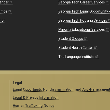
endar
Georgia Tech Career Services
ffice
Georgia Tech Equal Opportunity
nor
Georgia Tech Housing Services
Minority Educational Services
Student Groups
Student Health Center
The Language Institute
Legal
Equal Opportunity, Nondiscrimination, and Anti-Harassment
Legal & Privacy Information
Human Trafficking Notice