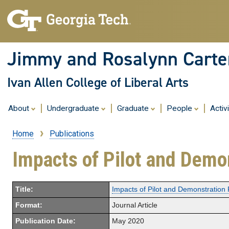
Jimmy and Rosalynn Carter
Ivan Allen College of Liberal Arts
About
Undergraduate
Graduate
People
Activ
Home
Publications
Breadcrumb
Impacts of Pilot and Demo
Title:
Impacts of Pilot and Demonstration 
Format:
Journal Article
Publication Date:
May 2020