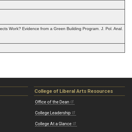
jects Work? Evidence from a Green Building Program. J. Pol. Anal.
College of Liberal Arts Resources
Office of the Dean
College Leadership
College At a Glance