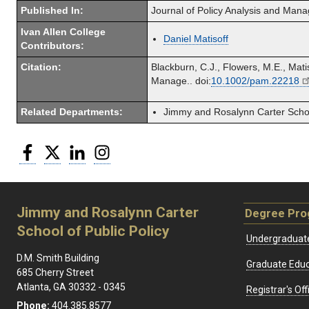
Published In:
Journal of Policy Analysis and Man
Ivan Allen College
Daniel Matisoff
Contributors:
Citation:
Blackburn, C.J., Flowers, M.E., Mat
Manage.. doi:
10.1002/pam.22218
Related Departments:
Jimmy and Rosalynn Carter School
Facebook
Twitter
LinkedIn
Instagram
Jimmy and Rosalynn Carter
Degree Pr
School of Public Policy
Undergraduat
D.M. Smith Building
Graduate Educ
685 Cherry Street
Atlanta, GA 30332 - 0345
Registrar's Off
Phone:
404.385.8577