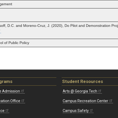
agement
isoff, D.C. and Moreno‐Cruz, J. (2020), Do Pilot and Demonstration Pro
 of Public Policy
ograms
Student Resources
e Admission
Arts @ Georgia Tech
ation Office
Campus Recreation Center
ice
Campus Safety