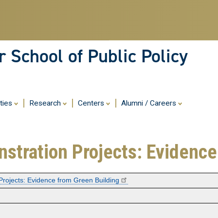
Skip
to
main
content
 School of Public Policy
ities
Research
Centers
Alumni / Careers
nstration Projects: Evidence
Projects: Evidence from Green Building