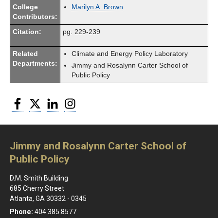
College
Marilyn A. Brown
Contributors:
Citation:
pg. 229-239
Related
Climate and Energy Policy Laboratory
Departments:
Jimmy and Rosalynn Carter School of
Public Policy
Facebook
Twitter
LinkedIn
Instagram
Jimmy and Rosalynn Carter School of
Public Policy
D.M. Smith Building
685 Cherry Street
Atlanta, GA 30332 - 0345
Phone:
404.385.8577