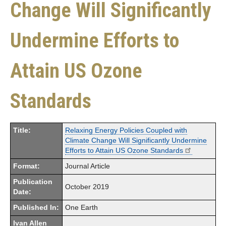
Change Will Significantly
Undermine Efforts to
Attain US Ozone
Standards
Title:
Relaxing Energy Policies Coupled with
Climate Change Will Significantly Undermine
Efforts to Attain US Ozone Standards
Format:
Journal Article
Publication
October 2019
Date:
Published In:
One Earth
Ivan Allen