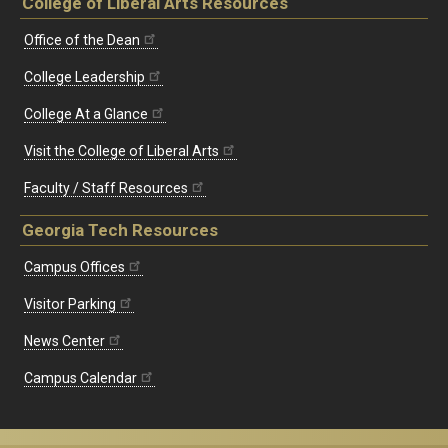
College of Liberal Arts Resources
Office of the Dean
College Leadership
College At a Glance
Visit the College of Liberal Arts
Faculty / Staff Resources
Georgia Tech Resources
Campus Offices
Visitor Parking
News Center
Campus Calendar