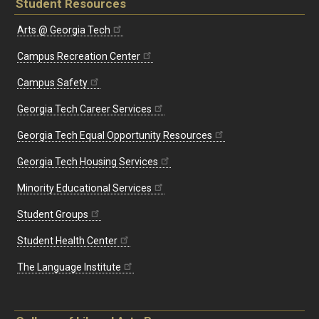
Student Resources
Arts @ Georgia Tech
Campus Recreation Center
Campus Safety
Georgia Tech Career Services
Georgia Tech Equal Opportunity Resources
Georgia Tech Housing Services
Minority Educational Services
Student Groups
Student Health Center
The Language Institute