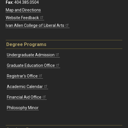
Fax:
404.385.0504
Map and Directions
Website Feedback
Ivan Allen College of Liberal Arts
Degree Programs
Undergraduate Admission
Graduate Education Office
Registrar's Office
Academic Calendar
Financial Aid Office
Philosophy Minor