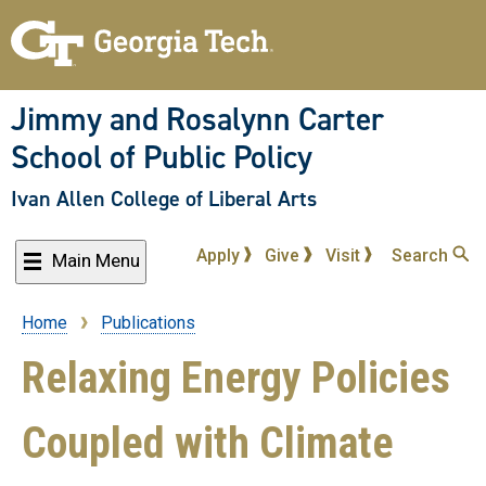
Skip
to
main
content
Jimmy and Rosalynn Carter
School of Public Policy
Ivan Allen College of Liberal Arts
Apply
Give
Visit
Search
Main Menu
Home
Publications
Breadcrumb
Relaxing Energy Policies
Coupled with Climate