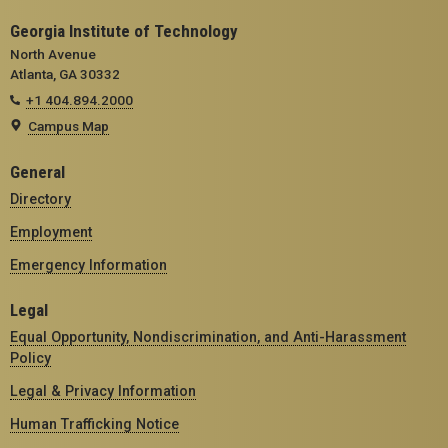
Georgia Institute of Technology
North Avenue
Atlanta, GA 30332
+1 404.894.2000
Campus Map
General
Directory
Employment
Emergency Information
Legal
Equal Opportunity, Nondiscrimination, and Anti-Harassment
Policy
Legal & Privacy Information
Human Trafficking Notice