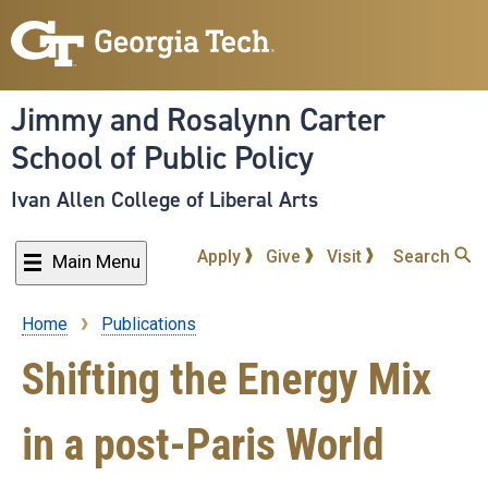
Skip
to
main
content
Jimmy and Rosalynn Carter
School of Public Policy
Ivan Allen College of Liberal Arts
Apply
Give
Visit
Search
Main Menu
Home
Publications
Breadcrumb
Shifting the Energy Mix
in a post-Paris World