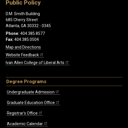
Public Policy
D.M. Smith Building
685 Cherry Street
Atlanta, GA 30332 - 0345
Phone:
404.385.8577
Fax:
404.385.0504
Map and Directions
Website Feedback
Ivan Allen College of Liberal Arts
Degree Programs
Undergraduate Admission
Graduate Education Office
Registrar's Office
Academic Calendar