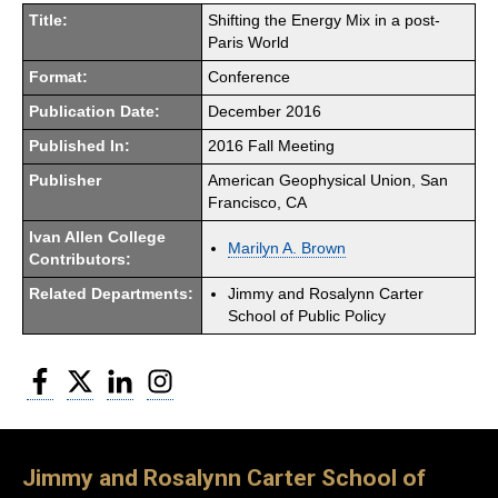
Title:
Shifting the Energy Mix in a post-
Paris World
Format:
Conference
Publication Date:
December 2016
Published In:
2016 Fall Meeting
Publisher
American Geophysical Union, San
Francisco, CA
Ivan Allen College
Marilyn A. Brown
Contributors:
Related Departments:
Jimmy and Rosalynn Carter
School of Public Policy
Facebook
Twitter
LinkedIn
Instagram
Jimmy and Rosalynn Carter School of