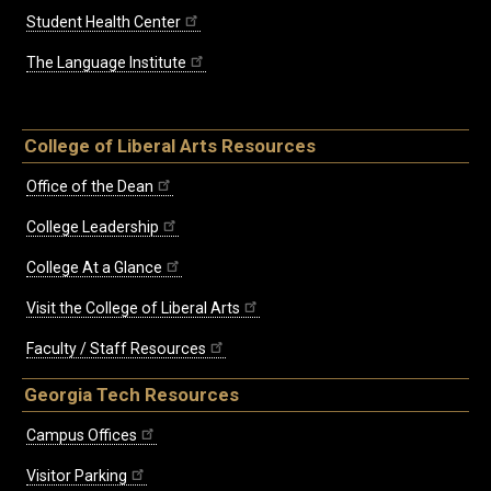
Student Health Center
The Language Institute
College of Liberal Arts Resources
Office of the Dean
College Leadership
College At a Glance
Visit the College of Liberal Arts
Faculty / Staff Resources
Georgia Tech Resources
Campus Offices
Visitor Parking