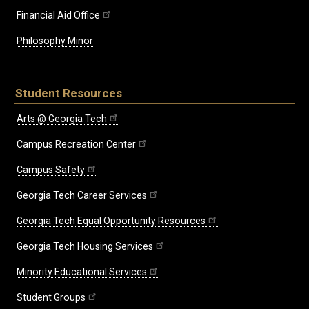
Financial Aid Office
Philosophy Minor
Student Resources
Arts @ Georgia Tech
Campus Recreation Center
Campus Safety
Georgia Tech Career Services
Georgia Tech Equal Opportunity Resources
Georgia Tech Housing Services
Minority Educational Services
Student Groups