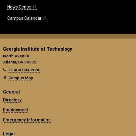
News Center
Campus Calendar
Georgia Institute of Technology
North Avenue
Atlanta, GA 30332
+1 404.894.2000
Campus Map
General
Directory
Employment
Emergency Information
Legal