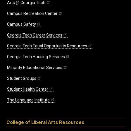
Arts @ Georgia Tech
Campus Recreation Center
Campus Safety
Georgia Tech Career Services
Georgia Tech Equal Opportunity Resources
Georgia Tech Housing Services
Minority Educational Services
Student Groups
Student Health Center
The Language Institute
College of Liberal Arts Resources