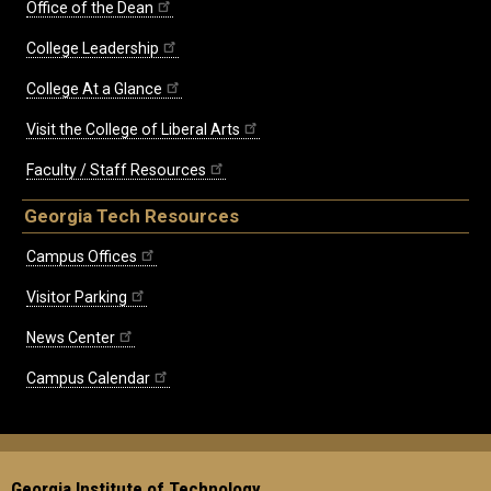
Office of the Dean
College Leadership
College At a Glance
Visit the College of Liberal Arts
Faculty / Staff Resources
Georgia Tech Resources
Campus Offices
Visitor Parking
News Center
Campus Calendar
Georgia Institute of Technology