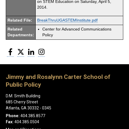
on STEM Education on Saturday, April 5,
2014.
Related File:
BreakThruUGASTEMInstitute.pdf
Related
Center for Advanced Communications
Departments:
Policy
Facebook
Twitter
LinkedIn
Instagram
Jimmy and Rosalynn Carter School of
Public Policy
D.M. Smith Building
685 Cherry Street
Atlanta, GA 30332 - 0345
Phone:
404.385.8577
Fax:
404.385.0504