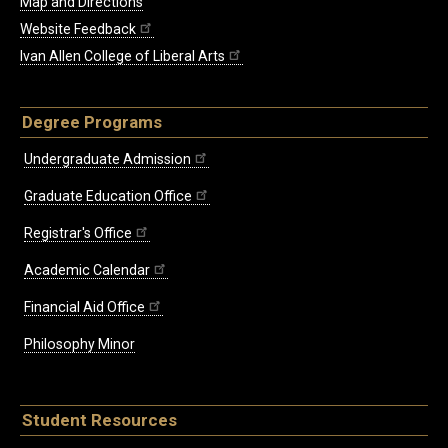
Map and Directions
Website Feedback
Ivan Allen College of Liberal Arts
Degree Programs
Undergraduate Admission
Graduate Education Office
Registrar's Office
Academic Calendar
Financial Aid Office
Philosophy Minor
Student Resources