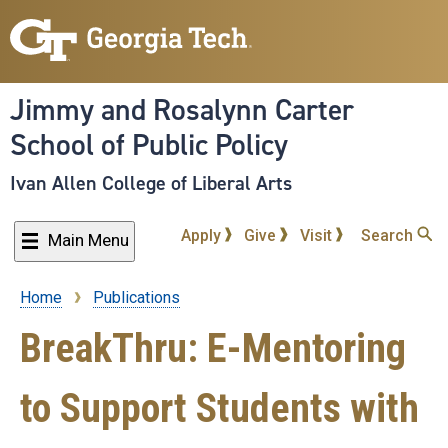
Skip
to
main
content
Jimmy and Rosalynn Carter
School of Public Policy
Ivan Allen College of Liberal Arts
Apply
Give
Visit
Search
Main Menu
Home
Publications
Breadcrumb
BreakThru: E-Mentoring
to Support Students with