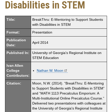
Disabilities in STEM
Title:
BreakThru: E-Mentoring to Support Students
with Disabilities in STEM
Format:
Presentation
Publication
April 2014
Date:
Published In:
University of Georgia's Regional Institute on
STEM Education
Ivan Allen
College
Nathan W. Moon
Contributors:
Citation:
Moon, N.W. (2014). “BreakThru: E-Mentoring
to Support Students with Disabilities in STEM”
and “MATH 1113 Precalculus Emporium: A
Multi-Institutional Online Precalculus Course.”
Delivered two presentations with colleagues at
the University of Georgia's Regional Institute