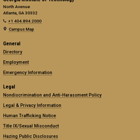
North Avenue
Atlanta, GA 30332
+1 404.894.2000
Campus Map
General
Directory
Employment
Emergency Information
Legal
Nondiscrimination and Anti-Harassment Policy
Legal & Privacy Information
Human Trafficking Notice
Title IX/Sexual Misconduct
Hazing Public Disclosures