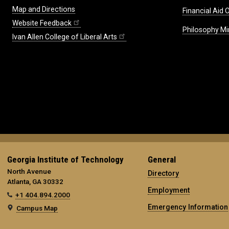
Map and Directions
Financial Aid O
Website Feedback
Philosophy Mi
Ivan Allen College of Liberal Arts
Georgia Institute of Technology
General
North Avenue
Directory
Atlanta, GA 30332
Employment
+1 404.894.2000
Emergency Information
Campus Map