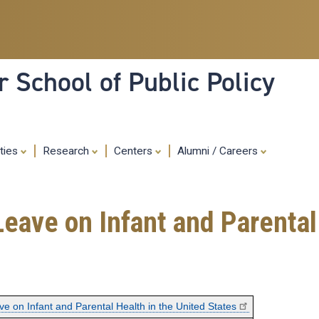
Skip
to
main
content
 School of Public Policy
ities
Research
Centers
Alumni / Careers
Leave on Infant and Parental
ve on Infant and Parental Health in the United States