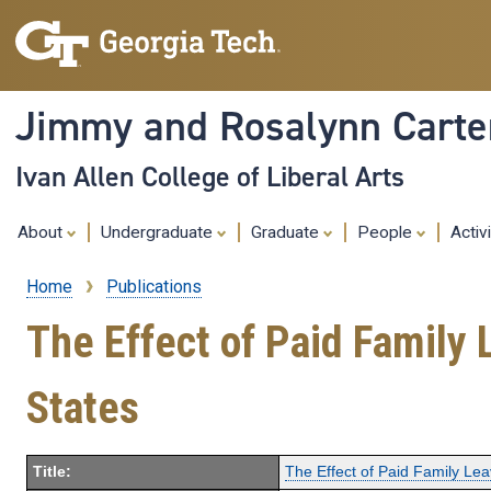
Jimmy and Rosalynn Carter
Ivan Allen College of Liberal Arts
About
Undergraduate
Graduate
People
Activ
Home
Publications
Breadcrumb
The Effect of Paid Family 
States
Title:
The Effect of Paid Family Lea