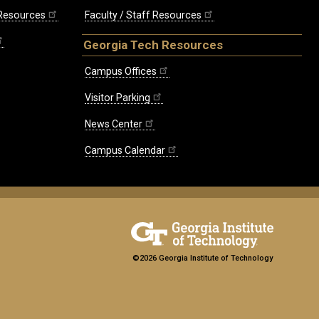
 Resources
Faculty / Staff Resources
Georgia Tech Resources
Campus Offices
Visitor Parking
News Center
Campus Calendar
©2026 Georgia Institute of Technology