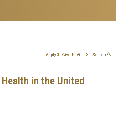
Apply
Give
Visit
Search
 Health in the United