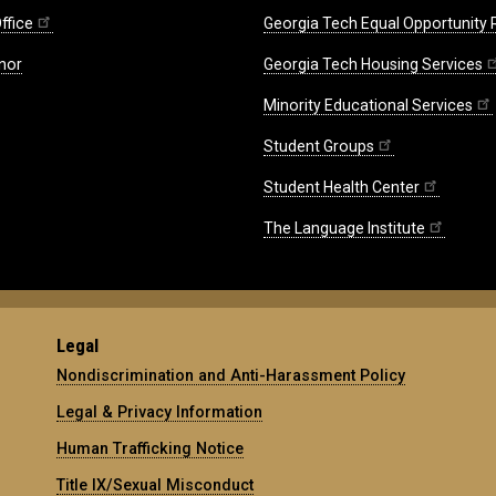
ffice
Georgia Tech Equal Opportunity
nor
Georgia Tech Housing Services
Minority Educational Services
Student Groups
Student Health Center
The Language Institute
Legal
Nondiscrimination and Anti-Harassment Policy
Legal & Privacy Information
Human Trafficking Notice
Title IX/Sexual Misconduct