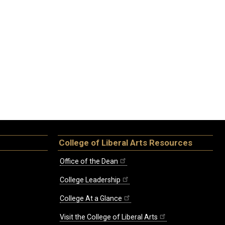
College of Liberal Arts Resources
Office of the Dean
College Leadership
College At a Glance
Visit the College of Liberal Arts