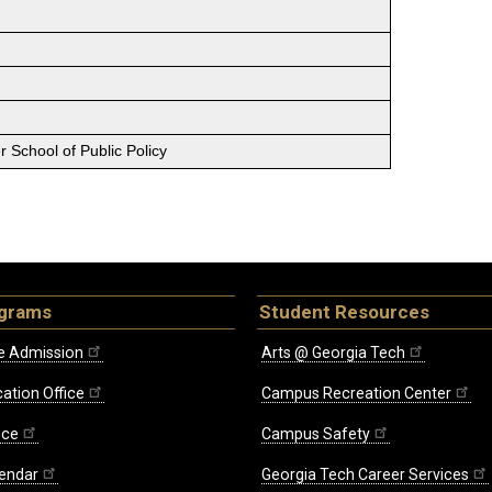
 School of Public Policy
ograms
Student Resources
e Admission
Arts @ Georgia Tech
ation Office
Campus Recreation Center
ice
Campus Safety
endar
Georgia Tech Career Services