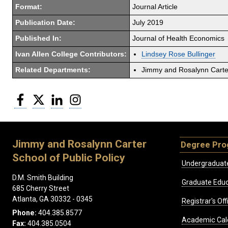
Format:
Journal Article
Publication Date:
July 2019
Published In:
Journal of Health Economics
Ivan Allen College Contributors:
Lindsey Rose Bullinger
Related Departments:
Jimmy and Rosalynn Carter
Facebook
Twitter
LinkedIn
Instagram
Jimmy and Rosalynn Carter
Degree Pr
School of Public Policy
Undergraduat
D.M. Smith Building
Graduate Educ
685 Cherry Street
Atlanta, GA 30332 - 0345
Registrar's Off
Phone:
404.385.8577
Academic Cal
Fax:
404.385.0504