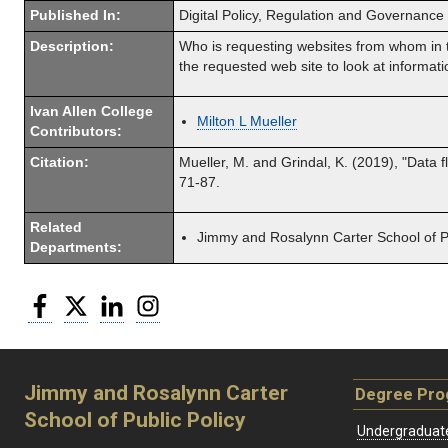
Published In:
Digital Policy, Regulation and Governance
Description:
Who is requesting websites from whom in th
the requested web site to look at informati
Ivan Allen College
Milton L Mueller
Contributors:
Citation:
Mueller, M. and Grindal, K. (2019), "Data 
71-87.
Related
Jimmy and Rosalynn Carter School of Pu
Departments:
Facebook
Twitter
LinkedIn
Instagram
Jimmy and Rosalynn Carter
Degree Pr
School of Public Policy
Undergraduat