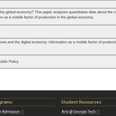
e global economy? This paper analyzes quantitative data about the nati
on as a mobile factor of production in the global economy.
flows and the digital economy: information as a mobile factor of product
blic Policy
ograms
Student Resources
e Admission
Arts @ Georgia Tech