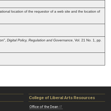
onal location of the requestor of a web site and the location of
ion",
Digital Policy, Regulation and Governance
, Vol. 21 No. 1, pp.
College of Liberal Arts Resources
Office of the Dean