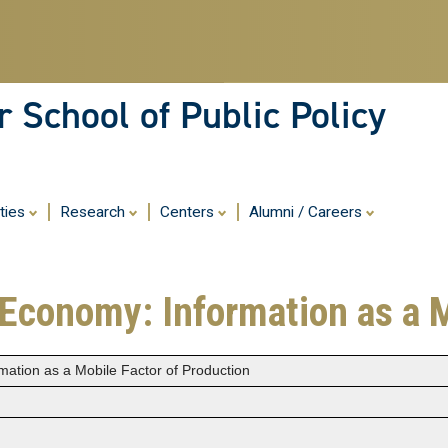
Skip
to
main
content
 School of Public Policy
ities
Research
Centers
Alumni / Careers
 Economy: Information as a 
mation as a Mobile Factor of Production