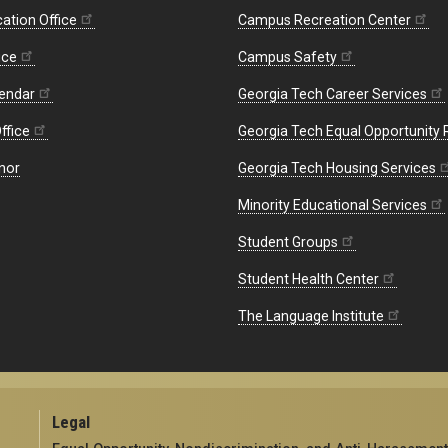
ation Office
Campus Recreation Center
ice
Campus Safety
endar
Georgia Tech Career Services
ffice
Georgia Tech Equal Opportunity
nor
Georgia Tech Housing Services
Minority Educational Services
Student Groups
Student Health Center
The Language Institute
Legal