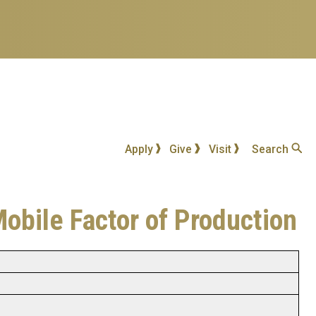
Apply
Give
Visit
Search
Mobile Factor of Production