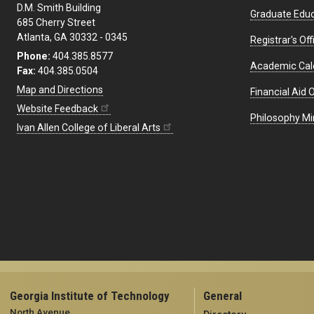
D.M. Smith Building
Graduate Educ
685 Cherry Street
Atlanta, GA 30332 - 0345
Registrar's Off
Phone:
404.385.8577
Academic Cal
Fax:
404.385.0504
Map and Directions
Financial Aid O
Website Feedback
Philosophy Mi
Ivan Allen College of Liberal Arts
Georgia Institute of Technology
General
North Avenue