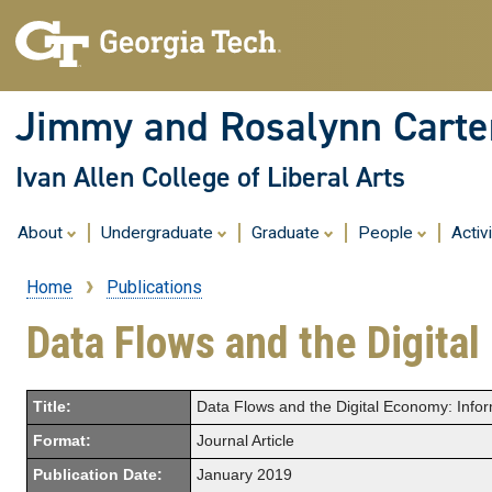
Jimmy and Rosalynn Carter
Ivan Allen College of Liberal Arts
About
Undergraduate
Graduate
People
Activ
Home
Publications
Breadcrumb
Data Flows and the Digital
Title:
Data Flows and the Digital Economy: Infor
Format:
Journal Article
Publication Date:
January 2019