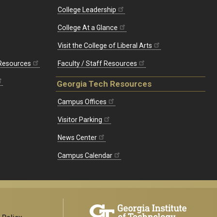
College Leadership
College At a Glance
Visit the College of Liberal Arts
 Resources
Faculty / Staff Resources
Georgia Tech Resources
Campus Offices
Visitor Parking
News Center
Campus Calendar