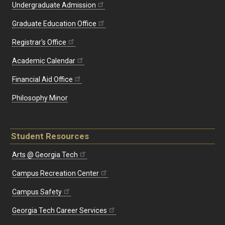
Undergraduate Admission
Graduate Education Office
Registrar's Office
Academic Calendar
Financial Aid Office
Philosophy Minor
Student Resources
Arts @ Georgia Tech
Campus Recreation Center
Campus Safety
Georgia Tech Career Services