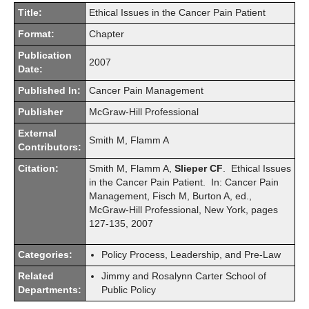
Title:
Ethical Issues in the Cancer Pain Patient
Format:
Chapter
Publication
2007
Date:
Published In:
Cancer Pain Management
Publisher
McGraw-Hill Professional
External
Smith M, Flamm A
Contributors:
Citation:
Smith M, Flamm A,
Slieper CF
. Ethical Issues
in the Cancer Pain Patient. In: Cancer Pain
Management, Fisch M, Burton A, ed.,
McGraw-Hill Professional, New York, pages
127-135, 2007
Categories:
Policy Process, Leadership, and Pre-Law
Related
Jimmy and Rosalynn Carter School of
Departments:
Public Policy