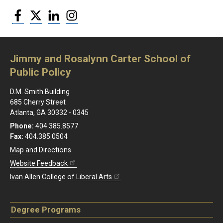
Facebook
Twitter
LinkedIn
Instagram
Jimmy and Rosalynn Carter School of
Public Policy
D.M. Smith Building
685 Cherry Street
Atlanta, GA 30332 - 0345
Phone:
404.385.8577
Fax:
404.385.0504
Map and Directions
Website Feedback
Ivan Allen College of Liberal Arts
Degree Programs