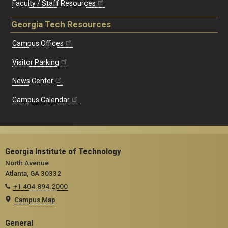
Faculty / Staff Resources
Georgia Tech Resources
Campus Offices
Visitor Parking
News Center
Campus Calendar
Georgia Institute of Technology
North Avenue
Atlanta, GA 30332
+1 404.894.2000
Campus Map
General