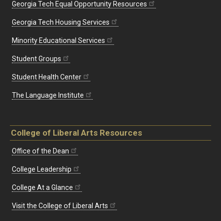
Georgia Tech Equal Opportunity Resources
Georgia Tech Housing Services
Minority Educational Services
Student Groups
Student Health Center
The Language Institute
College of Liberal Arts Resources
Office of the Dean
College Leadership
College At a Glance
Visit the College of Liberal Arts