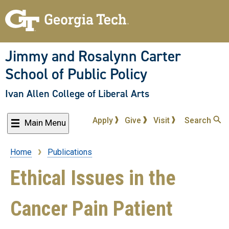
Skip
to
main
content
Jimmy and Rosalynn Carter
School of Public Policy
Ivan Allen College of Liberal Arts
Apply
Give
Visit
Search
Main Menu
Home
Publications
Breadcrumb
Ethical Issues in the
Cancer Pain Patient