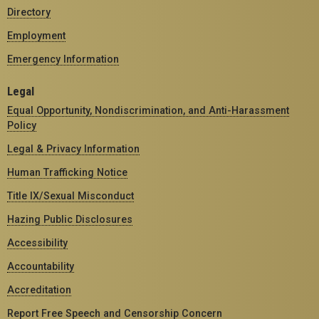
Directory
Employment
Emergency Information
Legal
Equal Opportunity, Nondiscrimination, and Anti-Harassment
Policy
Legal & Privacy Information
Human Trafficking Notice
Title IX/Sexual Misconduct
Hazing Public Disclosures
Accessibility
Accountability
Accreditation
Report Free Speech and Censorship Concern