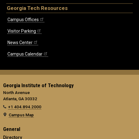
Georgia Tech Resources
Campus Offices
Visitor Parking
News Center
Campus Calendar
Georgia Institute of Technology
North Avenue
Atlanta, GA 30332
+1 404.894.2000
Campus Map
General
Directory