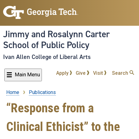
Skip
to
main
content
Jimmy and Rosalynn Carter
School of Public Policy
Ivan Allen College of Liberal Arts
Apply
Give
Visit
Search
Main Menu
Home
Publications
Breadcrumb
“Response from a
Clinical Ethicist” to the