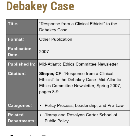
Debakey Case
Title:
“Response from a Clinical Ethicist” to the
Debakey Case
Format:
Other Publication
Publication
2007
Date:
Published In:
Mid-Atlantic Ethics Committee Newsletter
Citation:
Slieper, CF
. “Response from a Clinical
Ethicist” to the Debakey Case. Mid-Atlantic
Ethics Committee Newsletter, Spring 2007,
pages 8-9
Categories:
Policy Process, Leadership, and Pre-Law
Related
Jimmy and Rosalynn Carter School of
Departments:
Public Policy