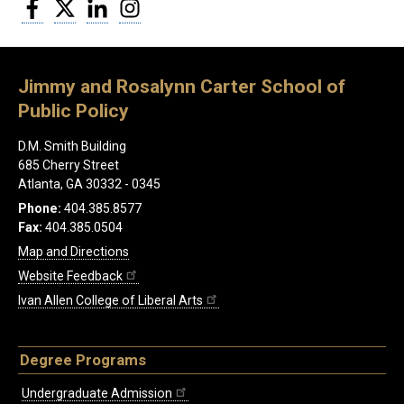
Facebook
Twitter
LinkedIn
Instagram
Jimmy and Rosalynn Carter School of
Public Policy
D.M. Smith Building
685 Cherry Street
Atlanta, GA 30332 - 0345
Phone:
404.385.8577
Fax:
404.385.0504
Map and Directions
Website Feedback
Ivan Allen College of Liberal Arts
Degree Programs
Undergraduate Admission