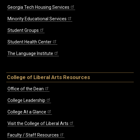
Georgia Tech Housing Services
Minority Educational Services
Student Groups
Student Health Center
The Language Institute
College of Liberal Arts Resources
Office of the Dean
College Leadership
College At a Glance
Visit the College of Liberal Arts
Faculty / Staff Resources