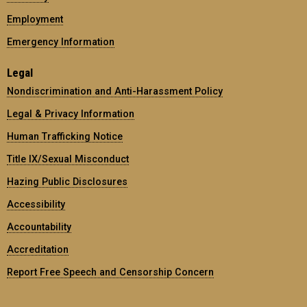
Employment
Emergency Information
Legal
Nondiscrimination and Anti-Harassment Policy
Legal & Privacy Information
Human Trafficking Notice
Title IX/Sexual Misconduct
Hazing Public Disclosures
Accessibility
Accountability
Accreditation
Report Free Speech and Censorship Concern