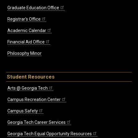
Graduate Education Office
Registrar's Office
Academic Calendar
Financial Aid Office
Philosophy Minor
Student Resources
Arts @ Georgia Tech
Campus Recreation Center
Campus Safety
Georgia Tech Career Services
Georgia Tech Equal Opportunity Resources