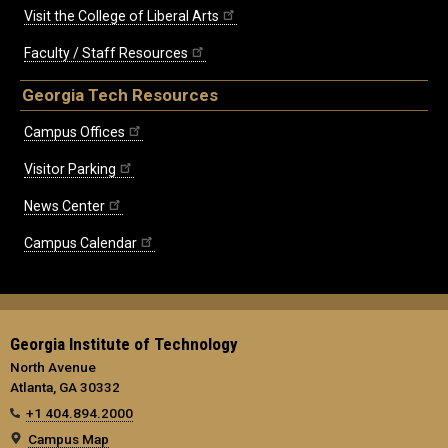
Visit the College of Liberal Arts
Faculty / Staff Resources
Georgia Tech Resources
Campus Offices
Visitor Parking
News Center
Campus Calendar
Georgia Institute of Technology
North Avenue
Atlanta, GA 30332
+1 404.894.2000
Campus Map