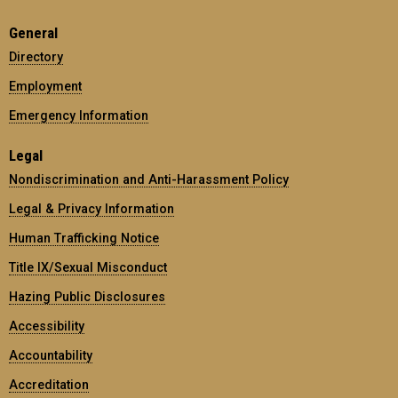
General
Directory
Employment
Emergency Information
Legal
Nondiscrimination and Anti-Harassment Policy
Legal & Privacy Information
Human Trafficking Notice
Title IX/Sexual Misconduct
Hazing Public Disclosures
Accessibility
Accountability
Accreditation