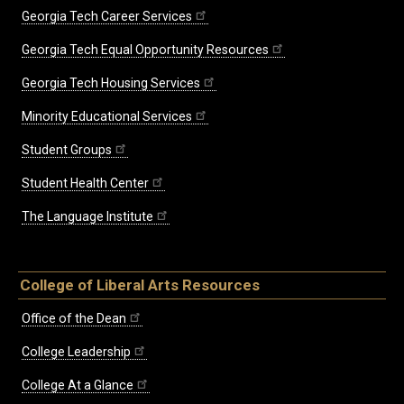
Georgia Tech Career Services
Georgia Tech Equal Opportunity Resources
Georgia Tech Housing Services
Minority Educational Services
Student Groups
Student Health Center
The Language Institute
College of Liberal Arts Resources
Office of the Dean
College Leadership
College At a Glance