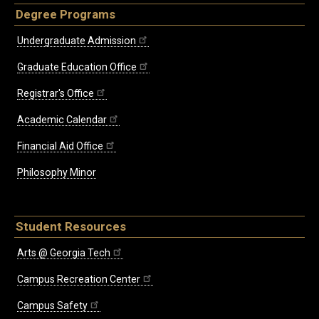
Degree Programs
Undergraduate Admission
Graduate Education Office
Registrar's Office
Academic Calendar
Financial Aid Office
Philosophy Minor
Student Resources
Arts @ Georgia Tech
Campus Recreation Center
Campus Safety