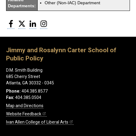
Other (Non-IAC) Department
Departments:
Facebook
Twitter
LinkedIn
Instagram
Jimmy and Rosalynn Carter School of
Public Policy
D.M. Smith Building
685 Cherry Street
Atlanta, GA 30332 - 0345
Phone:
404.385.8577
Fax:
404.385.0504
Map and Directions
Website Feedback
Ivan Allen College of Liberal Arts