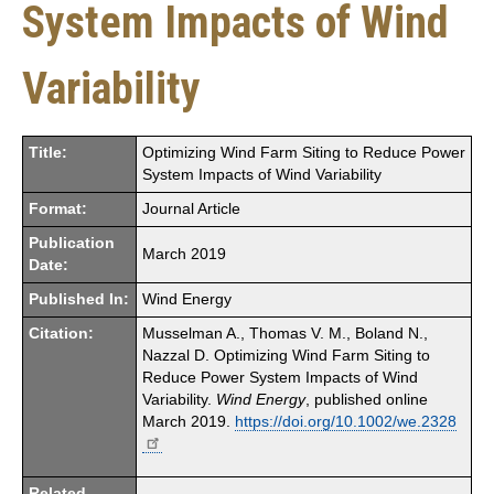
System Impacts of Wind
Variability
Title:
Optimizing Wind Farm Siting to Reduce Power
System Impacts of Wind Variability
Format:
Journal Article
Publication
March 2019
Date:
Published In:
Wind Energy
Citation:
Musselman A., Thomas V. M., Boland N.,
Nazzal D. Optimizing Wind Farm Siting to
Reduce Power System Impacts of Wind
Variability.
Wind Energy
, published online
March 2019.
https://doi.org/10.1002/we.2328
Related