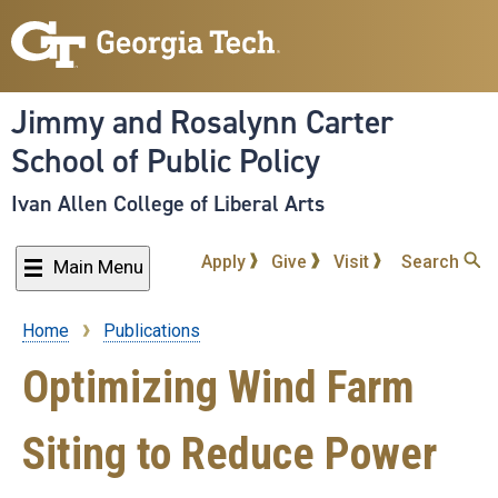
Skip
to
main
content
Jimmy and Rosalynn Carter
School of Public Policy
Ivan Allen College of Liberal Arts
Apply
Give
Visit
Search
Main Menu
Home
Publications
Breadcrumb
Optimizing Wind Farm
Siting to Reduce Power