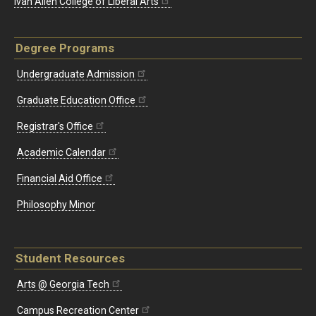
Ivan Allen College of Liberal Arts
Degree Programs
Undergraduate Admission
Graduate Education Office
Registrar's Office
Academic Calendar
Financial Aid Office
Philosophy Minor
Student Resources
Arts @ Georgia Tech
Campus Recreation Center