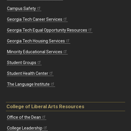
Campus Safety
Georgia Tech Career Services
Georgia Tech Equal Opportunity Resources
Georgia Tech Housing Services
Minority Educational Services
Student Groups
Student Health Center
The Language Institute
College of Liberal Arts Resources
Office of the Dean
College Leadership