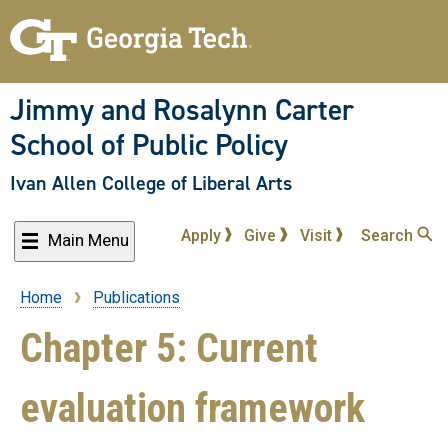
Skip
to
main
content
Jimmy and Rosalynn Carter
School of Public Policy
Ivan Allen College of Liberal Arts
Apply
Give
Visit
Search
Main Menu
Home
Publications
Breadcrumb
Chapter 5: Current
evaluation framework