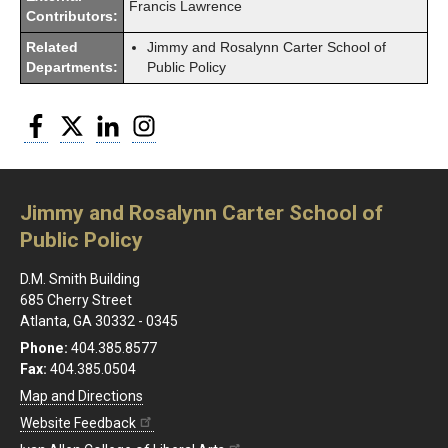
Francis Lawrence
Contributors:
Related
Jimmy and Rosalynn Carter School of
Departments:
Public Policy
Facebook
Twitter
LinkedIn
Instagram
Jimmy and Rosalynn Carter School of
Public Policy
D.M. Smith Building
685 Cherry Street
Atlanta, GA 30332 - 0345
Phone:
404.385.8577
Fax:
404.385.0504
Map and Directions
Website Feedback