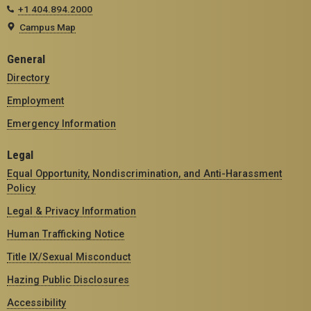
+1 404.894.2000
Campus Map
General
Directory
Employment
Emergency Information
Legal
Equal Opportunity, Nondiscrimination, and Anti-Harassment
Policy
Legal & Privacy Information
Human Trafficking Notice
Title IX/Sexual Misconduct
Hazing Public Disclosures
Accessibility