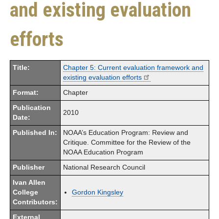
and existing evaluation
efforts
Title:
Chapter 5: Current evaluation framework and
existing evaluation efforts
Format:
Chapter
Publication
2010
Date:
Published In:
NOAA’s Education Program: Review and
Critique. Committee for the Review of the
NOAA Education Program
Publisher
National Research Council
Ivan Allen
College
Gordon Kingsley
Contributors:
External