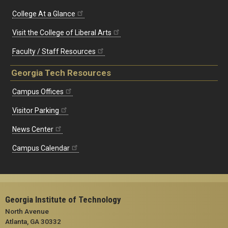
College At a Glance
Visit the College of Liberal Arts
Faculty / Staff Resources
Georgia Tech Resources
Campus Offices
Visitor Parking
News Center
Campus Calendar
Georgia Institute of Technology
North Avenue
Atlanta, GA 30332