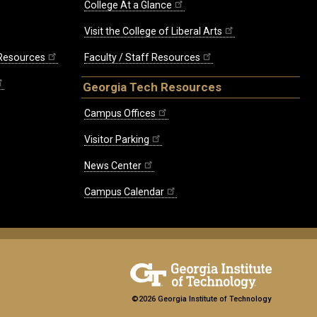
College At a Glance
Visit the College of Liberal Arts
 Resources
Faculty / Staff Resources
Georgia Tech Resources
Campus Offices
Visitor Parking
News Center
Campus Calendar
©2026 Georgia Institute of Technology