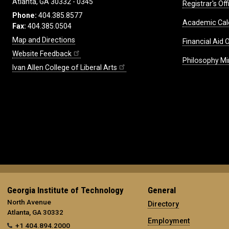
Atlanta, GA 30332 - 0345
Registrar's Off
Phone:
404.385.8577
Academic Cal
Fax:
404.385.0504
Map and Directions
Financial Aid O
Website Feedback
Philosophy Mi
Ivan Allen College of Liberal Arts
Georgia Institute of Technology
General
North Avenue
Directory
Atlanta, GA 30332
Employment
+1 404.894.2000