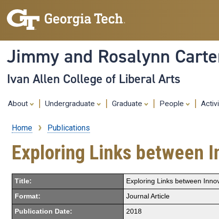
Jimmy and Rosalynn Carter
Ivan Allen College of Liberal Arts
About
Undergraduate
Graduate
People
Activ
Home
Publications
Breadcrumb
Exploring Links between In
Title:
Exploring Links between Innov
Format:
Journal Article
Publication Date:
2018