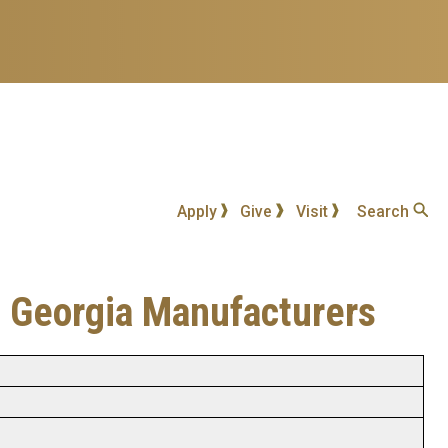
Apply
Give
Visit
Search
in Georgia Manufacturers