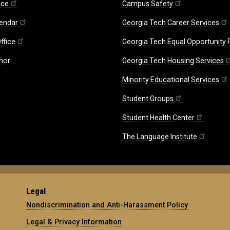
ice
Campus Safety
endar
Georgia Tech Career Services
ffice
Georgia Tech Equal Opportunity
nor
Georgia Tech Housing Services
Minority Educational Services
Student Groups
Student Health Center
The Language Institute
Legal
Nondiscrimination and Anti-Harassment Policy
Legal & Privacy Information