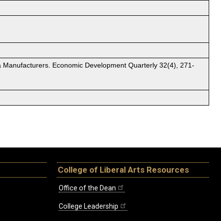
rgia Manufacturers. Economic Development Quarterly 32(4), 271-
College of Liberal Arts Resources
Office of the Dean
College Leadership