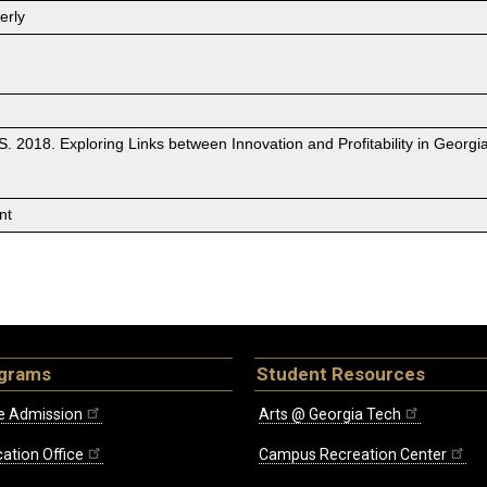
erly
r, S. 2018. Exploring Links between Innovation and Profitability in Geo
nt
ograms
Student Resources
e Admission
Arts @ Georgia Tech
ation Office
Campus Recreation Center