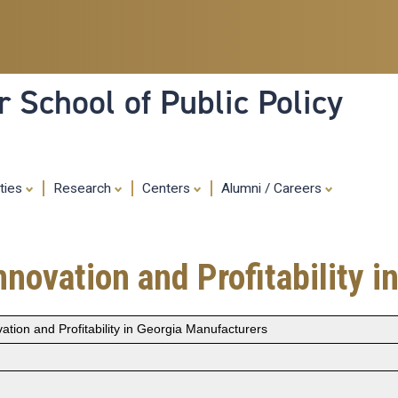
Skip
to
main
content
 School of Public Policy
ities
Research
Centers
Alumni / Careers
novation and Profitability 
ation and Profitability in Georgia Manufacturers