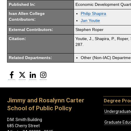
Published In:
Economic Development Quart
Ivan Allen College
Philip Shapira
Contributors:
Jan Youtie
External Contributors:
Stephen Roper
Citation:
Youtie, J., Shapira, P., Rope
287.
Related Departments:
Other (Non-IAC) Departme
Facebook
Twitter
LinkedIn
Instagram
Jimmy and Rosalynn Carter
Degree Pr
School of Public Policy
Undergraduat
D.M. Smith Building
Graduate Educ
685 Cherry Street