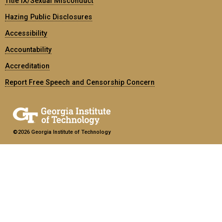
Title IX/Sexual Misconduct
Hazing Public Disclosures
Accessibility
Accountability
Accreditation
Report Free Speech and Censorship Concern
©2026 Georgia Institute of Technology