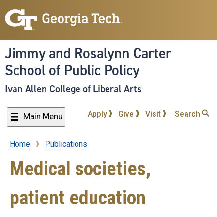
Skip
to
main
content
Jimmy and Rosalynn Carter
School of Public Policy
Ivan Allen College of Liberal Arts
Apply
Give
Visit
Search
Main Menu
Home
Publications
Breadcrumb
Medical societies,
patient education