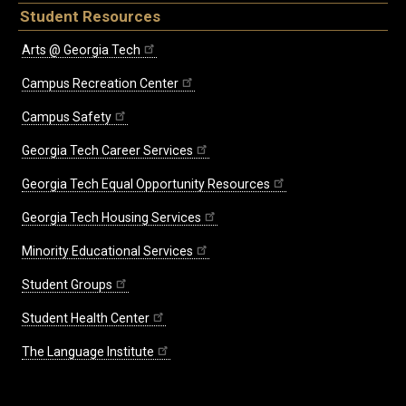
Student Resources
Arts @ Georgia Tech
Campus Recreation Center
Campus Safety
Georgia Tech Career Services
Georgia Tech Equal Opportunity Resources
Georgia Tech Housing Services
Minority Educational Services
Student Groups
Student Health Center
The Language Institute