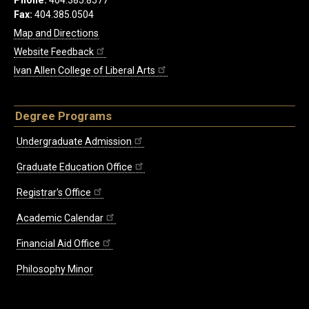
Phone:
404.385.8577
Fax:
404.385.0504
Map and Directions
Website Feedback
Ivan Allen College of Liberal Arts
Degree Programs
Undergraduate Admission
Graduate Education Office
Registrar's Office
Academic Calendar
Financial Aid Office
Philosophy Minor