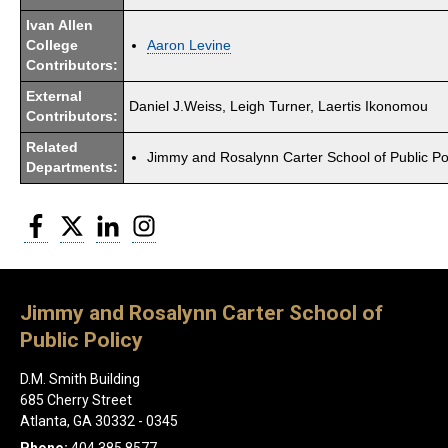
Ivan Allen
College
Aaron Levine
Contributors:
External
Daniel J.Weiss, Leigh Turner, Laertis Ikonomou
Contributors:
Related
Jimmy and Rosalynn Carter School of Public Po
Departments:
Facebook
Twitter
LinkedIn
Instagram
Jimmy and Rosalynn Carter School of
Public Policy
D.M. Smith Building
685 Cherry Street
Atlanta, GA 30332 - 0345