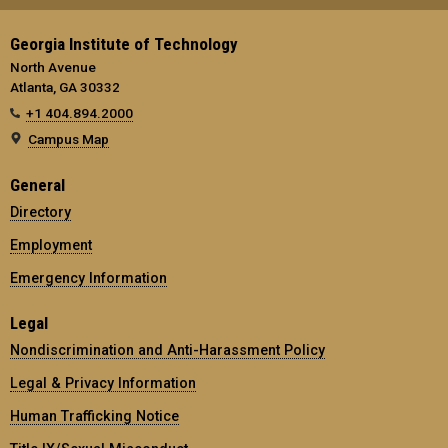
Georgia Institute of Technology
North Avenue
Atlanta, GA 30332
+1 404.894.2000
Campus Map
General
Directory
Employment
Emergency Information
Legal
Nondiscrimination and Anti-Harassment Policy
Legal & Privacy Information
Human Trafficking Notice