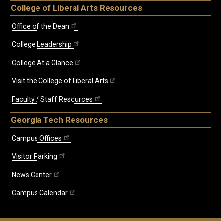
College of Liberal Arts Resources
Office of the Dean
College Leadership
College At a Glance
Visit the College of Liberal Arts
Faculty / Staff Resources
Georgia Tech Resources
Campus Offices
Visitor Parking
News Center
Campus Calendar