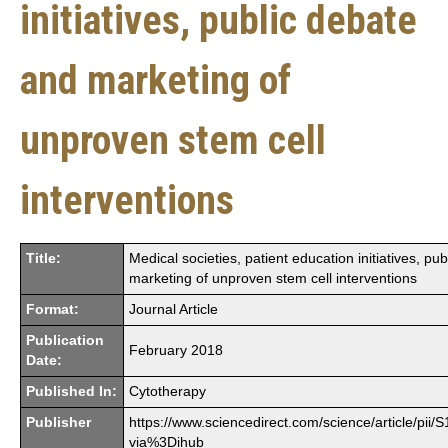
initiatives, public debate
and marketing of
unproven stem cell
interventions
Title:
Medical societies, patient education initiatives, pu
marketing of unproven stem cell interventions
Format:
Journal Article
Publication
February 2018
Date:
Published In:
Cytotherapy
Publisher
https://www.sciencedirect.com/science/article/pi
via%3Dihub