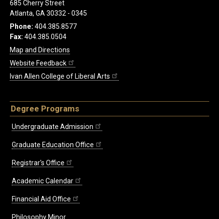
685 Cherry Street
Atlanta, GA 30332 - 0345
Phone:
404.385.8577
Fax:
404.385.0504
Map and Directions
Website Feedback
Ivan Allen College of Liberal Arts
Degree Programs
Undergraduate Admission
Graduate Education Office
Registrar's Office
Academic Calendar
Financial Aid Office
Philosophy Minor