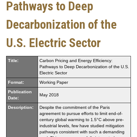
Pathways to Deep
Decarbonization of the
U.S. Electric Sector
Title:
Carbon Pricing and Energy Efficiency:
Pathways to Deep Decarbonization of the U.S.
Electric Sector
Format:
Working Paper
Publication
May 2018
Date:
Description:
Despite the commitment of the Paris
agreement to pursue efforts to limit end-of-
century global warming to 1.5°C above pre-
industrial levels, few have studied mitigation
pathways consistent with such a demanding