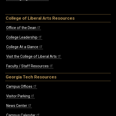
College of Liberal Arts Resources
Office of the Dean
College Leadership
College At a Glance
Visit the College of Liberal Arts
Faculty / Staff Resources
Georgia Tech Resources
Campus Offices
Visitor Parking
News Center
Campus Calendar