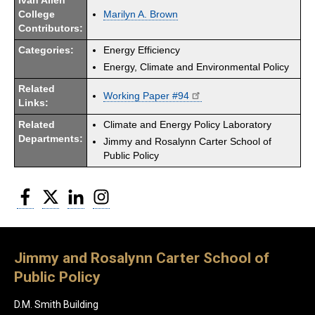
Ivan Allen
College
Marilyn A. Brown
Contributors:
Categories:
Energy Efficiency
Energy, Climate and Environmental Policy
Related
Working Paper #94
Links:
Related
Climate and Energy Policy Laboratory
Departments:
Jimmy and Rosalynn Carter School of
Public Policy
Facebook
Twitter
LinkedIn
Instagram
Jimmy and Rosalynn Carter School of
Public Policy
D.M. Smith Building