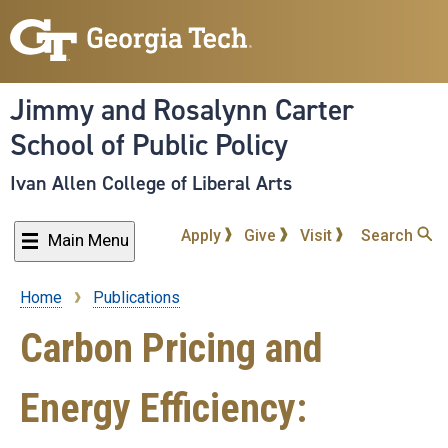
Skip
to
main
content
Jimmy and Rosalynn Carter
School of Public Policy
Ivan Allen College of Liberal Arts
Apply
Give
Visit
Search
Main Menu
Home
Publications
Breadcrumb
Carbon Pricing and
Energy Efficiency: