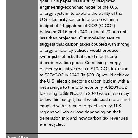
goal. This paper uses a fully integrated
engineering-economic model of the U.S.
energy system, to explore the ability of the
U.S. electricity sector to operate within a
budget of 44 gigatons of CO2 (GtCO2)
between 2016 and 2040 - almost 20 percent
less than projected. Our modeling results
suggest that carbon taxes coupled with strong
energy-efficiency policies would produce
synergistic effects that could meet deep
decarbonization goals. Combining energy-
efficiency initiatives with a $10/tCO2 tax rising
to $27/tCO2 in 2040 (in $2013) would achieve
the U.S. electric sector's carbon budget with a
net savings to the U.S. economy. A $20/tCO2
tax rising to $53/tCO2 in 2040 would also stay
below this budget, but it would cost more if not
coupled with strong energy efficiency. U.S.
regions will win or lose depending on their
generation mix and how carbon tax revenues
are recycled.