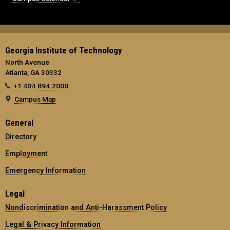
Georgia Institute of Technology
North Avenue
Atlanta, GA 30332
+1 404.894.2000
Campus Map
General
Directory
Employment
Emergency Information
Legal
Nondiscrimination and Anti-Harassment Policy
Legal & Privacy Information