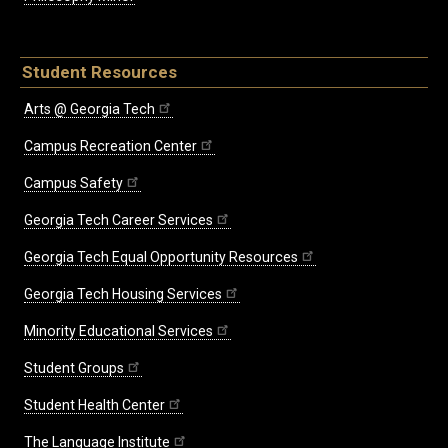
Student Resources
Arts @ Georgia Tech
Campus Recreation Center
Campus Safety
Georgia Tech Career Services
Georgia Tech Equal Opportunity Resources
Georgia Tech Housing Services
Minority Educational Services
Student Groups
Student Health Center
The Language Institute