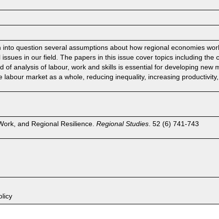
n into question several assumptions about how regional economies wo
issues in our field. The papers in this issue cover topics including the 
nd of analysis of labour, work and skills is essential for developing new
labour market as a whole, reducing inequality, increasing productivity,
 Work, and Regional Resilience.
Regional Studies
. 52 (6) 741-743
licy