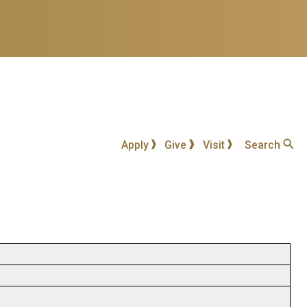
Apply
Give
Visit
Search