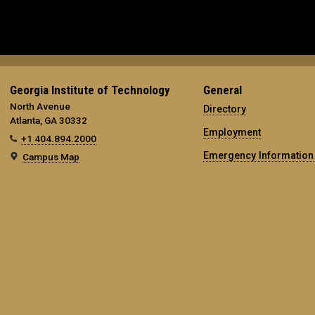
Georgia Institute of Technology
General
North Avenue
Directory
Atlanta, GA 30332
Employment
+1 404.894.2000
Emergency Information
Campus Map