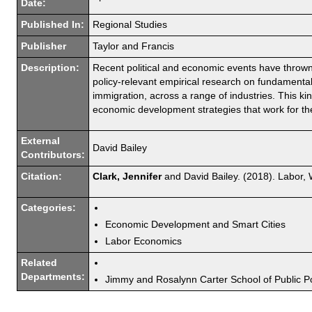
Date:
Published In:
Regional Studies
Publisher
Taylor and Francis
Description:
Recent political and economic events have throw
policy-relevant empirical research on fundamental 
immigration, across a range of industries. This ki
economic development strategies that work for the 
External
David Bailey
Contributors:
Citation:
Clark, Jennifer
and David Bailey. (2018). Labor,
Categories:
Economic Development and Smart Cities
Labor Economics
Related
Departments:
Jimmy and Rosalynn Carter School of Public Po