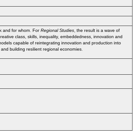
rk and for whom. For
Regional Studies
, the result is a wave of
creative class, skills, inequality, embeddedness, innovation and
 models capable of reintegrating innovation and production into
 and building resilient regional economies.