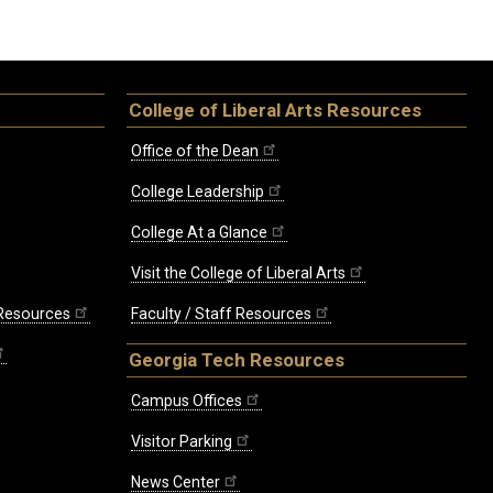
College of Liberal Arts Resources
Office of the Dean
College Leadership
College At a Glance
Visit the College of Liberal Arts
 Resources
Faculty / Staff Resources
Georgia Tech Resources
Campus Offices
Visitor Parking
News Center