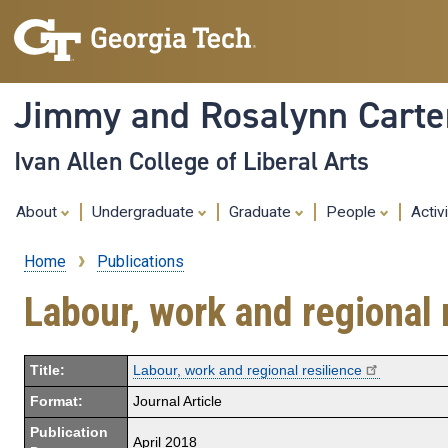
Jimmy and Rosalynn Carter
Ivan Allen College of Liberal Arts
About
Undergraduate
Graduate
People
Activ
Home
Publications
Breadcrumb
Labour, work and regional 
Title:
Labour, work and regional resilience
Format:
Journal Article
Publication
April 2018