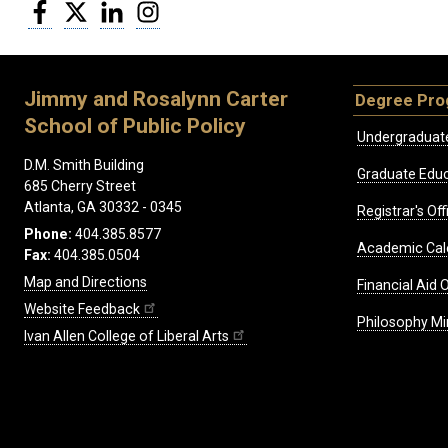
Facebook
Twitter
LinkedIn
Instagram
Jimmy and Rosalynn Carter
Degree Pr
School of Public Policy
Undergraduat
D.M. Smith Building
Graduate Educ
685 Cherry Street
Atlanta, GA 30332 - 0345
Registrar's Off
Phone:
404.385.8577
Academic Cal
Fax:
404.385.0504
Map and Directions
Financial Aid O
Website Feedback
Philosophy Mi
Ivan Allen College of Liberal Arts