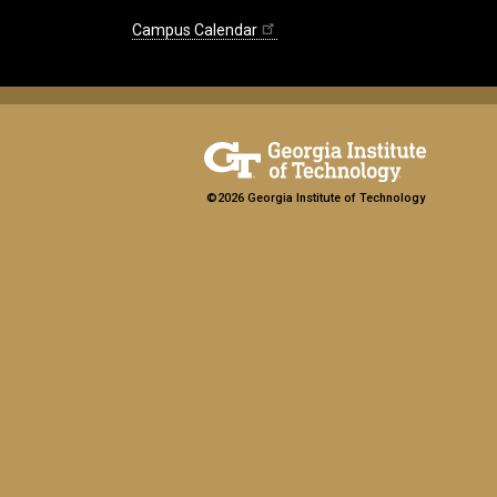
Campus Calendar
©2026 Georgia Institute of Technology