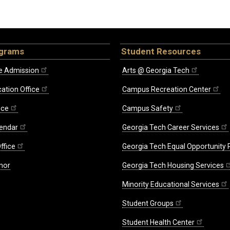
ograms
Student Resources
e Admission
Arts @ Georgia Tech
ation Office
Campus Recreation Center
ice
Campus Safety
endar
Georgia Tech Career Services
ffice
Georgia Tech Equal Opportunity
nor
Georgia Tech Housing Services
Minority Educational Services
Student Groups
Student Health Center