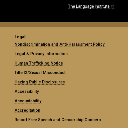
The Language Institute
Legal
Nondiscrimination and Anti-Harassment Policy
Legal & Privacy Information
Human Trafficking Notice
Title IX/Sexual Misconduct
Hazing Public Disclosures
Accessibility
Accountability
Accreditation
Report Free Speech and Censorship Concern