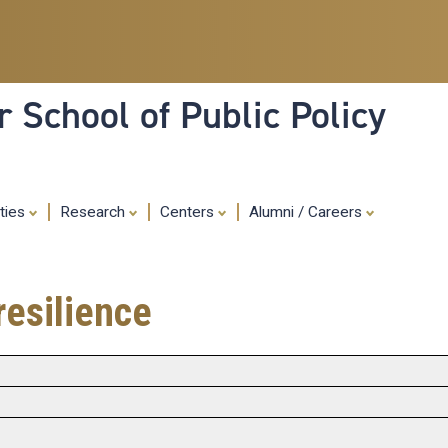
Skip
to
main
content
 School of Public Policy
ities
Research
Centers
Alumni / Careers
resilience