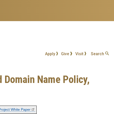
Apply
Give
Visit
Search
nd Domain Name Policy,
Project White Paper