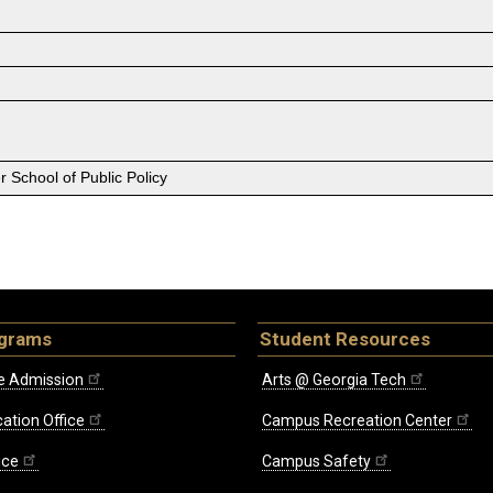
 School of Public Policy
ograms
Student Resources
e Admission
Arts @ Georgia Tech
ation Office
Campus Recreation Center
ice
Campus Safety