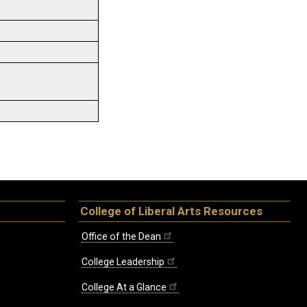
College of Liberal Arts Resources
Office of the Dean
College Leadership
College At a Glance