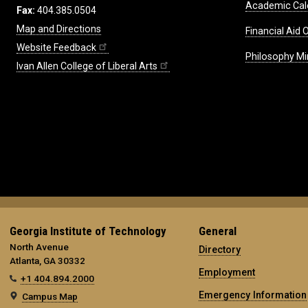
Academic Cal
Fax:
404.385.0504
Map and Directions
Financial Aid O
Website Feedback
Philosophy Mi
Ivan Allen College of Liberal Arts
Georgia Institute of Technology
General
North Avenue
Directory
Atlanta, GA 30332
Employment
+1 404.894.2000
Emergency Information
Campus Map