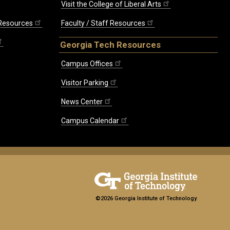
Visit the College of Liberal Arts
 Resources
Faculty / Staff Resources
Georgia Tech Resources
Campus Offices
Visitor Parking
News Center
Campus Calendar
©2026 Georgia Institute of Technology