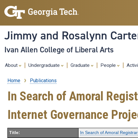
Jimmy and Rosalynn Carter
Ivan Allen College of Liberal Arts
About
Undergraduate
Graduate
People
Activ
Home
Publications
Breadcrumb
In Search of Amoral Regis
Internet Governance Proje
Title:
In Search of Amoral Registra