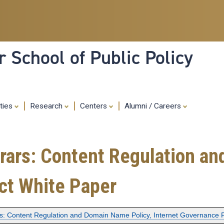
Skip
to
main
content
 School of Public Policy
ities
Research
Centers
Alumni / Careers
trars: Content Regulation a
ct White Paper
rs: Content Regulation and Domain Name Policy, Internet Governance 