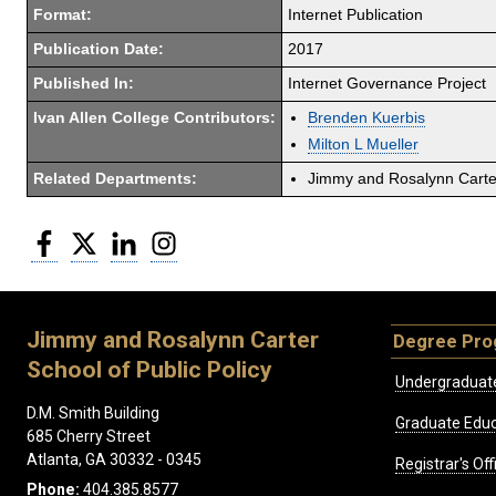
Format:
Internet Publication
Publication Date:
2017
Published In:
Internet Governance Project
Ivan Allen College Contributors:
Brenden Kuerbis
Milton L Mueller
Related Departments:
Jimmy and Rosalynn Carter
Facebook
Twitter
LinkedIn
Instagram
Jimmy and Rosalynn Carter
Degree Pr
School of Public Policy
Undergraduat
D.M. Smith Building
Graduate Educ
685 Cherry Street
Atlanta, GA 30332 - 0345
Registrar's Off
Phone:
404.385.8577