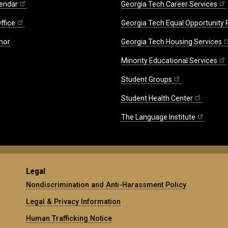
endar
Georgia Tech Career Services
ffice
Georgia Tech Equal Opportunity
nor
Georgia Tech Housing Services
Minority Educational Services
Student Groups
Student Health Center
The Language Institute
Legal
Nondiscrimination and Anti-Harassment Policy
Legal & Privacy Information
Human Trafficking Notice