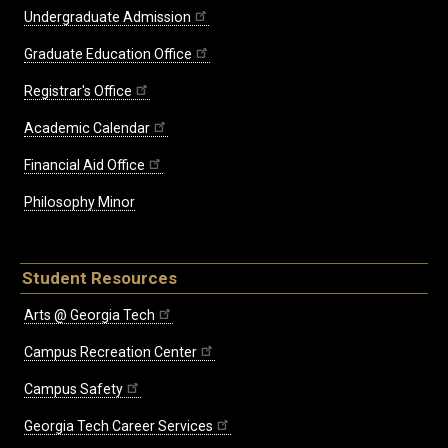
Undergraduate Admission
Graduate Education Office
Registrar's Office
Academic Calendar
Financial Aid Office
Philosophy Minor
Student Resources
Arts @ Georgia Tech
Campus Recreation Center
Campus Safety
Georgia Tech Career Services