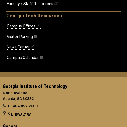
Faculty / Staff Resources
Georgia Tech Resources
Campus Offices
Visitor Parking
News Center
Campus Calendar
Georgia Institute of Technology
North Avenue
Atlanta, GA 30332
+1 404.894.2000
Campus Map
General