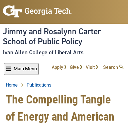
Skip
to
main
content
Jimmy and Rosalynn Carter
School of Public Policy
Ivan Allen College of Liberal Arts
Apply
Give
Visit
Search
Main Menu
Home
Publications
Breadcrumb
The Compelling Tangle
of Energy and American