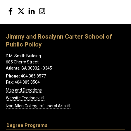
Facebook
Twitter
LinkedIn
Instagram
Jimmy and Rosalynn Carter School of
Public Policy
D.M. Smith Building
685 Cherry Street
Atlanta, GA 30332 - 0345
Phone:
404.385.8577
Fax:
404.385.0504
Map and Directions
Website Feedback
Ivan Allen College of Liberal Arts
Degree Programs