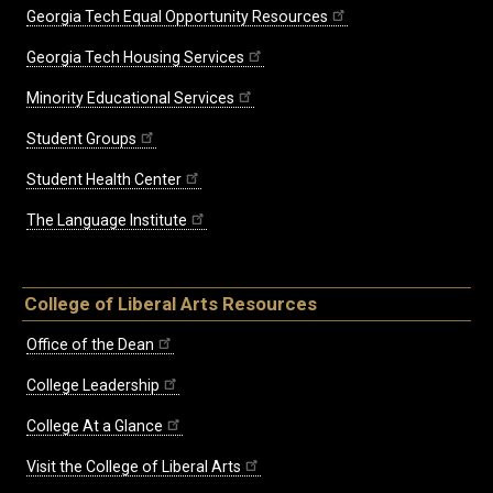
Georgia Tech Equal Opportunity Resources
Georgia Tech Housing Services
Minority Educational Services
Student Groups
Student Health Center
The Language Institute
College of Liberal Arts Resources
Office of the Dean
College Leadership
College At a Glance
Visit the College of Liberal Arts