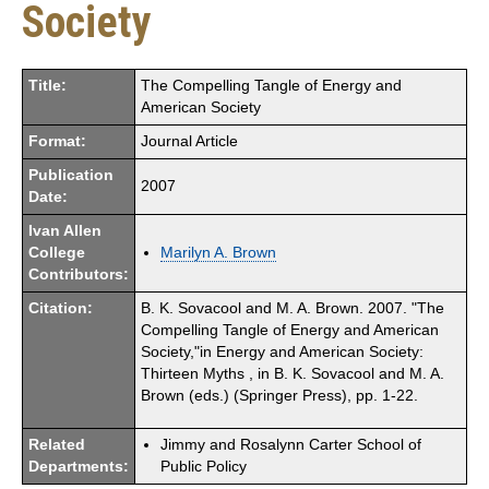
Society
Title:
The Compelling Tangle of Energy and
American Society
Format:
Journal Article
Publication
2007
Date:
Ivan Allen
College
Marilyn A. Brown
Contributors:
Citation:
B. K. Sovacool and M. A. Brown. 2007. "The
Compelling Tangle of Energy and American
Society,"in Energy and American Society:
Thirteen Myths , in B. K. Sovacool and M. A.
Brown (eds.) (Springer Press), pp. 1-22.
Related
Jimmy and Rosalynn Carter School of
Departments:
Public Policy