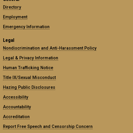
Directory
Employment
Emergency Information
Legal
Nondiscrimination and Anti-Harassment Policy
Legal & Privacy Information
Human Trafficking Notice
Title IX/Sexual Misconduct
Hazing Public Disclosures
Accessibility
Accountability
Accreditation
Report Free Speech and Censorship Concern