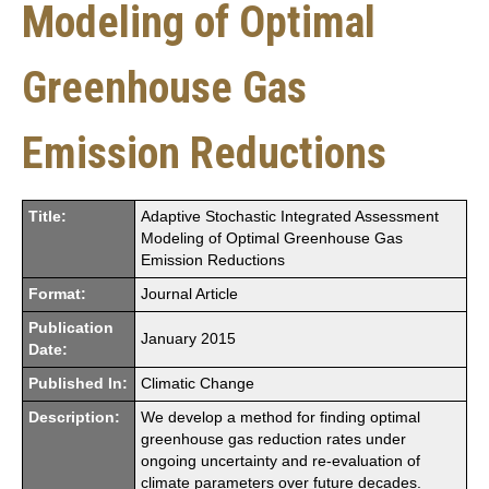
Modeling of Optimal
Greenhouse Gas
Emission Reductions
Title:
Adaptive Stochastic Integrated Assessment
Modeling of Optimal Greenhouse Gas
Emission Reductions
Format:
Journal Article
Publication
January 2015
Date:
Published In:
Climatic Change
Description:
We develop a method for finding optimal
greenhouse gas reduction rates under
ongoing uncertainty and re-evaluation of
climate parameters over future decades.