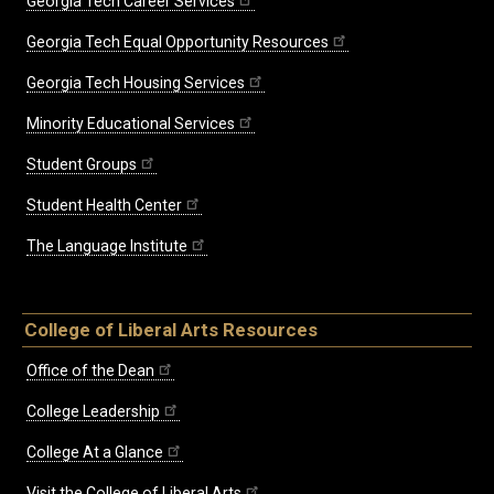
Georgia Tech Career Services
Georgia Tech Equal Opportunity Resources
Georgia Tech Housing Services
Minority Educational Services
Student Groups
Student Health Center
The Language Institute
College of Liberal Arts Resources
Office of the Dean
College Leadership
College At a Glance
Visit the College of Liberal Arts