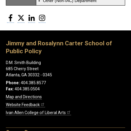
Other (Non-IAC) Department
Facebook
Twitter
LinkedIn
Instagram
Jimmy and Rosalynn Carter School of
Public Policy
D.M. Smith Building
685 Cherry Street
Atlanta, GA 30332 - 0345
Phone:
404.385.8577
Fax:
404.385.0504
Map and Directions
Website Feedback
Ivan Allen College of Liberal Arts