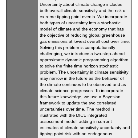
Uncertainty about climate change includes
both overall climate sensitivity and the risk of
extreme tipping point events. We incorporate
both types of uncertainty into a stochastic
model of climate and the economy that has
the objective of reducing global greenhouse
gas emissions at lowest overall cost over time.
Solving this problem is computationally
challenging; we introduce a two-step-ahead
approximate dynamic programming algorithm
to solve the finite time horizon stochastic
problem. The uncertainty in climate sensitivity
may narrow in the future as the behavior of
the climate continues to be observed and as
climate science progresses. To incorporate
this future knowledge, we use a Bayesian
framework to update the two correlated
uncertainties over time. The method is
illustrated with the DICE integrated
assessment model, adding in current
estimates of climate sensitivity uncertainty and
tipping point risk with an endogenous