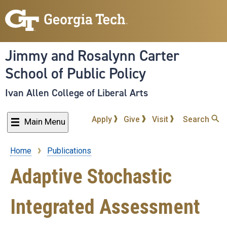
Skip
to
main
content
Jimmy and Rosalynn Carter
School of Public Policy
Ivan Allen College of Liberal Arts
Apply
Give
Visit
Search
Main Menu
Home
Publications
Breadcrumb
Adaptive Stochastic
Integrated Assessment