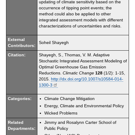
updating of climate sensitivity based on the
occurrence of tipping point events; the
method could also be applied to other
integrated assessment models with different
characterizations of uncertainties and risks.
External
Soheil Shayegh
Contributors:
Citation:
Shayegh, S., Thomas, V. M. Adaptive
Stochastic Integrated Assessment Modeling of
Optimal Greenhouse Gas Emission
Reductions.
Climatic Change
128
(1/2): 1-15,
2015.
http://dx.doi.org/10.1007/s10584-014-
1300-3
Categories:
Climate Change Mitigation
Energy, Climate and Environmental Policy
Wicked Problems
Related
Jimmy and Rosalynn Carter School of
Departments:
Public Policy