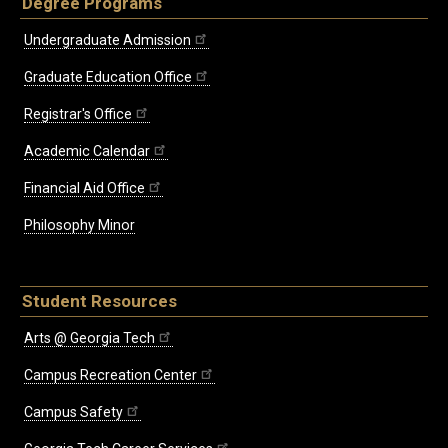
Degree Programs
Undergraduate Admission
Graduate Education Office
Registrar's Office
Academic Calendar
Financial Aid Office
Philosophy Minor
Student Resources
Arts @ Georgia Tech
Campus Recreation Center
Campus Safety