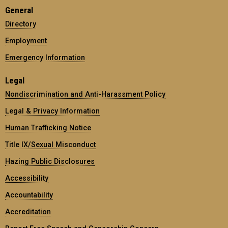
General
Directory
Employment
Emergency Information
Legal
Nondiscrimination and Anti-Harassment Policy
Legal & Privacy Information
Human Trafficking Notice
Title IX/Sexual Misconduct
Hazing Public Disclosures
Accessibility
Accountability
Accreditation