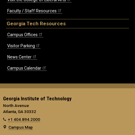
Faculty / Staff Resources
Georgia Tech Resources
Campus Offices
Visitor Parking
News Center
Campus Calendar
Georgia Institute of Technology
North Avenue
Atlanta, GA 30332
+1 404.894.2000
Campus Map