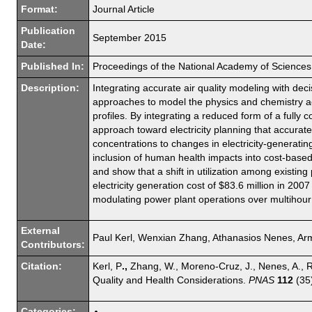
Format:
Journal Article
Publication
September 2015
Date:
Published In:
Proceedings of the National Academy of Sciences
Description:
Integrating accurate air quality modeling with de
approaches to model the physics and chemistry ac
profiles. By integrating a reduced form of a fully
approach toward electricity planning that accurat
concentrations to changes in electricity-generati
inclusion of human health impacts into cost-based
and show that a shift in utilization among existing
electricity generation cost of $83.6 million in 200
modulating power plant operations over multihour 
External
Paul Kerl, Wenxian Zhang, Athanasios Nenes, Armi
Contributors:
Citation:
Kerl, P
.,
Zhang, W., Moreno-Cruz, J., Nenes, A., Re
Quality and Health Considerations.
PNAS
112
(35
Categories: