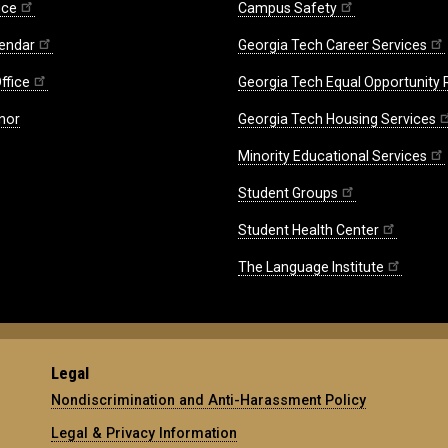
ice
Campus Safety
endar
Georgia Tech Career Services
ffice
Georgia Tech Equal Opportunity
nor
Georgia Tech Housing Services
Minority Educational Services
Student Groups
Student Health Center
The Language Institute
Legal
Nondiscrimination and Anti-Harassment Policy
Legal & Privacy Information