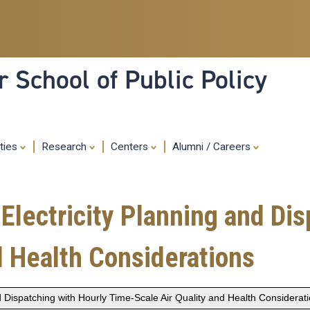
Skip
to
main
content
 School of Public Policy
ities
Research
Centers
Alumni / Careers
Electricity Planning and Dis
d Health Considerations
 Dispatching with Hourly Time-Scale Air Quality and Health Considerat