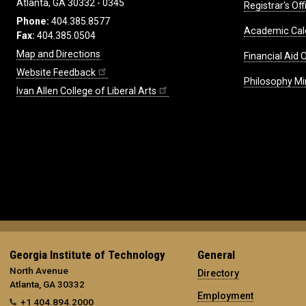
Atlanta, GA 30332 - 0345
Registrar's Off
Phone:
404.385.8577
Academic Cal
Fax:
404.385.0504
Map and Directions
Financial Aid O
Website Feedback
Philosophy Mi
Ivan Allen College of Liberal Arts
Georgia Institute of Technology
General
North Avenue
Directory
Atlanta, GA 30332
Employment
+1 404.894.2000