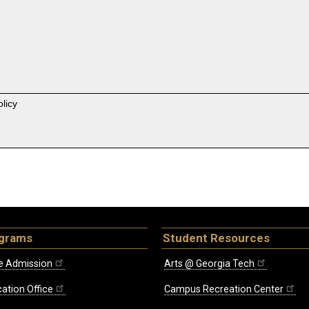
licy
ograms
Student Resources
e Admission
Arts @ Georgia Tech
ation Office
Campus Recreation Center