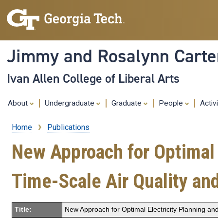
Jimmy and Rosalynn Carter
Ivan Allen College of Liberal Arts
About
Undergraduate
Graduate
People
Activ
Home
Publications
Breadcrumb
New Approach for Optimal 
Time-Scale Air Quality an
Title:
New Approach for Optimal Electricity Planning and