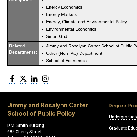
Energy Economics
Energy Markets
Energy, Climate and Environmental Policy
Environmental Economics
Smart Grid
Related
Jimmy and Rosalynn Carter School of Public Po
Departments:
Other (Non-IAC) Department
School of Economics
Facebook
Twitter
LinkedIn
Instagram
Jimmy and Rosalynn Carter
Degree Pr
School of Public Policy
Undergraduat
D.M. Smith Building
Graduate Educ
685 Cherry Street