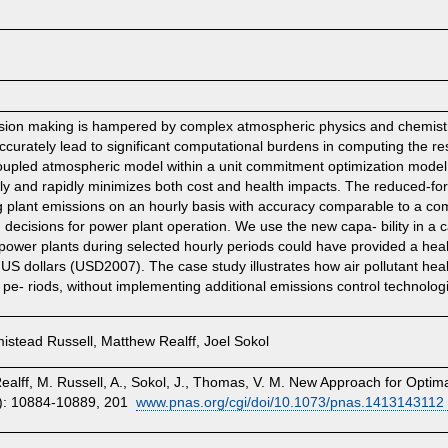
cision making is hampered by complex atmospheric physics and chemistry
curately lead to significant computational burdens in computing the r
 coupled atmospheric model within a unit commitment optimization model, 
ely and rapidly minimizes both cost and health impacts. The reduced-for
ng plant emissions on an hourly basis with accuracy comparable to a co
 decisions for power plant operation. We use the new capa- bility in a 
 power plants during selected hourly periods could have provided a healt
7 US dollars (USD2007). The case study illustrates how air pollutant heal
pe- riods, without implementing additional emissions control technolog
stead Russell, Matthew Realff, Joel Sokol
alff, M. Russell, A., Sokol, J., Thomas, V. M. New Approach for Optimal
): 10884-10889, 201
www.pnas.org/cgi/doi/10.1073/pnas.1413143112