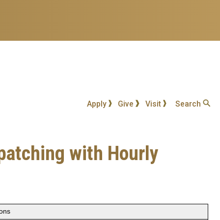
Apply
Give
Visit
Search
patching with Hourly
ions