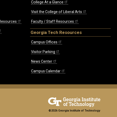
College At a Glance
Visit the College of Liberal Arts
 Resources
Faculty / Staff Resources
Georgia Tech Resources
Campus Offices
Visitor Parking
News Center
Campus Calendar
©2026 Georgia Institute of Technology