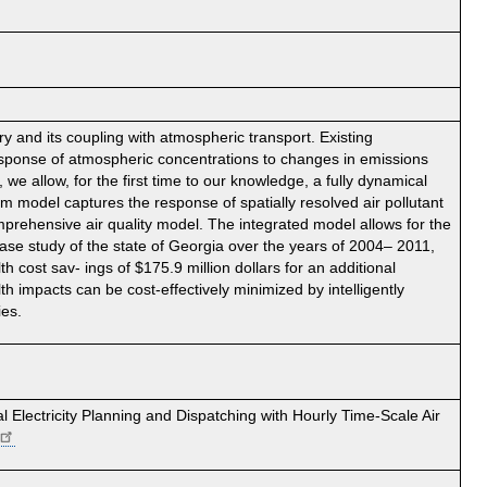
 and its coupling with atmospheric transport. Existing
esponse of atmospheric concentrations to changes in emissions
we allow, for the first time to our knowledge, a fully dynamical
m model captures the response of spatially resolved air pollutant
mprehensive air quality model. The integrated model allows for the
case study of the state of Georgia over the years of 2004– 2011,
h cost sav- ings of $175.9 million dollars for an additional
th impacts can be cost-effectively minimized by intelligently
ies.
 Electricity Planning and Dispatching with Hourly Time-Scale Air