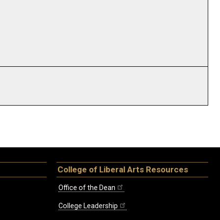
College of Liberal Arts Resources
Office of the Dean
College Leadership