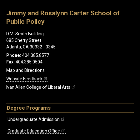
Jimmy and Rosalynn Carter School of
Public Policy
D.M. Smith Building
685 Cherry Street
Atlanta, GA 30332 - 0345
Phone:
404.385.8577
Fax:
404.385.0504
Map and Directions
Website Feedback
Ivan Allen College of Liberal Arts
Degree Programs
Undergraduate Admission
Graduate Education Office