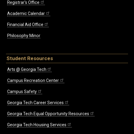
Registrar's Office
Academic Calendar
Financial Aid Office
Philosophy Minor
Student Resources
Arts @ Georgia Tech
Campus Recreation Center
Campus Safety
Georgia Tech Career Services
Georgia Tech Equal Opportunity Resources
Georgia Tech Housing Services