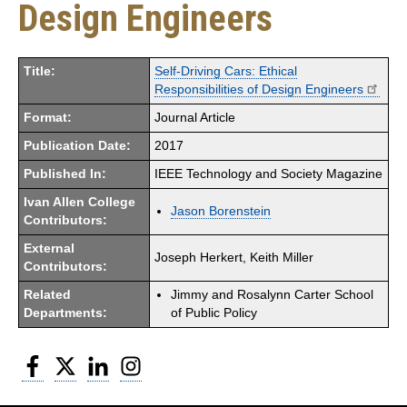
Design Engineers
Title:
Self-Driving Cars: Ethical
Responsibilities of Design Engineers
Format:
Journal Article
Publication Date:
2017
Published In:
IEEE Technology and Society Magazine
Ivan Allen College
Jason Borenstein
Contributors:
External
Joseph Herkert, Keith Miller
Contributors:
Related
Jimmy and Rosalynn Carter School
Departments:
of Public Policy
Facebook
Twitter
LinkedIn
Instagram