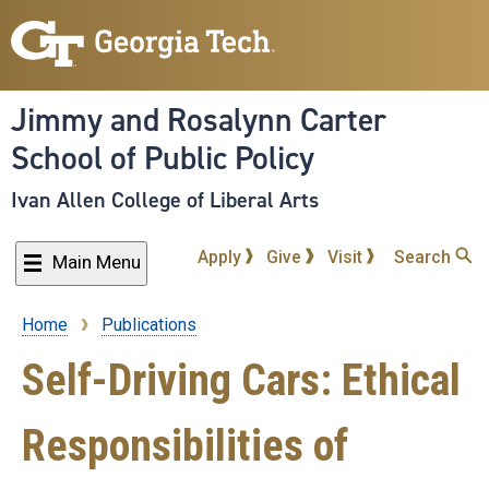
Skip
to
main
content
Jimmy and Rosalynn Carter
School of Public Policy
Ivan Allen College of Liberal Arts
Apply
Give
Visit
Search
Main Menu
Home
Publications
Breadcrumb
Self-Driving Cars: Ethical
Responsibilities of