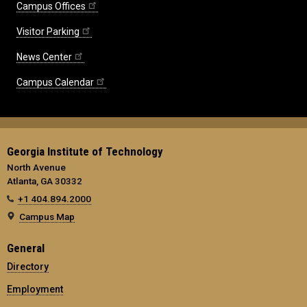
Campus Offices
Visitor Parking
News Center
Campus Calendar
Georgia Institute of Technology
North Avenue
Atlanta, GA 30332
+1 404.894.2000
Campus Map
General
Directory
Employment