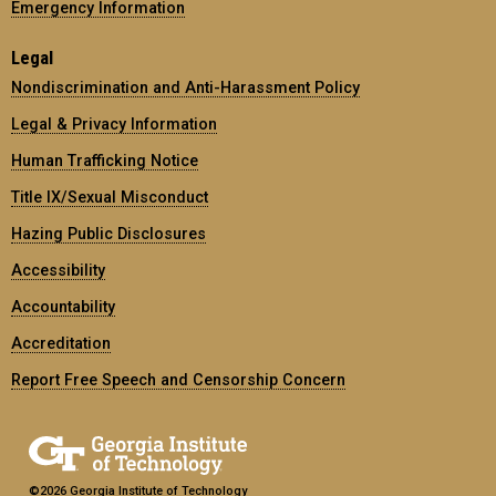
Emergency Information
Legal
Nondiscrimination and Anti-Harassment Policy
Legal & Privacy Information
Human Trafficking Notice
Title IX/Sexual Misconduct
Hazing Public Disclosures
Accessibility
Accountability
Accreditation
Report Free Speech and Censorship Concern
©2026 Georgia Institute of Technology