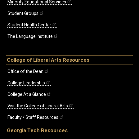
Minority Educational Services
Student Groups
Student Health Center
The Language Institute
College of Liberal Arts Resources
Office of the Dean
College Leadership
College At a Glance
Visit the College of Liberal Arts
Faculty / Staff Resources
Georgia Tech Resources