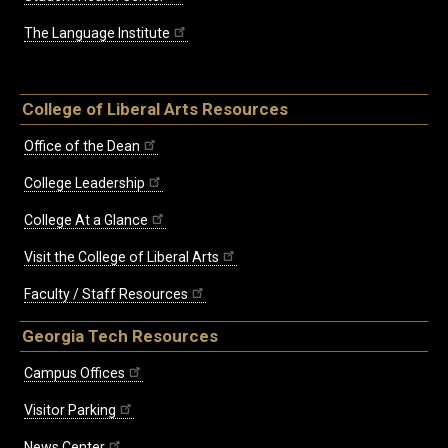
The Language Institute
College of Liberal Arts Resources
Office of the Dean
College Leadership
College At a Glance
Visit the College of Liberal Arts
Faculty / Staff Resources
Georgia Tech Resources
Campus Offices
Visitor Parking
News Center