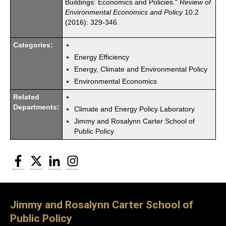
Buildings: Economics and Policies."
Review of
Environmental Economics and Policy
10.2
(2016): 329-346.
Categories:
Energy Efficiency
Energy, Climate and Environmental Policy
Environmental Economics
Related
Departments:
Climate and Energy Policy Laboratory
Jimmy and Rosalynn Carter School of
Public Policy
Facebook
Twitter
LinkedIn
Instagram
Jimmy and Rosalynn Carter School of
Public Policy