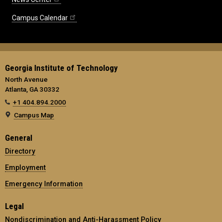
Campus Calendar
Georgia Institute of Technology
North Avenue
Atlanta, GA 30332
+1 404.894.2000
Campus Map
General
Directory
Employment
Emergency Information
Legal
Nondiscrimination and Anti-Harassment Policy