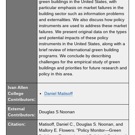
green buildings in the United States, with
particular emphasis on market failures in the
building sector such as information problems
and externalities. We also discuss how policy
instruments are used to address these market
failures. We present original data on the types
and potential impacts of these policy
instruments in the United States, along with a
brief review of international green building
programs. We conclude by describing
challenges for the empirical study of green
buildings and priorities for future research and
policy in this area.
Ivan Allen
College
Daniel Matisoff
Contributors:
External
Douglas S Noonan
Contributors:
Citation:
Matisoff, Daniel C., Douglas S. Noonan, and
Mallory E. Flowers. "Policy Monitor—Green