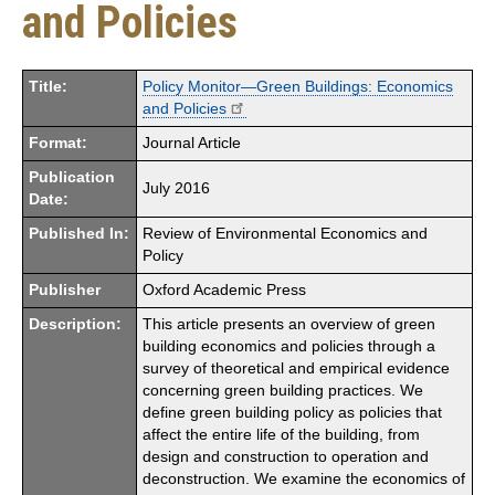
and Policies
Title:
Policy Monitor—Green Buildings: Economics
and Policies
Format:
Journal Article
Publication
July 2016
Date:
Published In:
Review of Environmental Economics and
Policy
Publisher
Oxford Academic Press
Description:
This article presents an overview of green
building economics and policies through a
survey of theoretical and empirical evidence
concerning green building practices. We
define green building policy as policies that
affect the entire life of the building, from
design and construction to operation and
deconstruction. We examine the economics of