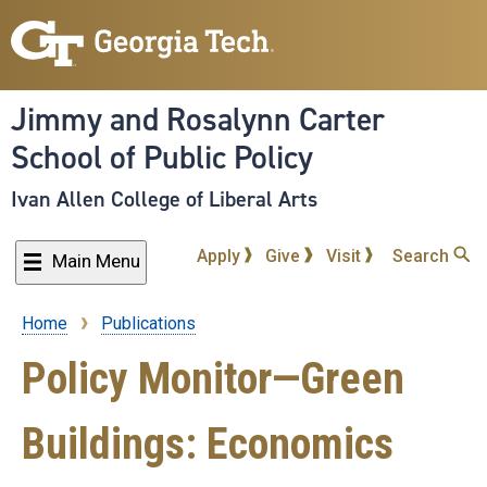
Skip
to
main
content
Jimmy and Rosalynn Carter
School of Public Policy
Ivan Allen College of Liberal Arts
Apply
Give
Visit
Search
Main Menu
Home
Publications
Breadcrumb
Policy Monitor—Green
Buildings: Economics