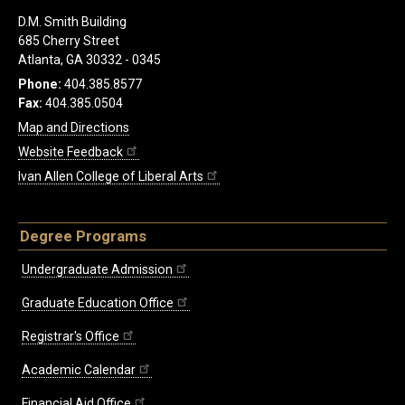
D.M. Smith Building
685 Cherry Street
Atlanta, GA 30332 - 0345
Phone:
404.385.8577
Fax:
404.385.0504
Map and Directions
Website Feedback
Ivan Allen College of Liberal Arts
Degree Programs
Undergraduate Admission
Graduate Education Office
Registrar's Office
Academic Calendar
Financial Aid Office