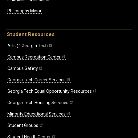
Philosophy Minor
Student Resources
Arts @ Georgia Tech
Campus Recreation Center
Campus Safety
Georgia Tech Career Services
Georgia Tech Equal Opportunity Resources
Georgia Tech Housing Services
Minority Educational Services
Student Groups
Student Health Center