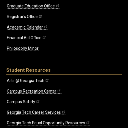
Graduate Education Office
Registrar's Office
Academic Calendar
Financial Aid Office
Philosophy Minor
Student Resources
Arts @ Georgia Tech
Campus Recreation Center
Campus Safety
Georgia Tech Career Services
Georgia Tech Equal Opportunity Resources