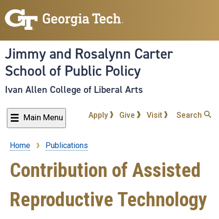
Skip
to
main
content
Jimmy and Rosalynn Carter
School of Public Policy
Ivan Allen College of Liberal Arts
Apply
Give
Visit
Search
Main Menu
Home
Publications
Breadcrumb
Contribution of Assisted
Reproductive Technology