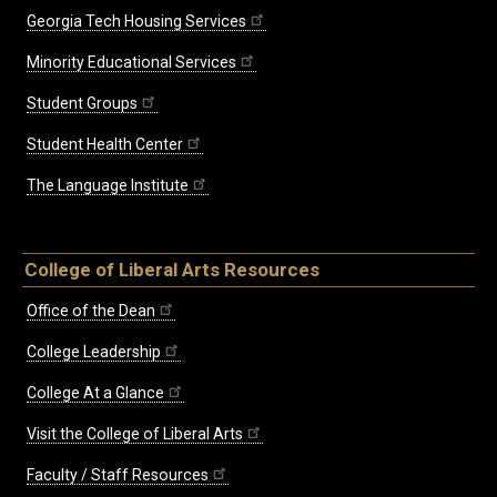
Georgia Tech Housing Services
Minority Educational Services
Student Groups
Student Health Center
The Language Institute
College of Liberal Arts Resources
Office of the Dean
College Leadership
College At a Glance
Visit the College of Liberal Arts
Faculty / Staff Resources