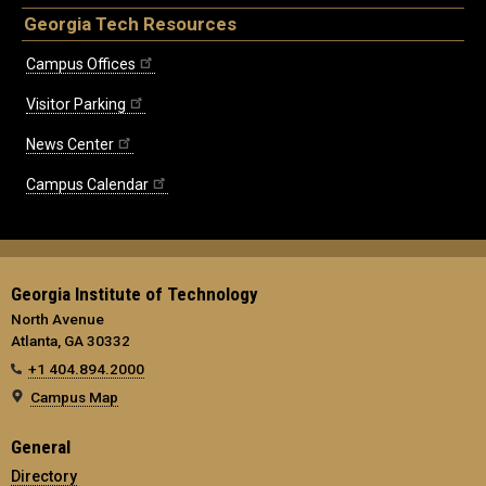
Georgia Tech Resources
Campus Offices
Visitor Parking
News Center
Campus Calendar
Georgia Institute of Technology
North Avenue
Atlanta, GA 30332
+1 404.894.2000
Campus Map
General
Directory