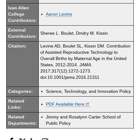
Ivan Allen
College
Aaron Levine
Contributors:
External
Sheree L. Boulet, Dmitry M. Kissin
Contributors:
Citation:
Levine AD, Boulet SL, Kissin DM. Contribution
of Assisted Reproductive Technology to
Overall Births by Maternal Age in the United
States, 2012-2014.
JAMA.
2017;317(12):1272-1273.
doi:10.1001/jama.2016.21311
Categories:
Science, Technology, and Innovation Policy
Related
PDF Available Here
Links:
Related
Jimmy and Rosalynn Carter School of
Departments:
Public Policy
Facebook
Twitter
LinkedIn
Instagram