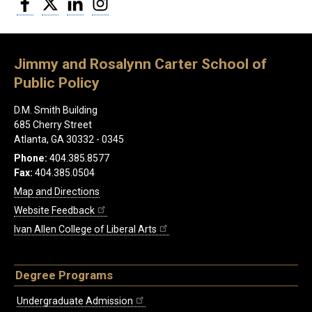
Jimmy and Rosalynn Carter School of
Public Policy
D.M. Smith Building
685 Cherry Street
Atlanta, GA 30332 - 0345
Phone:
404.385.8577
Fax:
404.385.0504
Map and Directions
Website Feedback
Ivan Allen College of Liberal Arts
Degree Programs
Undergraduate Admission