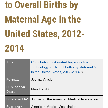
to Overall Births by
Maternal Age in the
United States, 2012-
2014
Title:
Contribution of Assisted Reproductive
Technology to Overall Births by Maternal Age
in the United States, 2012-2014
Format:
Journal Article
Publication
March 2017
Date:
Published In:
Journal of the American Medical Association
Publisher
American Medical Association