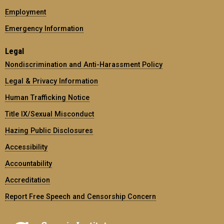
Employment
Emergency Information
Legal
Nondiscrimination and Anti-Harassment Policy
Legal & Privacy Information
Human Trafficking Notice
Title IX/Sexual Misconduct
Hazing Public Disclosures
Accessibility
Accountability
Accreditation
Report Free Speech and Censorship Concern