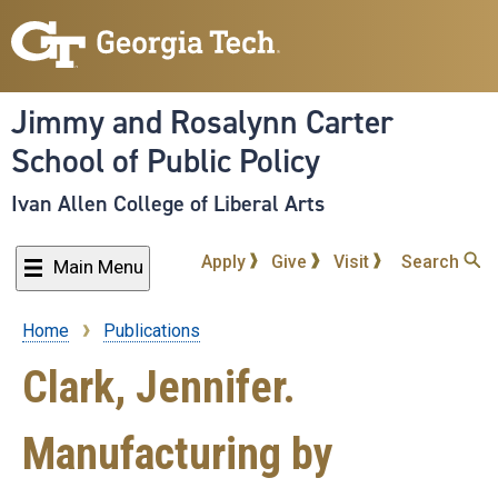
Skip
to
main
content
Jimmy and Rosalynn Carter
School of Public Policy
Ivan Allen College of Liberal Arts
Apply
Give
Visit
Search
Main Menu
Home
Publications
Breadcrumb
Clark, Jennifer.
Manufacturing by