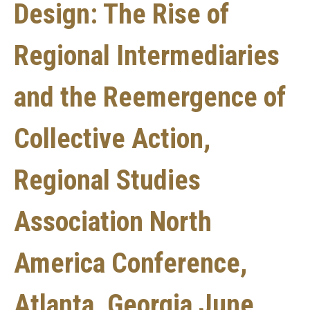
Design: The Rise of
Regional Intermediaries
and the Reemergence of
Collective Action,
Regional Studies
Association North
America Conference,
Atlanta, Georgia June