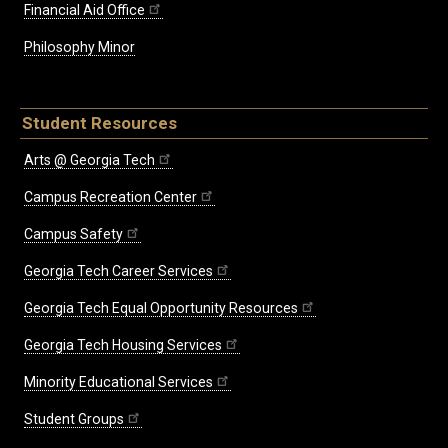
Financial Aid Office
Philosophy Minor
Student Resources
Arts @ Georgia Tech
Campus Recreation Center
Campus Safety
Georgia Tech Career Services
Georgia Tech Equal Opportunity Resources
Georgia Tech Housing Services
Minority Educational Services
Student Groups