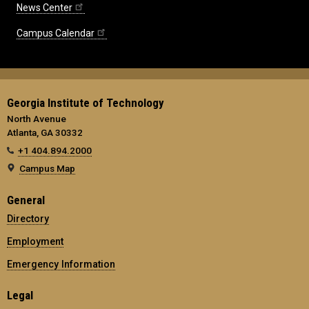
News Center
Campus Calendar
Georgia Institute of Technology
North Avenue
Atlanta, GA 30332
+1 404.894.2000
Campus Map
General
Directory
Employment
Emergency Information
Legal