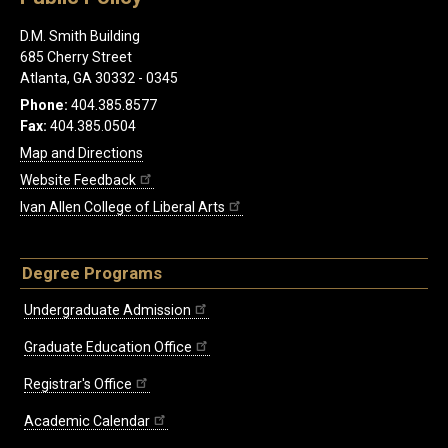
D.M. Smith Building
685 Cherry Street
Atlanta, GA 30332 - 0345
Phone:
404.385.8577
Fax:
404.385.0504
Map and Directions
Website Feedback
Ivan Allen College of Liberal Arts
Degree Programs
Undergraduate Admission
Graduate Education Office
Registrar's Office
Academic Calendar