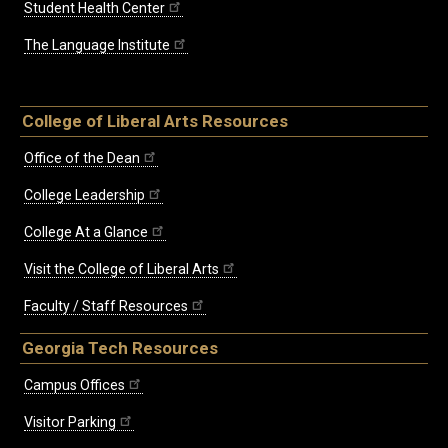
Student Health Center
The Language Institute
College of Liberal Arts Resources
Office of the Dean
College Leadership
College At a Glance
Visit the College of Liberal Arts
Faculty / Staff Resources
Georgia Tech Resources
Campus Offices
Visitor Parking