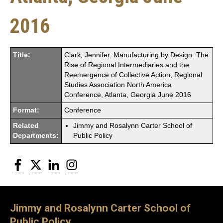
2016
Title:
Clark, Jennifer. Manufacturing by Design: The
Rise of Regional Intermediaries and the
Reemergence of Collective Action, Regional
Studies Association North America
Conference, Atlanta, Georgia June 2016
Format:
Conference
Related
Jimmy and Rosalynn Carter School of
Departments:
Public Policy
Facebook
Twitter
LinkedIn
Instagram
Jimmy and Rosalynn Carter School of
Public Policy