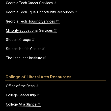
Georgia Tech Career Services
Georgia Tech Equal Opportunity Resources
Georgia Tech Housing Services
Minority Educational Services
Student Groups
Student Health Center
The Language Institute
College of Liberal Arts Resources
Office of the Dean
College Leadership
College At a Glance