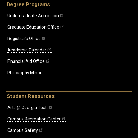
Degree Programs
Undergraduate Admission
Graduate Education Office
Registrar's Office
Academic Calendar
Financial Aid Office
Philosophy Minor
Student Resources
Arts @ Georgia Tech
Campus Recreation Center
Campus Safety