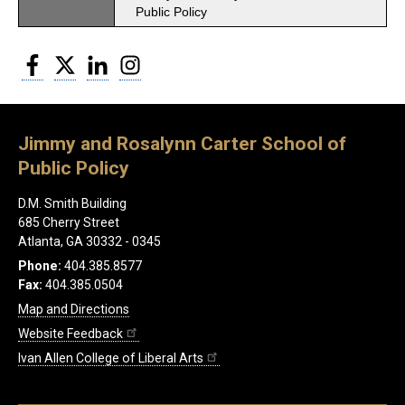
Public Policy
Facebook
Twitter
LinkedIn
Instagram
Jimmy and Rosalynn Carter School of
Public Policy
D.M. Smith Building
685 Cherry Street
Atlanta, GA 30332 - 0345
Phone:
404.385.8577
Fax:
404.385.0504
Map and Directions
Website Feedback
Ivan Allen College of Liberal Arts