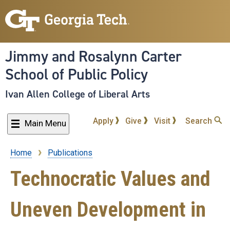
Skip
to
main
content
Jimmy and Rosalynn Carter
School of Public Policy
Ivan Allen College of Liberal Arts
Apply
Give
Visit
Search
Main Menu
Home
Publications
Breadcrumb
Technocratic Values and
Uneven Development in