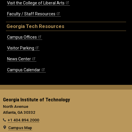
Visit the College of Liberal Arts
Faculty / Staff Resources
Georgia Tech Resources
Campus Offices
Visitor Parking
News Center
Campus Calendar
Georgia Institute of Technology
North Avenue
Atlanta, GA 30332
+1 404.894.2000
Campus Map