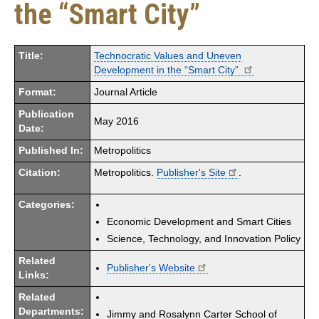
the “Smart City”
Title:
Technocratic Values and Uneven
Development in the “Smart City”
Format:
Journal Article
Publication
May 2016
Date:
Published In:
Metropolitics
Citation:
Metropolitics.
Publisher's Site
.
Categories:
Economic Development and Smart Cities
Science, Technology, and Innovation Policy
Related
Publisher's Website
Links:
Related
Departments:
Jimmy and Rosalynn Carter School of