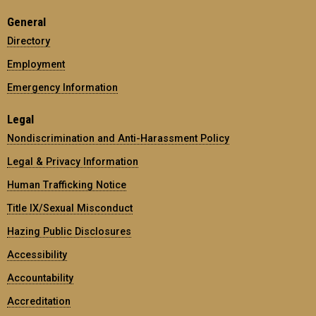
General
Directory
Employment
Emergency Information
Legal
Nondiscrimination and Anti-Harassment Policy
Legal & Privacy Information
Human Trafficking Notice
Title IX/Sexual Misconduct
Hazing Public Disclosures
Accessibility
Accountability
Accreditation