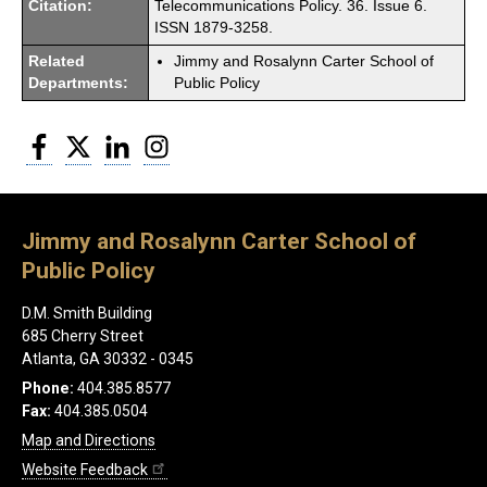
Citation:
Telecommunications Policy. 36. Issue 6.
ISSN 1879-3258.
Related
Jimmy and Rosalynn Carter School of
Departments:
Public Policy
Facebook
Twitter
LinkedIn
Instagram
Jimmy and Rosalynn Carter School of
Public Policy
D.M. Smith Building
685 Cherry Street
Atlanta, GA 30332 - 0345
Phone:
404.385.8577
Fax:
404.385.0504
Map and Directions
Website Feedback