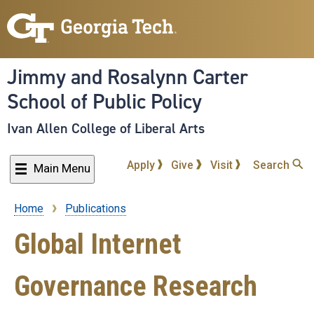
Skip
to
main
content
Jimmy and Rosalynn Carter
School of Public Policy
Ivan Allen College of Liberal Arts
Apply
Give
Visit
Search
Main Menu
Home
Publications
Breadcrumb
Global Internet
Governance Research