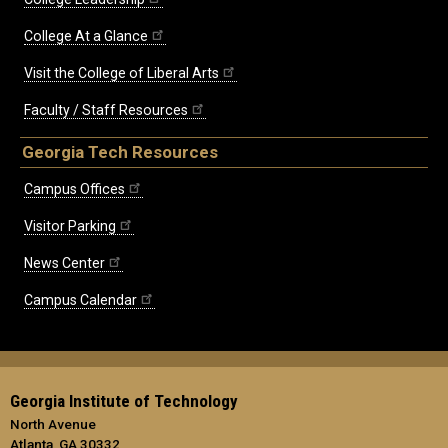
College At a Glance
Visit the College of Liberal Arts
Faculty / Staff Resources
Georgia Tech Resources
Campus Offices
Visitor Parking
News Center
Campus Calendar
Georgia Institute of Technology
North Avenue
Atlanta, GA 30332