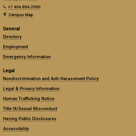
+1 404.894.2000
Campus Map
General
Directory
Employment
Emergency Information
Legal
Nondiscrimination and Anti-Harassment Policy
Legal & Privacy Information
Human Trafficking Notice
Title IX/Sexual Misconduct
Hazing Public Disclosures
Accessibility