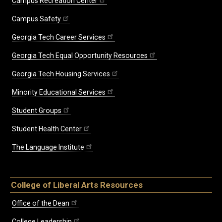
Campus Recreation Center
Campus Safety
Georgia Tech Career Services
Georgia Tech Equal Opportunity Resources
Georgia Tech Housing Services
Minority Educational Services
Student Groups
Student Health Center
The Language Institute
College of Liberal Arts Resources
Office of the Dean
College Leadership