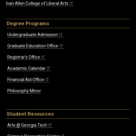
Ivan Allen College of Liberal Arts
Degree Programs
Undergraduate Admission
Graduate Education Office
Registrar's Office
Academic Calendar
Financial Aid Office
Philosophy Minor
Student Resources
Arts @ Georgia Tech