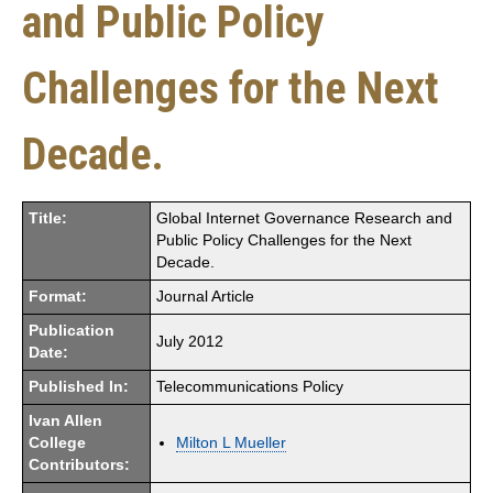
and Public Policy
Challenges for the Next
Decade.
Title:
Global Internet Governance Research and
Public Policy Challenges for the Next
Decade.
Format:
Journal Article
Publication
July 2012
Date:
Published In:
Telecommunications Policy
Ivan Allen
College
Milton L Mueller
Contributors: