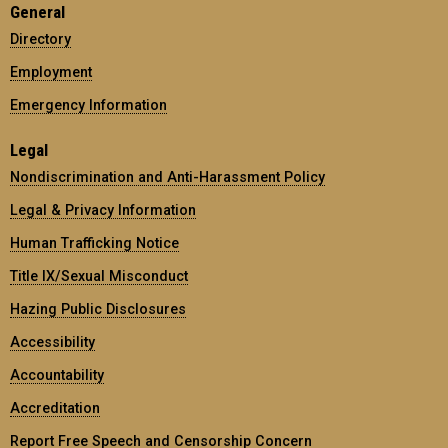
General
Directory
Employment
Emergency Information
Legal
Nondiscrimination and Anti-Harassment Policy
Legal & Privacy Information
Human Trafficking Notice
Title IX/Sexual Misconduct
Hazing Public Disclosures
Accessibility
Accountability
Accreditation
Report Free Speech and Censorship Concern