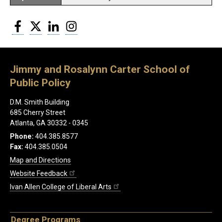
Facebook
Twitter
LinkedIn
Instagram
Jimmy and Rosalynn Carter School of
Public Policy
D.M. Smith Building
685 Cherry Street
Atlanta, GA 30332 - 0345
Phone:
404.385.8577
Fax:
404.385.0504
Map and Directions
Website Feedback
Ivan Allen College of Liberal Arts
Degree Programs