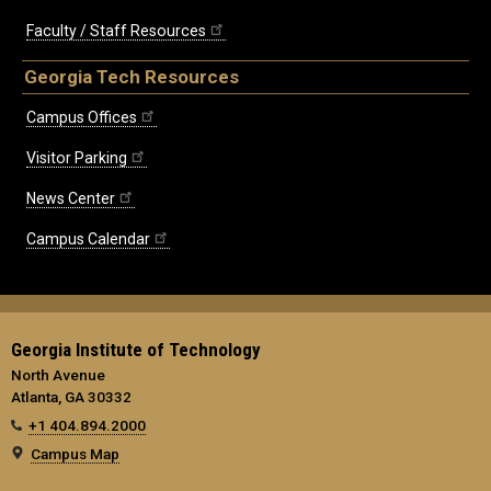
Faculty / Staff Resources
Georgia Tech Resources
Campus Offices
Visitor Parking
News Center
Campus Calendar
Georgia Institute of Technology
North Avenue
Atlanta, GA 30332
+1 404.894.2000
Campus Map