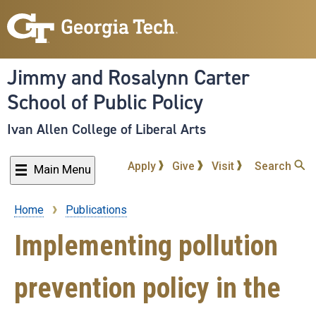
Skip
to
main
content
Jimmy and Rosalynn Carter
School of Public Policy
Ivan Allen College of Liberal Arts
Apply
Give
Visit
Search
Main Menu
Home
Publications
Breadcrumb
Implementing pollution
prevention policy in the