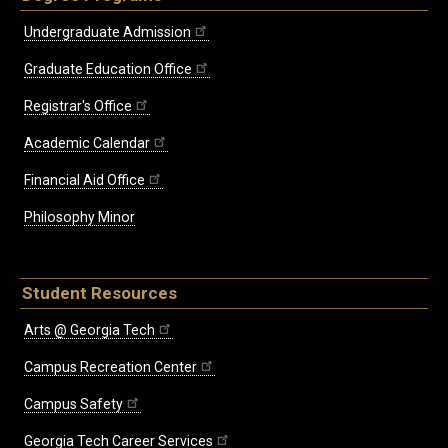
Undergraduate Admission
Graduate Education Office
Registrar's Office
Academic Calendar
Financial Aid Office
Philosophy Minor
Student Resources
Arts @ Georgia Tech
Campus Recreation Center
Campus Safety
Georgia Tech Career Services