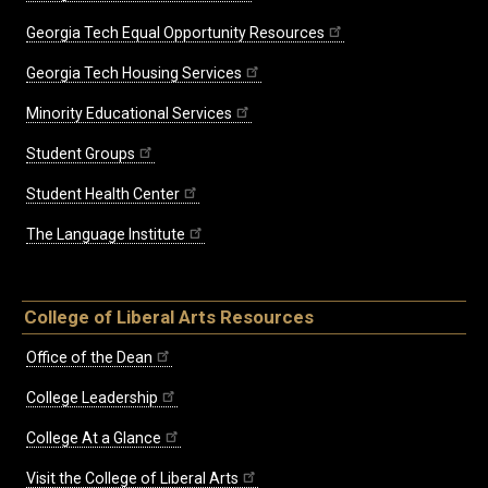
Georgia Tech Equal Opportunity Resources
Georgia Tech Housing Services
Minority Educational Services
Student Groups
Student Health Center
The Language Institute
College of Liberal Arts Resources
Office of the Dean
College Leadership
College At a Glance
Visit the College of Liberal Arts