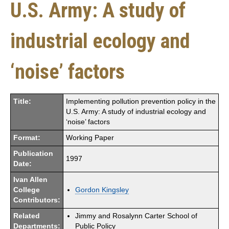
U.S. Army: A study of
industrial ecology and
‘noise’ factors
Title:
Implementing pollution prevention policy in the
U.S. Army: A study of industrial ecology and
‘noise’ factors
Format:
Working Paper
Publication
1997
Date:
Ivan Allen
College
Gordon Kingsley
Contributors:
Related
Jimmy and Rosalynn Carter School of
Departments:
Public Policy