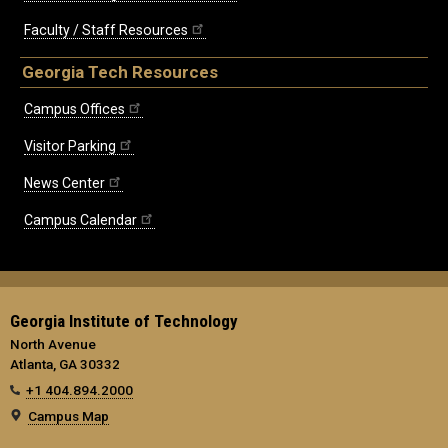
Faculty / Staff Resources
Georgia Tech Resources
Campus Offices
Visitor Parking
News Center
Campus Calendar
Georgia Institute of Technology
North Avenue
Atlanta, GA 30332
+1 404.894.2000
Campus Map