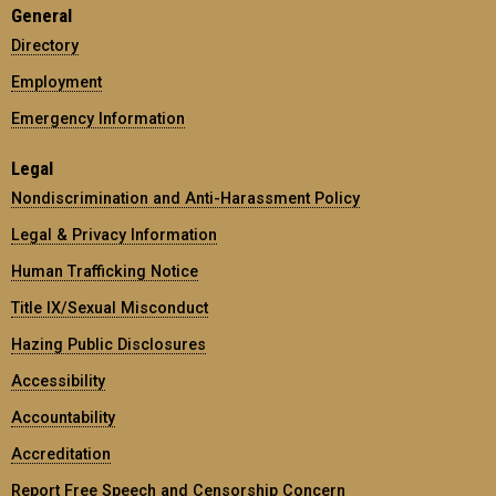
General
Directory
Employment
Emergency Information
Legal
Nondiscrimination and Anti-Harassment Policy
Legal & Privacy Information
Human Trafficking Notice
Title IX/Sexual Misconduct
Hazing Public Disclosures
Accessibility
Accountability
Accreditation
Report Free Speech and Censorship Concern