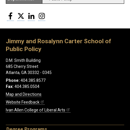
Facebook
Twitter
LinkedIn
Instagram
Jimmy and Rosalynn Carter School of
Public Policy
D.M. Smith Building
685 Cherry Street
Atlanta, GA 30332 - 0345
Phone:
404.385.8577
Fax:
404.385.0504
Map and Directions
Website Feedback
Ivan Allen College of Liberal Arts
Degree Programs