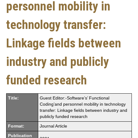
personnel mobility in
technology transfer:
Linkage fields between
industry and publicly
funded research
Title:
Guest Editor:-Software’s’ Functional
Coding’and personnel mobility in technology
transfer: Linkage fields between industry and
publicly funded research
Format:
Journal Article
Publication