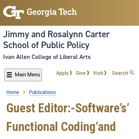
Skip
to
main
content
Jimmy and Rosalynn Carter
School of Public Policy
Ivan Allen College of Liberal Arts
Apply
Give
Visit
Search
Main Menu
Home
Publications
Breadcrumb
Guest Editor:-Software’s’
Functional Coding’and