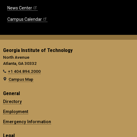
News Center
Campus Calendar
Georgia Institute of Technology
North Avenue
Atlanta, GA 30332
+1 404.894.2000
Campus Map
General
Directory
Employment
Emergency Information
Legal