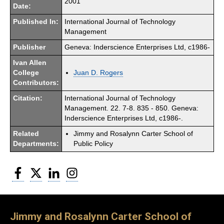
2001
Date:
Published In:
International Journal of Technology
Management
Publisher
Geneva: Inderscience Enterprises Ltd, c1986-
Ivan Allen
College
Juan D. Rogers
Contributors:
Citation:
International Journal of Technology
Management. 22. 7-8. 835 - 850. Geneva:
Inderscience Enterprises Ltd, c1986-.
Related
Jimmy and Rosalynn Carter School of
Departments:
Public Policy
Facebook
Twitter
LinkedIn
Instagram
Jimmy and Rosalynn Carter School of