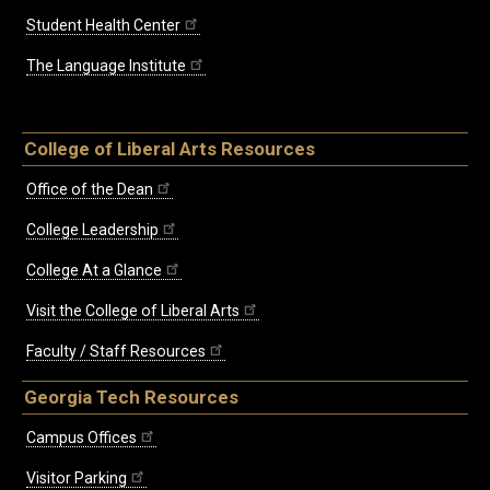
Student Health Center
The Language Institute
College of Liberal Arts Resources
Office of the Dean
College Leadership
College At a Glance
Visit the College of Liberal Arts
Faculty / Staff Resources
Georgia Tech Resources
Campus Offices
Visitor Parking