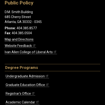
Public Policy
D.M. Smith Building
685 Cherry Street
Atlanta, GA 30332 - 0345
Phone:
404.385.8577
Fax:
404.385.0504
Map and Directions
Website Feedback
Ivan Allen College of Liberal Arts
Degree Programs
Undergraduate Admission
Graduate Education Office
Registrar's Office
Academic Calendar