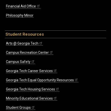
Financial Aid Office
Philosophy Minor
Student Resources
Arts @ Georgia Tech
Campus Recreation Center
Campus Safety
Georgia Tech Career Services
Georgia Tech Equal Opportunity Resources
Georgia Tech Housing Services
Minority Educational Services
Student Groups