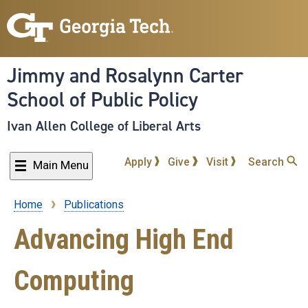
Skip
to
main
content
Jimmy and Rosalynn Carter
School of Public Policy
Ivan Allen College of Liberal Arts
Apply
Give
Visit
Search
Main Menu
Home
Publications
Breadcrumb
Advancing High End
Computing