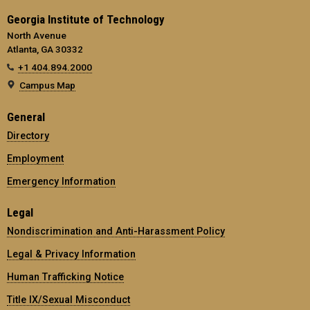
Georgia Institute of Technology
North Avenue
Atlanta, GA 30332
+1 404.894.2000
Campus Map
General
Directory
Employment
Emergency Information
Legal
Nondiscrimination and Anti-Harassment Policy
Legal & Privacy Information
Human Trafficking Notice
Title IX/Sexual Misconduct