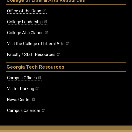
Office of the Dean
College Leadership
College At a Glance
Visit the College of Liberal Arts
Faculty / Staff Resources
Georgia Tech Resources
Campus Offices
Visitor Parking
News Center
Campus Calendar