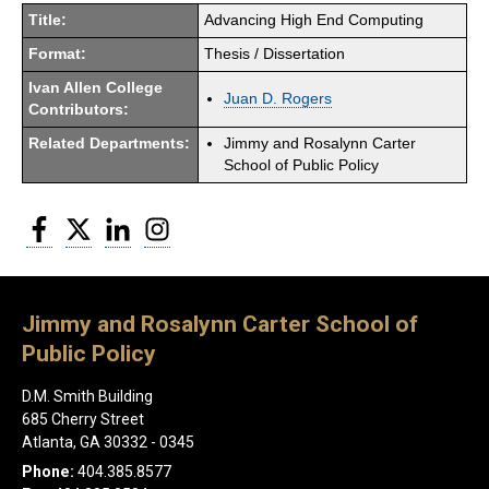
Title:
Advancing High End Computing
Format:
Thesis / Dissertation
Ivan Allen College
Juan D. Rogers
Contributors:
Related Departments:
Jimmy and Rosalynn Carter
School of Public Policy
Facebook
Twitter
LinkedIn
Instagram
Jimmy and Rosalynn Carter School of
Public Policy
D.M. Smith Building
685 Cherry Street
Atlanta, GA 30332 - 0345
Phone:
404.385.8577