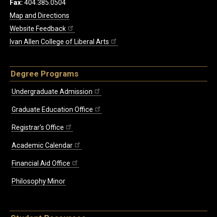
Fax:
404.385.0504
Map and Directions
Website Feedback
Ivan Allen College of Liberal Arts
Degree Programs
Undergraduate Admission
Graduate Education Office
Registrar's Office
Academic Calendar
Financial Aid Office
Philosophy Minor