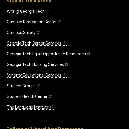
Student Resources
Arts @ Georgia Tech
Campus Recreation Center
Campus Safety
Georgia Tech Career Services
Georgia Tech Equal Opportunity Resources
Georgia Tech Housing Services
Minority Educational Services
Student Groups
Student Health Center
The Language Institute
College of Liberal Arts Resources