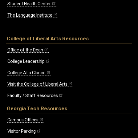
Student Health Center
The Language Institute
College of Liberal Arts Resources
Office of the Dean
College Leadership
College At a Glance
Visit the College of Liberal Arts
Faculty / Staff Resources
Georgia Tech Resources
Campus Offices
Visitor Parking