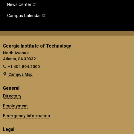
News Center
Campus Calendar
Georgia Institute of Technology
North Avenue
Atlanta, GA 30332
+1 404.894.2000
Campus Map
General
Directory
Employment
Emergency Information
Legal