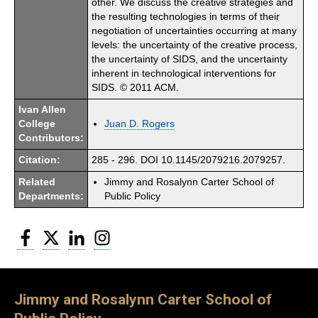
other. We discuss the creative strategies and
the resulting technologies in terms of their
negotiation of uncertainties occurring at many
levels: the uncertainty of the creative process,
the uncertainty of SIDS, and the uncertainty
inherent in technological interventions for
SIDS. © 2011 ACM.
Ivan Allen
College
Juan D. Rogers
Contributors:
Citation:
285 - 296. DOI 10.1145/2079216.2079257.
Related
Jimmy and Rosalynn Carter School of
Departments:
Public Policy
Facebook
Twitter
LinkedIn
Instagram
Jimmy and Rosalynn Carter School of