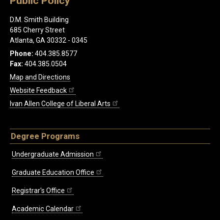
Public Policy
D.M. Smith Building
685 Cherry Street
Atlanta, GA 30332 - 0345
Phone:
404.385.8577
Fax:
404.385.0504
Map and Directions
Website Feedback
Ivan Allen College of Liberal Arts
Degree Programs
Undergraduate Admission
Graduate Education Office
Registrar's Office
Academic Calendar