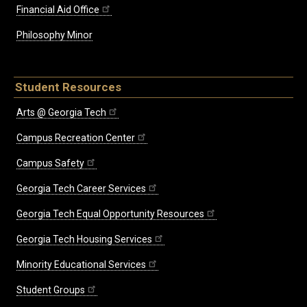
Financial Aid Office
Philosophy Minor
Student Resources
Arts @ Georgia Tech
Campus Recreation Center
Campus Safety
Georgia Tech Career Services
Georgia Tech Equal Opportunity Resources
Georgia Tech Housing Services
Minority Educational Services
Student Groups