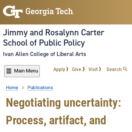
Skip
to
main
content
Jimmy and Rosalynn Carter
School of Public Policy
Ivan Allen College of Liberal Arts
Apply
Give
Visit
Search
Main Menu
Home
Publications
Breadcrumb
Negotiating uncertainty:
Process, artifact, and