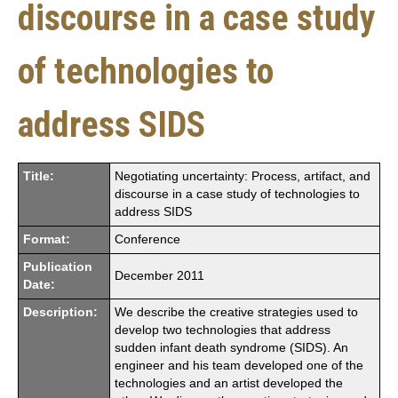
discourse in a case study
of technologies to
address SIDS
Title:
Negotiating uncertainty: Process, artifact, and
discourse in a case study of technologies to
address SIDS
Format:
Conference
Publication
December 2011
Date:
Description:
We describe the creative strategies used to
develop two technologies that address
sudden infant death syndrome (SIDS). An
engineer and his team developed one of the
technologies and an artist developed the