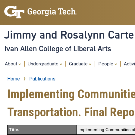
Jimmy and Rosalynn Carter
Ivan Allen College of Liberal Arts
About
Undergraduate
Graduate
People
Activ
Home
Publications
Breadcrumb
Implementing Communities 
Transportation. Final Repo
Title:
Implementing Communities of 