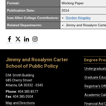
Format:
Working Paper
Publication Date:
2014
Ivan Allen College Contributors:
Gordon Kingsley
Related Departments:
Jimmy and Rosalynn Carter
Facebook
Twitter
LinkedIn
Instagram
Jimmy and Rosalynn Carter
Degree Pr
School of Public Policy
Undergraduat
D.M. Smith Building
Graduate Educ
685 Cherry Street
Atlanta, GA 30332 - 0345
Registrar's Off
Phone:
404.385.8577
Academic Cal
Fax:
404.385.0504
Map and Directions
Financial Aid O