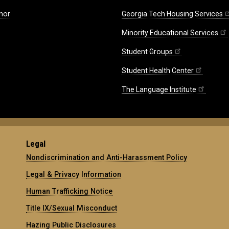
nor
Georgia Tech Housing Services
Minority Educational Services
Student Groups
Student Health Center
The Language Institute
Legal
Nondiscrimination and Anti-Harassment Policy
Legal & Privacy Information
Human Trafficking Notice
Title IX/Sexual Misconduct
Hazing Public Disclosures