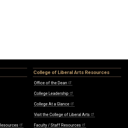
College of Liberal Arts Resources
Office of the Dean
College Leadership
College At a Glance
Visit the College of Liberal Arts
 Resources
Faculty / Staff Resources