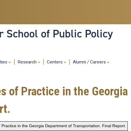
Skip
to
main
content
 School of Public Policy
ities
Research
Centers
Alumni / Careers
of Practice in the Georgia
rt.
Practice in the Georgia Department of Transportation. Final Report.