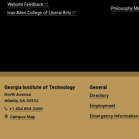
Website Feedback
Philosophy Mi
Ivan Allen College of Liberal Arts
Georgia Institute of Technology
General
North Avenue
Directory
Atlanta, GA 30332
Employment
+1 404.894.2000
Emergency Information
Campus Map