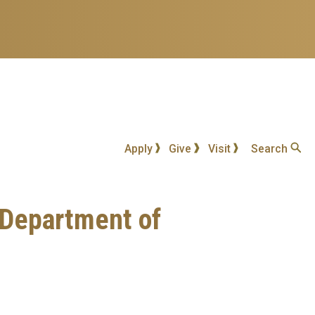
Apply
Give
Visit
Search
 Department of