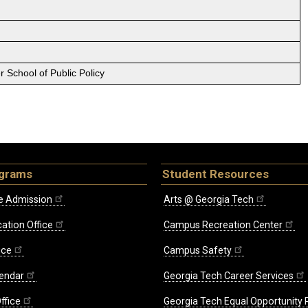
 School of Public Policy
ograms
Student Resources
e Admission
Arts @ Georgia Tech
ation Office
Campus Recreation Center
ice
Campus Safety
endar
Georgia Tech Career Services
ffice
Georgia Tech Equal Opportunity