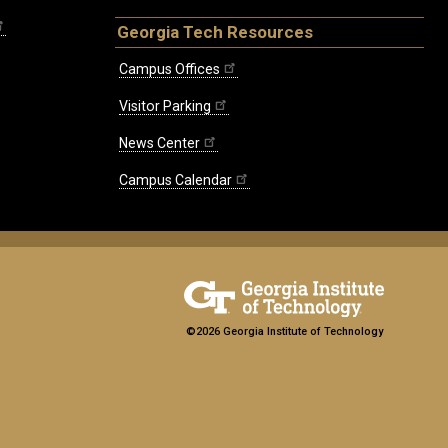
Georgia Tech Resources
Campus Offices
Visitor Parking
News Center
Campus Calendar
©2026 Georgia Institute of Technology