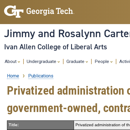
Jimmy and Rosalynn Carter
Ivan Allen College of Liberal Arts
About
Undergraduate
Graduate
People
Activ
Home
Publications
Breadcrumb
Privatized administration 
government-owned, contra
Title:
Privatized administration of