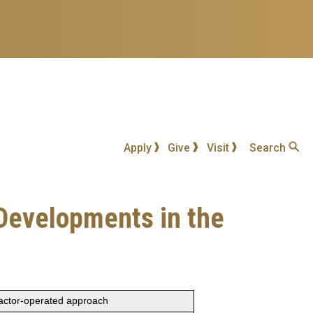
Apply
Give
Visit
Search
: Developments in the
ractor-operated approach