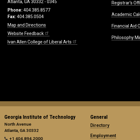
Atlanta, GA 30332 - 0345
Registrar's Off
Phone:
404.385.8577
Academic Cal
Fax:
404.385.0504
Map and Directions
Financial Aid O
Website Feedback
Philosophy Mi
Ivan Allen College of Liberal Arts
Georgia Institute of Technology
General
North Avenue
Directory
Atlanta, GA 30332
Employment
+1 404.894.2000