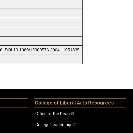
576. DOI 10.1080/15309576.2004.11051835.
College of Liberal Arts Resources
Office of the Dean
College Leadership