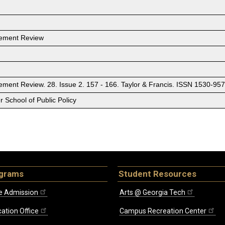
gement Review
ment Review. 28. Issue 2. 157 - 166. Taylor & Francis. ISSN 1530-9
 School of Public Policy
ograms
Student Resources
e Admission
Arts @ Georgia Tech
ation Office
Campus Recreation Center