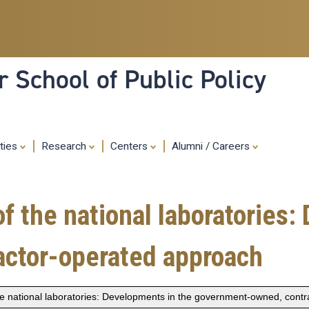
Skip
to
main
content
 School of Public Policy
ities
Research
Centers
Alumni / Careers
of the national laboratories
ctor-operated approach
 the national laboratories: Developments in the government-owned, cont