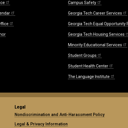
ice
Campus Safety
endar
Georgia Tech Career Services
ffice
Georgia Tech Equal Opportunity
nor
Georgia Tech Housing Services
Minority Educational Services
Student Groups
Student Health Center
The Language Institute
Legal
Nondiscrimination and Anti-Harassment Policy
Legal & Privacy Information