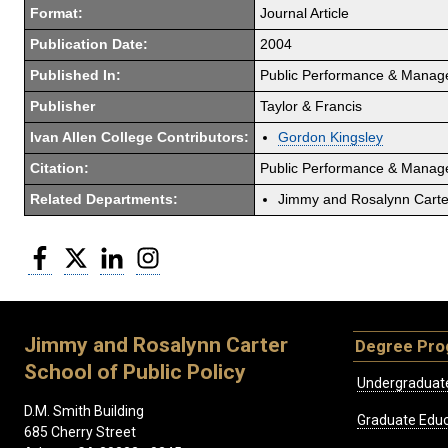
Format:
Journal Article
Publication Date:
2004
Published In:
Public Performance & Mana
Publisher
Taylor & Francis
Ivan Allen College Contributors:
Gordon Kingsley
Citation:
Public Performance & Manage
Related Departments:
Jimmy and Rosalynn Carter
Facebook
Twitter
LinkedIn
Instagram
Jimmy and Rosalynn Carter
Degree Pr
School of Public Policy
Undergraduat
D.M. Smith Building
Graduate Educ
685 Cherry Street