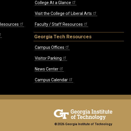
College At a Glance
Visit the College of Liberal Arts
 Resources
Faculty / Staff Resources
Georgia Tech Resources
Campus Offices
Visitor Parking
News Center
Campus Calendar
©2026 Georgia Institute of Technology