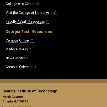
College At a Glance
Visit the College of Liberal Arts
Faculty / Staff Resources
Georgia Tech Resources
Campus Offices
Visitor Parking
News Center
Campus Calendar
Georgia Institute of Technology
North Avenue
Atlanta, GA 30332