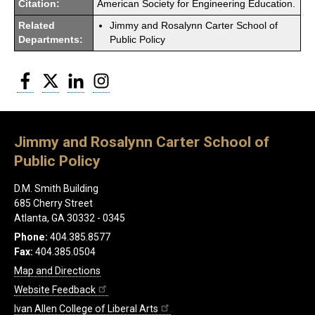
Citation:
American Society for Engineering Education.
Related
Jimmy and Rosalynn Carter School of
Departments:
Public Policy
Facebook
Twitter
LinkedIn
Instagram
Jimmy and Rosalynn Carter School of
Public Policy
D.M. Smith Building
685 Cherry Street
Atlanta, GA 30332 - 0345
Phone:
404.385.8577
Fax:
404.385.0504
Map and Directions
Website Feedback
Ivan Allen College of Liberal Arts