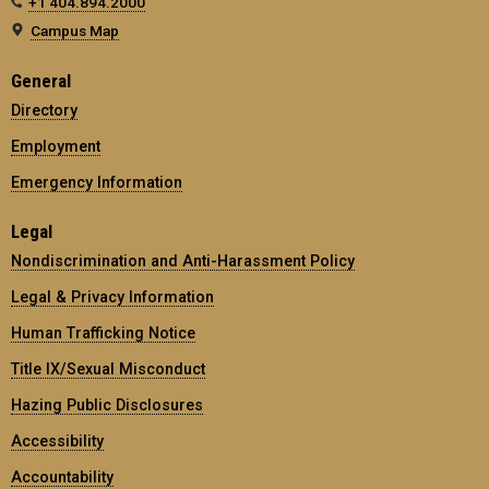
+1 404.894.2000
Campus Map
General
Directory
Employment
Emergency Information
Legal
Nondiscrimination and Anti-Harassment Policy
Legal & Privacy Information
Human Trafficking Notice
Title IX/Sexual Misconduct
Hazing Public Disclosures
Accessibility
Accountability