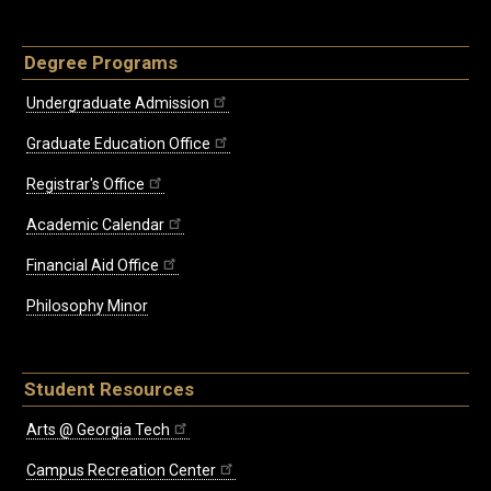
Degree Programs
Undergraduate Admission
Graduate Education Office
Registrar's Office
Academic Calendar
Financial Aid Office
Philosophy Minor
Student Resources
Arts @ Georgia Tech
Campus Recreation Center