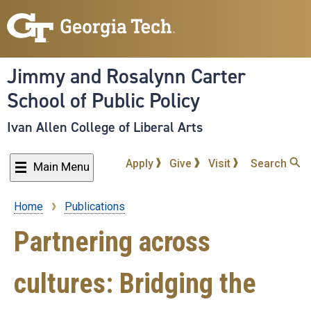
Skip
to
main
content
Jimmy and Rosalynn Carter
School of Public Policy
Ivan Allen College of Liberal Arts
Apply
Give
Visit
Search
Main Menu
Home
Publications
Breadcrumb
Partnering across
cultures: Bridging the