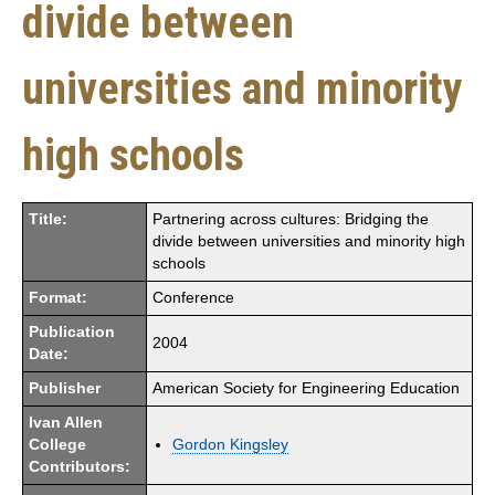
divide between
universities and minority
high schools
Title:
Partnering across cultures: Bridging the
divide between universities and minority high
schools
Format:
Conference
Publication
2004
Date:
Publisher
American Society for Engineering Education
Ivan Allen
College
Gordon Kingsley
Contributors: