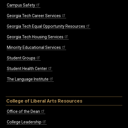
Campus Safety
Georgia Tech Career Services
Georgia Tech Equal Opportunity Resources
Georgia Tech Housing Services
Minority Educational Services
Student Groups
Student Health Center
The Language Institute
College of Liberal Arts Resources
Office of the Dean
College Leadership