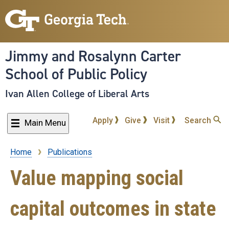
Skip
to
main
content
Jimmy and Rosalynn Carter
School of Public Policy
Ivan Allen College of Liberal Arts
Apply
Give
Visit
Search
Main Menu
Home
Publications
Breadcrumb
Value mapping social
capital outcomes in state