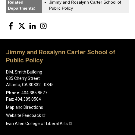
Related
Jimmy and Rosalynn Carter School of
Departments:
Public Policy
Facebook
Twitter
LinkedIn
Instagram
Jimmy and Rosalynn Carter School of
Public Policy
D.M. Smith Building
685 Cherry Street
Atlanta, GA 30332 - 0345
Phone:
404.385.8577
Fax:
404.385.0504
Map and Directions
Website Feedback
Ivan Allen College of Liberal Arts