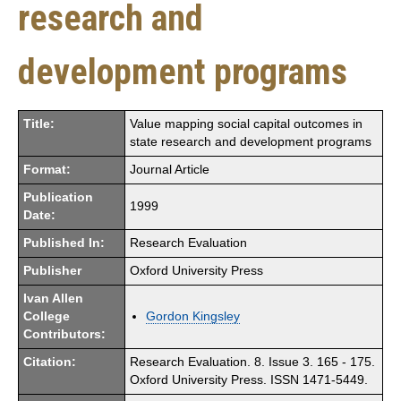
research and
development programs
Title:
Value mapping social capital outcomes in
state research and development programs
Format:
Journal Article
Publication
1999
Date:
Published In:
Research Evaluation
Publisher
Oxford University Press
Ivan Allen
College
Gordon Kingsley
Contributors:
Citation:
Research Evaluation. 8. Issue 3. 165 - 175.
Oxford University Press. ISSN 1471-5449.