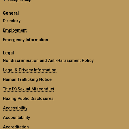
General
Directory
Employment
Emergency Information
Legal
Nondiscrimination and Anti-Harassment Policy
Legal & Privacy Information
Human Trafficking Notice
Title IX/Sexual Misconduct
Hazing Public Disclosures
Accessibility
Accountability
Accreditation