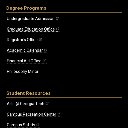
Degree Programs
Undergraduate Admission
Graduate Education Office
Registrar's Office
Academic Calendar
Financial Aid Office
Philosophy Minor
Student Resources
Arts @ Georgia Tech
Campus Recreation Center
Campus Safety