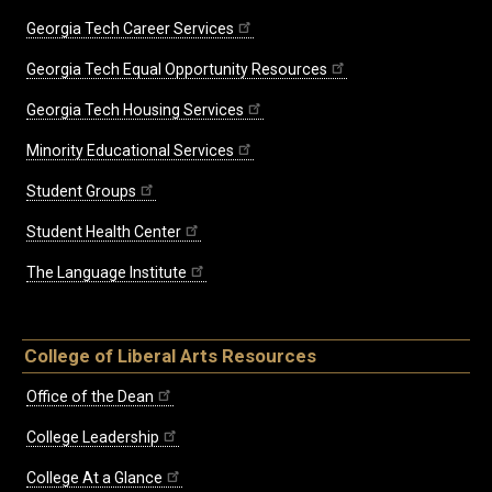
Georgia Tech Career Services
Georgia Tech Equal Opportunity Resources
Georgia Tech Housing Services
Minority Educational Services
Student Groups
Student Health Center
The Language Institute
College of Liberal Arts Resources
Office of the Dean
College Leadership
College At a Glance