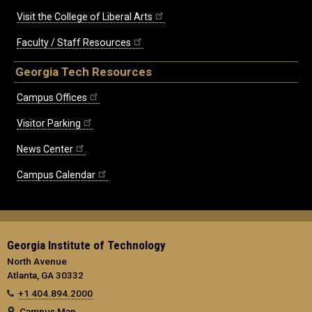
Visit the College of Liberal Arts
Faculty / Staff Resources
Georgia Tech Resources
Campus Offices
Visitor Parking
News Center
Campus Calendar
Georgia Institute of Technology
North Avenue
Atlanta, GA 30332
+1 404.894.2000
Campus Map