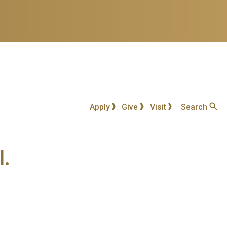
Apply
Give
Visit
Search
l.