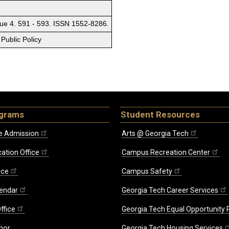
sue 4. 591 - 593. ISSN 1552-8286.
Public Policy
ograms
Student Resources
e Admission
Arts @ Georgia Tech
ation Office
Campus Recreation Center
ice
Campus Safety
endar
Georgia Tech Career Services
ffice
Georgia Tech Equal Opportunity
nor
Georgia Tech Housing Services