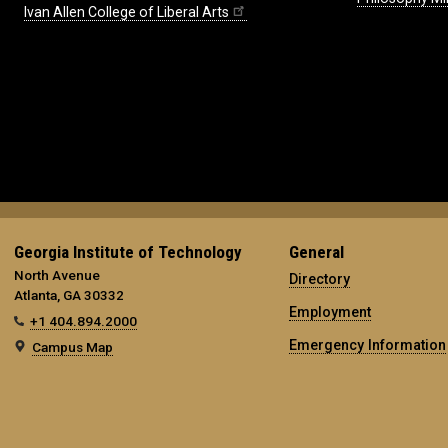
Ivan Allen College of Liberal Arts
Georgia Institute of Technology
General
North Avenue
Directory
Atlanta, GA 30332
Employment
+1 404.894.2000
Emergency Information
Campus Map