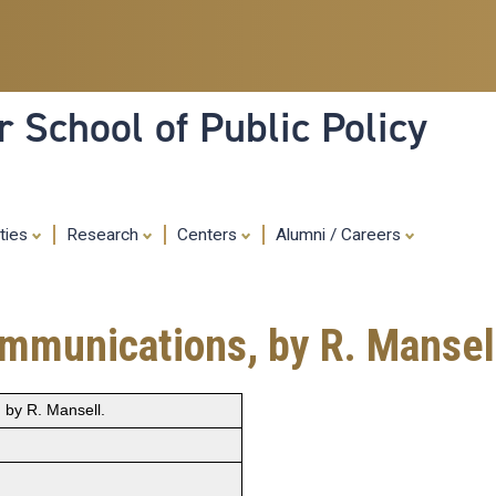
Skip
to
main
content
 School of Public Policy
ities
Research
Centers
Alumni / Careers
mmunications, by R. Mansel
by R. Mansell.