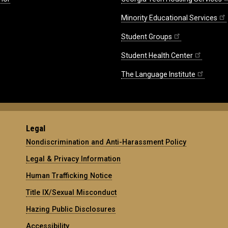
Minority Educational Services
Student Groups
Student Health Center
The Language Institute
Legal
Nondiscrimination and Anti-Harassment Policy
Legal & Privacy Information
Human Trafficking Notice
Title IX/Sexual Misconduct
Hazing Public Disclosures
Accessibility