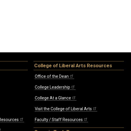
College of Liberal Arts Resources
Office of the Dean
College Leadership
College At a Glance
Visit the College of Liberal Arts
 Resources
Faculty / Staff Resources