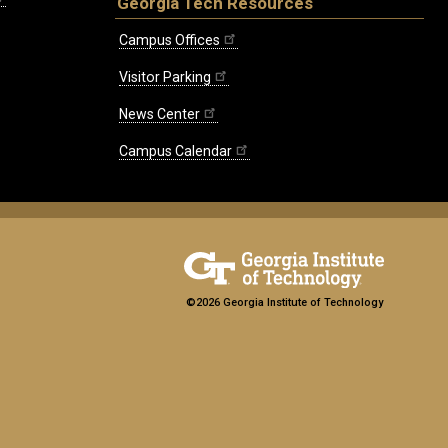
Georgia Tech Resources
Campus Offices
Visitor Parking
News Center
Campus Calendar
©2026 Georgia Institute of Technology