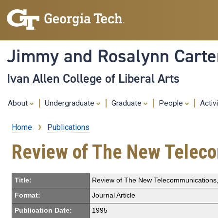
Jimmy and Rosalynn Carter
Ivan Allen College of Liberal Arts
About
Undergraduate
Graduate
People
Activ
Home
Publications
Breadcrumb
Review of The New Teleco
Title:
Review of The New Telecommunications, 
Format:
Journal Article
Publication Date:
1995