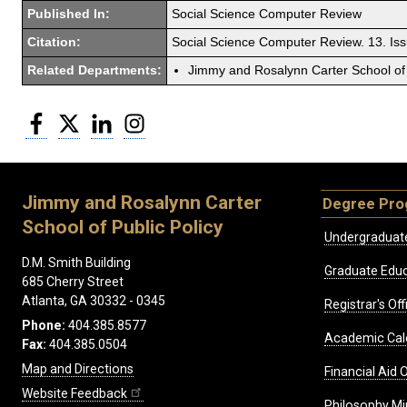
Published In:
Social Science Computer Review
Citation:
Social Science Computer Review. 13. Is
Related Departments:
Jimmy and Rosalynn Carter School of 
Facebook
Twitter
LinkedIn
Instagram
Jimmy and Rosalynn Carter
Degree Pr
School of Public Policy
Undergraduat
D.M. Smith Building
Graduate Educ
685 Cherry Street
Atlanta, GA 30332 - 0345
Registrar's Off
Phone:
404.385.8577
Academic Cal
Fax:
404.385.0504
Map and Directions
Financial Aid O
Website Feedback
Philosophy Mi