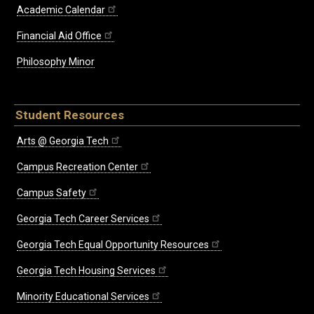
Academic Calendar
Financial Aid Office
Philosophy Minor
Student Resources
Arts @ Georgia Tech
Campus Recreation Center
Campus Safety
Georgia Tech Career Services
Georgia Tech Equal Opportunity Resources
Georgia Tech Housing Services
Minority Educational Services