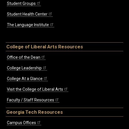
Student Groups
Student Health Center
The Language Institute
College of Liberal Arts Resources
Office of the Dean
College Leadership
College At a Glance
Visit the College of Liberal Arts
Faculty / Staff Resources
Georgia Tech Resources
Campus Offices