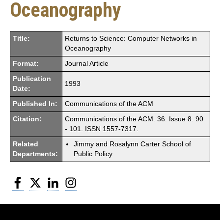
Oceanography
Title:
Returns to Science: Computer Networks in
Oceanography
Format:
Journal Article
Publication
1993
Date:
Published In:
Communications of the ACM
Citation:
Communications of the ACM. 36. Issue 8. 90
- 101. ISSN 1557-7317.
Related
Jimmy and Rosalynn Carter School of
Departments:
Public Policy
Facebook
Twitter
LinkedIn
Instagram