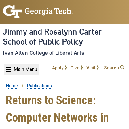
Skip
to
main
content
Jimmy and Rosalynn Carter
School of Public Policy
Ivan Allen College of Liberal Arts
Apply
Give
Visit
Search
Main Menu
Home
Publications
Breadcrumb
Returns to Science:
Computer Networks in