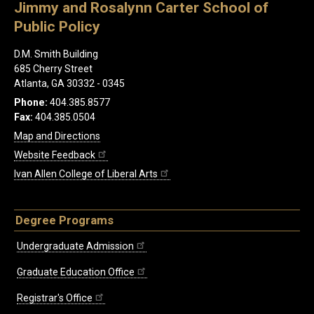
Jimmy and Rosalynn Carter School of
Public Policy
D.M. Smith Building
685 Cherry Street
Atlanta, GA 30332 - 0345
Phone:
404.385.8577
Fax:
404.385.0504
Map and Directions
Website Feedback
Ivan Allen College of Liberal Arts
Degree Programs
Undergraduate Admission
Graduate Education Office
Registrar's Office