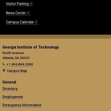
Visitor Parking
News Center
Campus Calendar
Georgia Institute of Technology
North Avenue
Atlanta, GA 30332
+1 404.894.2000
Campus Map
General
Directory
Employment
Emergency Information