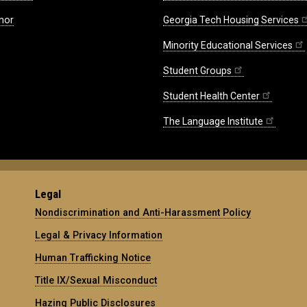
nor
Georgia Tech Housing Services
Minority Educational Services
Student Groups
Student Health Center
The Language Institute
Legal
Nondiscrimination and Anti-Harassment Policy
Legal & Privacy Information
Human Trafficking Notice
Title IX/Sexual Misconduct
Hazing Public Disclosures