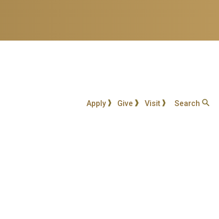
Apply
Give
Visit
Search