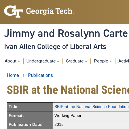
Jimmy and Rosalynn Carter
Ivan Allen College of Liberal Arts
About
Undergraduate
Graduate
People
Activ
Home
Publications
Breadcrumb
SBIR at the National Scie
Title:
SBIR at the National Science Foundation
Format:
Working Paper
Publication Date:
2015