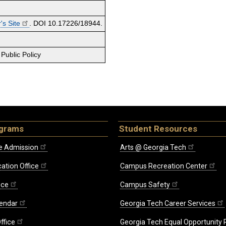
's Site
. DOI 10.17226/18944.
Public Policy
ograms
Student Resources
e Admission
Arts @ Georgia Tech
ation Office
Campus Recreation Center
ice
Campus Safety
endar
Georgia Tech Career Services
ffice
Georgia Tech Equal Opportunity