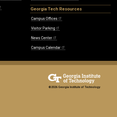
Georgia Tech Resources
Campus Offices
Visitor Parking
News Center
Campus Calendar
©2026 Georgia Institute of Technology