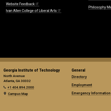
Website Feedback
Philosophy Mi
Ivan Allen College of Liberal Arts
Georgia Institute of Technology
General
North Avenue
Directory
Atlanta, GA 30332
Employment
+1 404.894.2000
Emergency Information
Campus Map