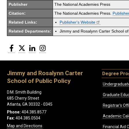
Publisher
The National Academies Press
Citation:
The National Academies Press.
Publisher
Related Links:
Publisher's Website
Related Departments:
Jimmy and Rosalynn Carter School of 
Facebook
Twitter
LinkedIn
Instagram
Jimmy and Rosalynn Carter
Degree Pr
School of Public Policy
Undergraduat
D.M. Smith Building
Graduate Educ
685 Cherry Street
Atlanta, GA 30332 - 0345
Registrar's Off
Phone:
404.385.8577
Academic Cal
Fax:
404.385.0504
Map and Directions
Financial Aid O