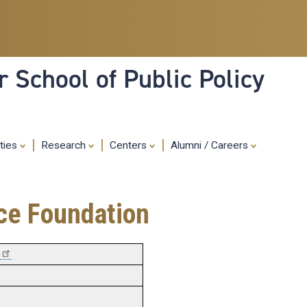
Skip
to
main
content
 School of Public Policy
ities
Research
Centers
Alumni / Careers
nce Foundation