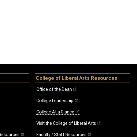
College of Liberal Arts Resources
Office of the Dean
College Leadership
College At a Glance
Visit the College of Liberal Arts
 Resources
Faculty / Staff Resources