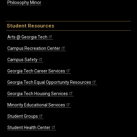
Philosophy Minor
Student Resources
Arts @ Georgia Tech
Campus Recreation Center
Campus Safety
Georgia Tech Career Services
Georgia Tech Equal Opportunity Resources
Georgia Tech Housing Services
Minority Educational Services
Student Groups
Student Health Center