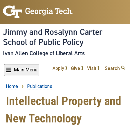
Skip
to
main
content
Jimmy and Rosalynn Carter
School of Public Policy
Ivan Allen College of Liberal Arts
Apply
Give
Visit
Search
Main Menu
Home
Publications
Breadcrumb
Intellectual Property and
New Technology