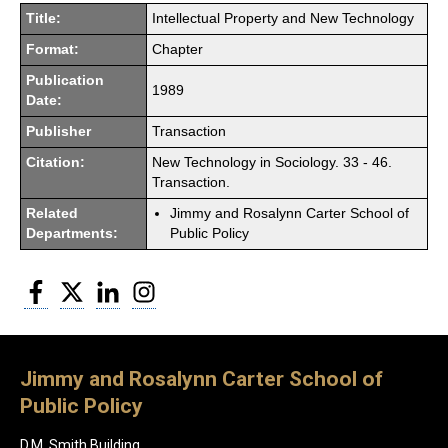
Title:
Intellectual Property and New Technology
Format:
Chapter
Publication
1989
Date:
Publisher
Transaction
Citation:
New Technology in Sociology. 33 - 46.
Transaction.
Related
Jimmy and Rosalynn Carter School of
Departments:
Public Policy
Facebook
Twitter
LinkedIn
Instagram
Jimmy and Rosalynn Carter School of
Public Policy
D.M. Smith Building