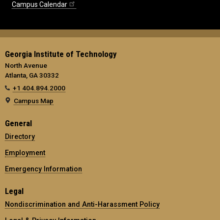
Campus Calendar
Georgia Institute of Technology
North Avenue
Atlanta, GA 30332
+1 404.894.2000
Campus Map
General
Directory
Employment
Emergency Information
Legal
Nondiscrimination and Anti-Harassment Policy