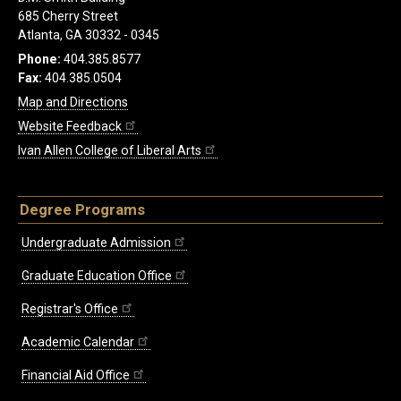
685 Cherry Street
Atlanta, GA 30332 - 0345
Phone:
404.385.8577
Fax:
404.385.0504
Map and Directions
Website Feedback
Ivan Allen College of Liberal Arts
Degree Programs
Undergraduate Admission
Graduate Education Office
Registrar's Office
Academic Calendar
Financial Aid Office