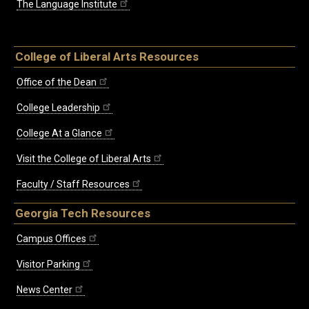
The Language Institute
College of Liberal Arts Resources
Office of the Dean
College Leadership
College At a Glance
Visit the College of Liberal Arts
Faculty / Staff Resources
Georgia Tech Resources
Campus Offices
Visitor Parking
News Center